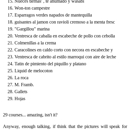
Nueces tiernas' , te ahumado y wasabi
Won-ton campestre
Esparragos verdes napados de mantequilla
guisantes al jamon con ravioli cremoso a la menta fresc
"Gargillou" marina
Ventresca de caballa en escabeche de pollo con cebolla
Colmenillas a la crema
Caracolines en caldo corto con necora en escabeche y
Ventresca de cabrito al estilo marroqui con aire de leche
Tatin de pimiento del piquillo y platano
Liquid de melocoton
La roca
M. Framb.
Gallets
Hojas
29 courses... amazing, isn't it?
Anyway, enough talking, if think that the pictures will speak for