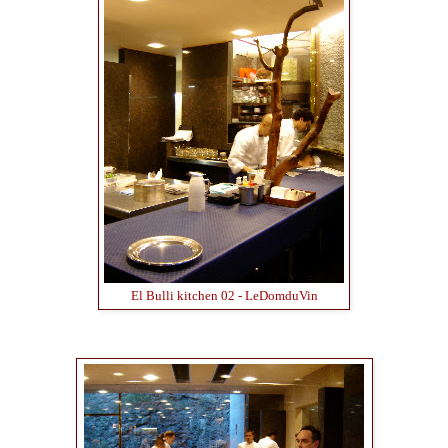
El Bulli kitchen 02 - LeDomduVin