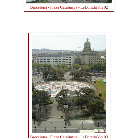
Barcelona - Plaza Catalunya - LeDomduVin 02
Barcelona - Plaza Catalunya - LeDomduVin 03