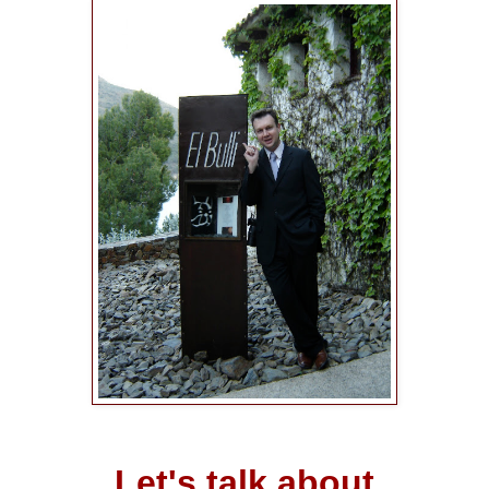
Let's talk about