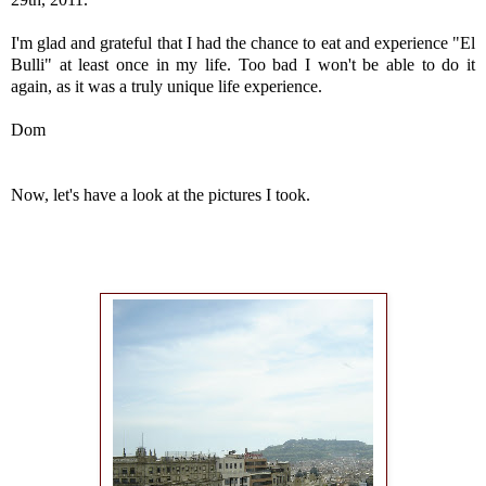
I'm glad and grateful that I had the chance to eat and experience "El
Bulli" at least once in my life. Too bad I won't be able to do it
again, as it was a truly unique life experience.
Dom
Now, let's have a look at the pictures I took.