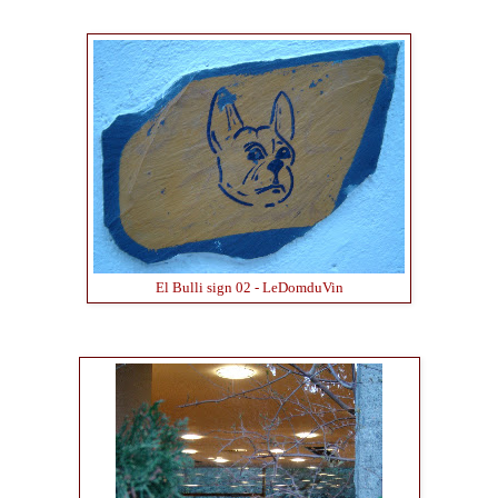
El Bulli sign 02 - LeDomduVin