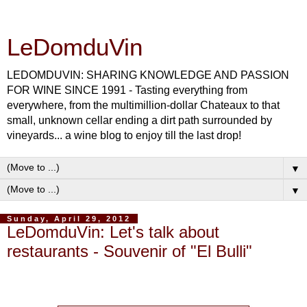
LeDomduVin
LEDOMDUVIN: SHARING KNOWLEDGE AND PASSION
FOR WINE SINCE 1991 - Tasting everything from
everywhere, from the multimillion-dollar Chateaux to that
small, unknown cellar ending a dirt path surrounded by
vineyards... a wine blog to enjoy till the last drop!
▼
▼
Sunday, April 29, 2012
LeDomduVin: Let's talk about
restaurants - Souvenir of "El Bulli"