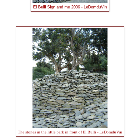
El Bulli Sign and me 2006 - LeDomduVin
The stones in the little park in front of El Bulli - LeDomduVin