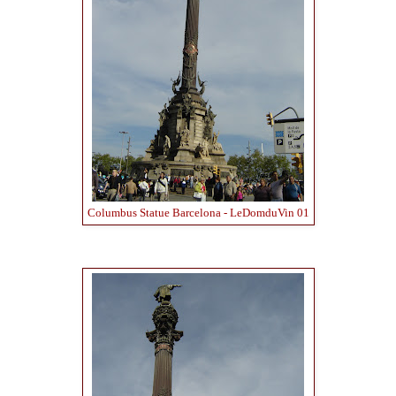
Columbus Statue Barcelona - LeDomduVin 01