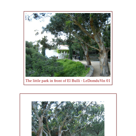
The little park in front of El Bulli - LeDomduVin 01