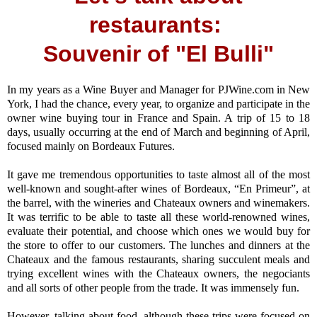
restaurants:
Souvenir of "El Bulli"
In my years as a Wine Buyer and Manager for PJWine.com in New
York, I had the chance, every year, to organize and participate in the
owner wine buying tour in France and Spain. A trip of 15 to 18
days, usually occurring at the end of March and beginning of April,
focused mainly on Bordeaux Futures.
It gave me tremendous opportunities to taste almost all of the most
well-known and sought-after wines of Bordeaux, “En Primeur”, at
the barrel, with the wineries and Chateaux owners and winemakers.
It was terrific to be able to taste all these world-renowned wines,
evaluate their potential, and choose which ones we would buy for
the store to offer to our customers. The lunches and dinners at the
Chateaux and the famous restaurants, sharing succulent meals and
trying excellent wines with the Chateaux owners, the negociants
and all sorts of other people from the trade. It was immensely fun.
However, talking about food, although these trips were focused on