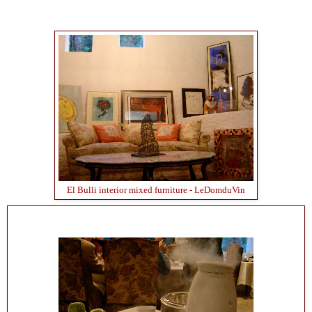
El Bulli interior mixed furniture - LeDomduVin