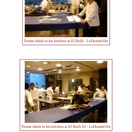
Ferran Adrià in his kitchen at El Bulli - LeDomduVin
Ferran Adrià in his kitchen at El Bulli 02 - LeDomduVin