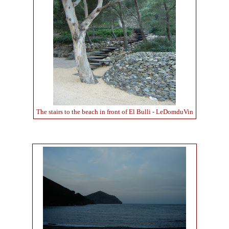
The stairs to the beach in front of El Bulli - LeDomduVin