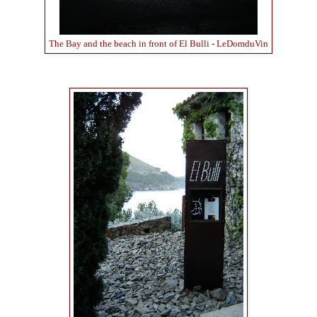
The Bay and the beach in front of El Bulli - LeDomduVin