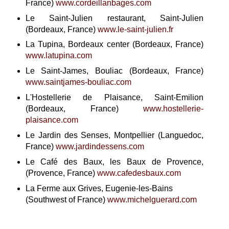
France)
www.cordeillanbages.com
Le Saint-Julien restaurant, Saint-Julien
(Bordeaux, France)
www.le-saint-julien.fr
La Tupina, Bordeaux center (Bordeaux, France)
www.latupina.com
Le Saint-James, Bouliac (Bordeaux, France)
www.saintjames-bouliac.com
L'Hostellerie de Plaisance, Saint-Emilion
(Bordeaux, France)
www.hostellerie-
plaisance.com
Le Jardin des Senses, Montpellier (Languedoc,
France)
www.jardindessens.com
Le Café des Baux, les Baux de Provence,
(Provence, France)
www.cafedesbaux.com
La Ferme aux Grives, Eugenie-les-Bains
(Southwest of France)
www.michelguerard.com