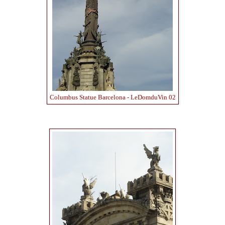
Columbus Statue Barcelona - LeDomduVin 02