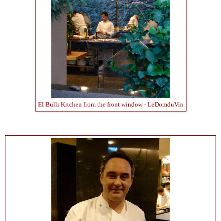
El Bulli Kitchen from the front window - LeDomduVin