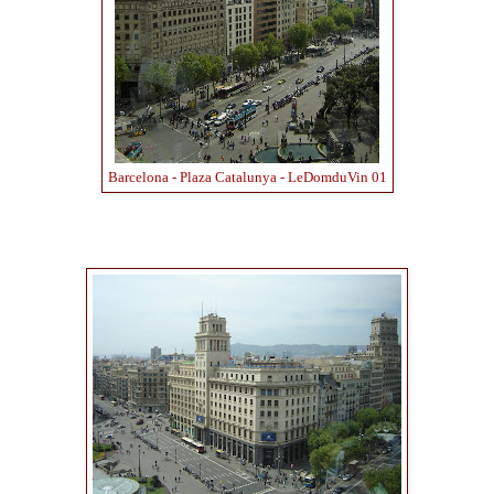
Barcelona - Plaza Catalunya - LeDomduVin 01