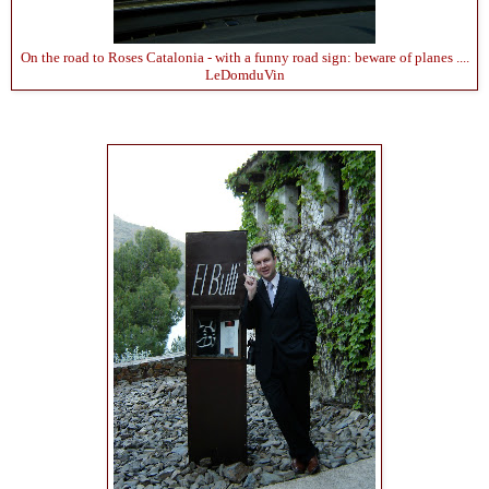
On the road to Roses Catalonia - with a funny road sign: beware of planes ....
LeDomduVin