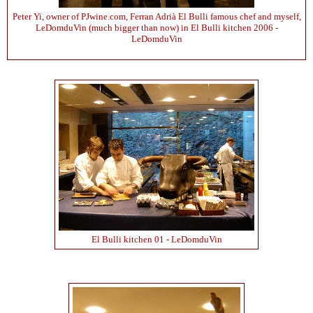
Peter Yi, owner of PJwine.com, Ferran Adrià El Bulli famous chef and myself,
LeDomduVin (much bigger than now) in El Bulli kitchen 2006 -
LeDomduVin
El Bulli kitchen 01 - LeDomduVin