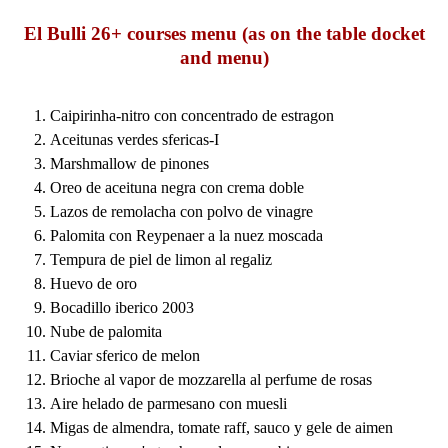
El Bulli 26+ courses menu (as on the table docket
and menu)
Caipirinha-nitro con concentrado de estragon
Aceitunas verdes sfericas-I
Marshmallow de pinones
Oreo de aceituna negra con crema doble
Lazos de remolacha con polvo de vinagre
Palomita con Reypenaer a la nuez moscada
Tempura de piel de limon al regaliz
Huevo de oro
Bocadillo iberico 2003
Nube de palomita
Caviar sferico de melon
Brioche al vapor de mozzarella al perfume de rosas
Aire helado de parmesano con muesli
Migas de almendra, tomate raff, sauco y gele de aimen