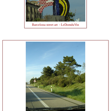
Barcelona street art - LeDomduVin