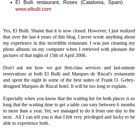
El Bulli restaurant, Roses (Catalonia, Spain)
www.elbulli.com
Yes, El Bulli. Shame that it is now closed. However, I just realized
that over the last 4 years of this blog, I never wrote anything about
my experience in this incredible restaurant. I was just cleaning my
photo albums on my computer when I retrieved with pleasure the
pictures of that night of 15th of April 2006.
Don't ask me how we got first-class services and last-minute
reservations at both El Bulli and Marques de Riscal's restaurants
and spent the night in some of the best suites of Frank O. Gehry-
designed Marques de Riscal hotel. It will be too long to explain.
Especially when you know that the waiting list for both places is so
long that the waiting time to get a table can vary between 6 months
to more than a year. Yet, we managed to do it from one day to the
next. All I can tell you is that I felt very privileged and lucky to be
able to experience both.