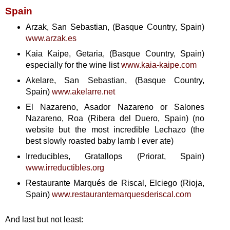
Spain
Arzak, San Sebastian, (Basque Country, Spain)
www.arzak.es
Kaia Kaipe, Getaria, (Basque Country, Spain)
especially for the wine list
www.kaia-kaipe.com
Akelare, San Sebastian, (Basque Country,
Spain)
www.akelarre.net
El Nazareno, Asador Nazareno or Salones
Nazareno, Roa (Ribera del Duero, Spain) (no
website but the most incredible Lechazo (the
best slowly roasted baby lamb I ever ate)
Irreducibles, Gratallops (Priorat, Spain)
www.irreductibles.org
Restaurante Marqués de Riscal, Elciego (Rioja,
Spain)
www.restaurantemarquesderiscal.com
And last but not least: