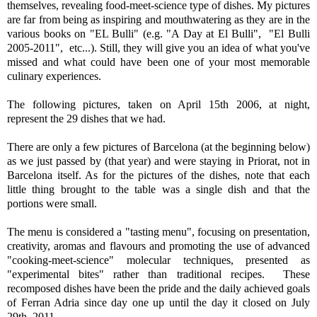
themselves, revealing food-meet-science type of dishes. My pictures
are far from being as inspiring and mouthwatering as they are in the
various books on "EL Bulli" (e.g. "A Day at El Bulli", "El Bulli
2005-2011", etc...). Still, they will give you an idea of what you've
missed and what could have been one of your most memorable
culinary experiences.
The following pictures, taken on April 15th 2006, at night,
represent the 29 dishes that we had.
There are only a few pictures of Barcelona (at the beginning below)
as we just passed by (that year) and were staying in Priorat, not in
Barcelona itself. As for the pictures of the dishes, note that each
little thing brought to the table was a single dish and that the
portions were small.
The menu is considered a "tasting menu", focusing on presentation,
creativity, aromas and flavours and promoting the use of advanced
"cooking-meet-science" molecular techniques, presented as
"experimental bites" rather than traditional recipes. These
recomposed dishes have been the pride and the daily achieved goals
of Ferran Adria since day one up until the day it closed on July
29th, 2011.