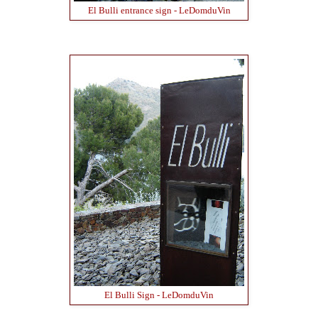
El Bulli entrance sign - LeDomduVin
El Bulli Sign - LeDomduVin