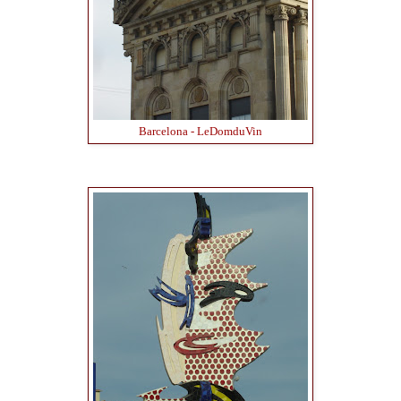
Barcelona - LeDomduVin