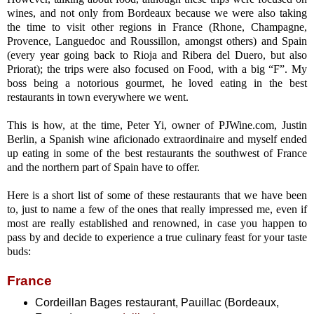
wines, and not only from Bordeaux because we were also taking
the time to visit other regions in France (Rhone, Champagne,
Provence, Languedoc and Roussillon, amongst others) and Spain
(every year going back to Rioja and Ribera del Duero, but also
Priorat); the trips were also focused on Food, with a big “F”. My
boss being a notorious gourmet, he loved eating in the best
restaurants in town everywhere we went.
This is how, at the time, Peter Yi, owner of PJWine.com, Justin
Berlin, a Spanish wine aficionado extraordinaire and myself ended
up eating in some of the best restaurants the southwest of France
and the northern part of Spain have to offer.
Here is a short list of some of these restaurants that we have been
to, just to name a few of the ones that really impressed me, even if
most are really established and renowned, in case you happen to
pass by and decide to experience a true culinary feast for your taste
buds:
France
Cordeillan Bages restaurant, Pauillac (Bordeaux,