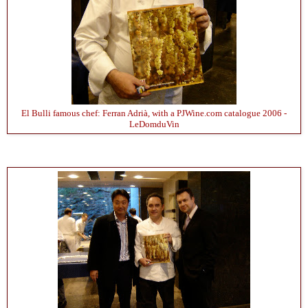
El Bulli famous chef: Ferran Adrià, with a PJWine.com catalogue 2006 -
LeDomduVin