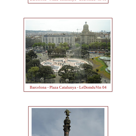
Barcelona - Plaza Catalunya - LeDomduVin 04