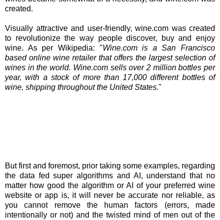
created.
Visually attractive and user-friendly, wine.com was created
to revolutionize the way people discover, buy and enjoy
wine. As per Wikipedia: "
Wine.com is a San Francisco
based online wine retailer that offers the largest selection of
wines in the world. Wine.com sells over 2 million bottles per
year, with a stock of more than 17,000 different bottles of
wine, shipping throughout the United States.
"
But first and foremost, prior taking some examples, regarding
the data fed super algorithms and AI, understand that no
matter how good the algorithm or AI of your preferred wine
website or app is, it will never be accurate nor reliable, as
you cannot remove the human factors (errors, made
intentionally or not) and the twisted mind of men out of the