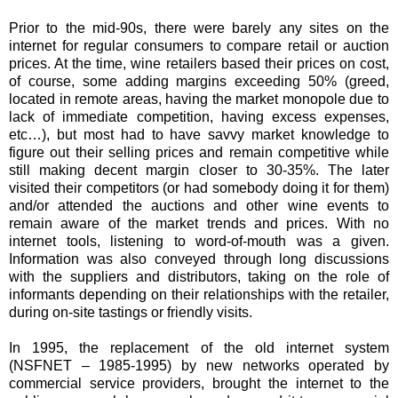
Prior to the mid-90s, there were barely any sites on the
internet for regular consumers to compare retail or auction
prices. At the time, wine retailers based their prices on cost,
of course, some adding margins exceeding 50% (greed,
located in remote areas, having the market monopole due to
lack of immediate competition, having excess expenses,
etc…), but most had to have savvy market knowledge to
figure out their selling prices and remain competitive while
still making decent margin closer to 30-35%. The later
visited their competitors (or had somebody doing it for them)
and/or attended the auctions and other wine events to
remain aware of the market trends and prices. With no
internet tools, listening to word-of-mouth was a given.
Information was also conveyed through long discussions
with the suppliers and distributors, taking on the role of
informants depending on their relationships with the retailer,
during on-site tastings or friendly visits.
In 1995, the replacement of the old internet system
(NSFNET – 1985-1995) by new networks operated by
commercial service providers, brought the internet to the