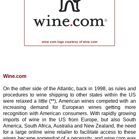
wine.com logo courtesy of wine.com
Wine.com
On the other side of the Atlantic, back in 1998, as rules and
procedures to wine shipping to other states within the US
were relaxed a little (**), American wines competed with an
increasing demand for European wines getting more
recognition with American consumers. With rapidly growing
imports of wine in the US from Europe, but also South
America, South Africa, Australia and New Zealand, the need
for a large online wine retailer to facilitate access to these
wines became somewhat of a necessity, and wine.com was