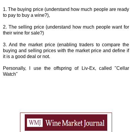
1. The buying price (understand how much people are ready
to pay to buy a wine?),
2. The selling price (understand how much people want for
their wine for sale?)
3. And the market price (enabling traders to compare the
buying and selling prices with the market price and define if
it is a good deal or not.
Personally, I use the offspring of Liv-Ex, called "Cellar
Watch"