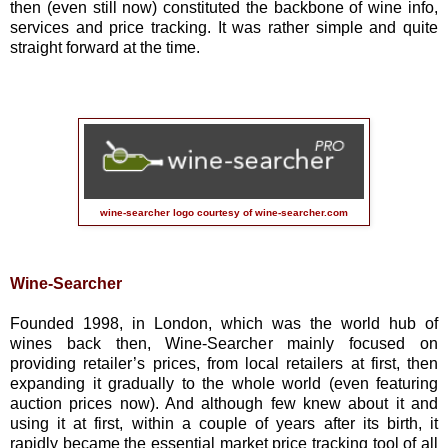
then (even still now) constituted the backbone of wine info,
services and price tracking. It was rather simple and quite
straight forward at the time.
wine-searcher logo courtesy of
wine-searcher.com
Wine-Searcher
Founded 1998, in London, which was the world hub of
wines back then, Wine-Searcher mainly focused on
providing retailer’s prices, from local retailers at first, then
expanding it gradually to the whole world (even featuring
auction prices now). And although few knew about it and
using it at first, within a couple of years after its birth, it
rapidly became the essential market price tracking tool of all