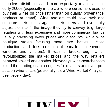
importers, distributors and more especially retailers in the
early 2000s (especially in the US where consumers used to
buy their wines on price rather than on quality, provenance,
producer or brand). Wine retailers could now track and
compare their prices against their peers and eventually
adjust them to fit the image they try to convey (e.g. large
retailers with less expensive and more commercial brands
usually practising lower prices and discounts, while wine
boutique stores focusing more rare bottles, limited
production and less commercial, smaller, independent
wineries and vintners). It was a breakthrough which
revolutionized the market prices and the way retailers
behaved toward one another. Nowadays wine-searcher.com
is still the leading search engines for retailers and even pre-
auction wine prices (personally, as a Wine Market Analyst, I
use it every day).