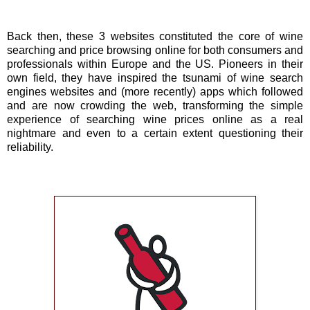
Back then, these 3 websites constituted the core of wine
searching and price browsing online for both consumers and
professionals within Europe and the US. Pioneers in their
own field, they have inspired the tsunami of wine search
engines websites and (more recently) apps which followed
and are now crowding the web, transforming the simple
experience of searching wine prices online as a real
nightmare and even to a certain extent questioning their
reliability.