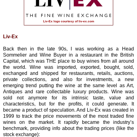
Liv-Ex logo courtesy of
liv-ex.com
Liv-Ex
Back then in the late 90s, I was working as a Head
Sommelier and Wine Buyer in a restaurant in the British
Capital, which was THE place to buy wines from all around
the world. Wine was imported, exported, bought, sold,
exchanged and shipped for restaurants, retails, auctions,
private collections, and also for investments, a new
emerging trend putting the wine at the same level as Art,
Antiques and rare collectable luxury products. Wine was
sold not anymore for its intrinsic taste, value and
characteristics, but for the profits, it could generate. It
became a product of speculation. And Liv-Ex was created in
1999 to track the price movements of the most traded fine
wines on the market. It rapidly became the industry’s
benchmark, providing info about the trading prices (like the
stock exchange):