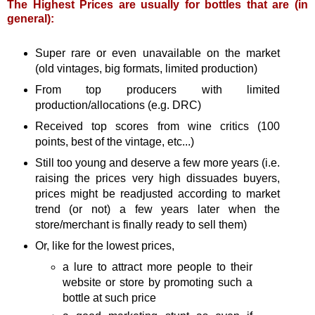
The Highest Prices are usually for bottles that are (in
general):
Super rare or even unavailable on the market
(old vintages, big formats, limited production)
From top producers with limited
production/allocations (e.g. DRC)
Received top scores from wine critics (100
points, best of the vintage, etc...)
Still too young and deserve a few more years (i.e.
raising the prices very high dissuades buyers,
prices might be readjusted according to market
trend (or not) a few years later when the
store/merchant is finally ready to sell them)
Or, like for the lowest prices,
a lure to attract more people to their
website or store by promoting such a
bottle at such price