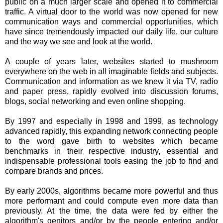
public on a much larger scale and opened it to commercial
traffic. A virtual door to the world was now opened for new
communication ways and commercial opportunities, which
have since tremendously impacted our daily life, our culture
and the way we see and look at the world.
A couple of years later, websites started to mushroom
everywhere on the web in all imaginable fields and subjects.
Communication and information as we knew it via TV, radio
and paper press, rapidly evolved into discussion forums,
blogs, social networking and even online shopping.
By 1997 and especially in 1998 and 1999, as technology
advanced rapidly, this expanding network connecting people
to the word gave birth to websites which became
benchmarks in their respective industry, essential and
indispensable professional tools easing the job to find and
compare brands and prices.
By early 2000s, algorithms became more powerful and thus
more performant and could compute even more data than
previously. At the time, the data were fed by either the
algorithm's genitors and/or by the people entering and/or