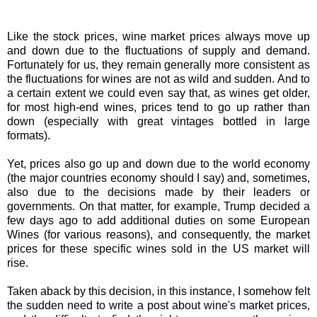
Like the stock prices, wine market prices always move up
and down due to the fluctuations of supply and demand.
Fortunately for us, they remain generally more consistent as
the fluctuations for wines are not as wild and sudden. And to
a certain extent we could even say that, as wines get older,
for most high-end wines, prices tend to go up rather than
down (especially with great vintages bottled in large
formats).
Yet, prices also go up and down due to the world economy
(the major countries economy should I say) and, sometimes,
also due to the decisions made by their leaders or
governments. On that matter, for example, Trump decided a
few days ago to add additional duties on some European
Wines (for various reasons), and consequently, the market
prices for these specific wines sold in the US market will
rise.
Taken aback by this decision, in this instance, I somehow felt
the sudden need to write a post about wine's market prices,