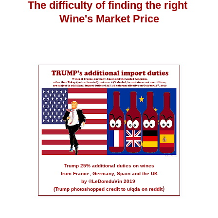
The difficulty of finding the right
Wine's Market Price
Trump 25% additional duties on wines
from France, Germany, Spain and the UK
by ©LeDomduVin 2019
)
(Trump photoshopped credit to
u/qda on reddit