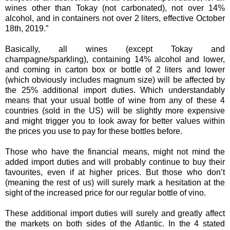
wines other than Tokay (not carbonated), not over 14%
alcohol, and in containers not over 2 liters, effective October
18th, 2019.”
Basically, all wines (except Tokay and
champagne/sparkling), containing 14% alcohol and lower,
and coming in carton box or bottle of 2 liters and lower
(which obviously includes magnum size) will be affected by
the 25% additional import duties. Which understandably
means that your usual bottle of wine from any of these 4
countries (sold in the US) will be slightly more expensive
and might trigger you to look away for better values within
the prices you use to pay for these bottles before.
Those who have the financial means, might not mind the
added import duties and will probably continue to buy their
favourites, even if at higher prices. But those who don’t
(meaning the rest of us) will surely mark a hesitation at the
sight of the increased price for our regular bottle of vino.
These additional import duties will surely and greatly affect
the markets on both sides of the Atlantic. In the 4 stated