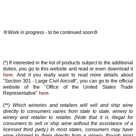
💢Work in progress - to be continued soon💢
(*) If interested in the list of products subject to the additional
duties, you go to this website and read or even download it
here
.
And if you really want to read more details about
"Section 301 - Large Civil Aircraft", you can go to the official
website of the "Office of the United States Trade
Representative"
here
.
(**)
Which wineries and retailers will sell and ship wine
directly to consumers varies from state to state, winery to
winery and retailer to retailer. (Note that it is illegal for
consumers to sell or ship wine without the assistance of a
licensed third party.) In most states, consumers may have
wine shipped to them directly from a winery, though most