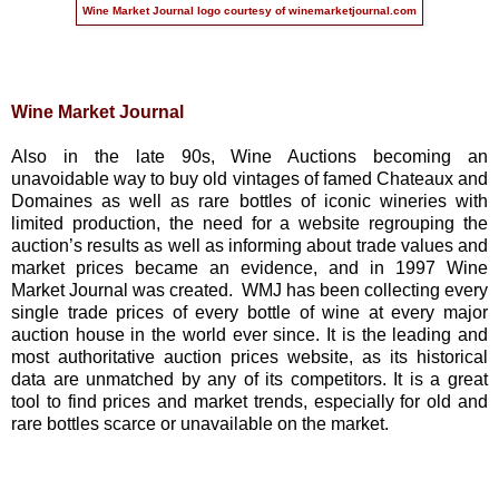
Wine Market Journal logo courtesy of
winemarketjournal.com
Wine Market Journal
Also in the late 90s, Wine Auctions becoming an
unavoidable way to buy old vintages of famed Chateaux and
Domaines as well as rare bottles of iconic wineries with
limited production, the need for a website regrouping the
auction’s results as well as informing about trade values and
market prices became an evidence, and in 1997 Wine
Market Journal was created. WMJ has been collecting every
single trade prices of every bottle of wine at every major
auction house in the world ever since. It is the leading and
most authoritative auction prices website, as its historical
data are unmatched by any of its competitors. It is a great
tool to find prices and market trends, especially for old and
rare bottles scarce or unavailable on the market.