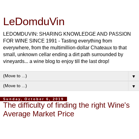
LeDomduVin
LEDOMDUVIN: SHARING KNOWLEDGE AND PASSION
FOR WINE SINCE 1991 - Tasting everything from
everywhere, from the multimillion-dollar Chateaux to that
small, unknown cellar ending a dirt path surrounded by
vineyards... a wine blog to enjoy till the last drop!
▼
▼
Sunday, October 6, 2019
The difficulty of finding the right Wine's
Average Market Price