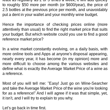
to roughly $50 more per month (or $600/year), the price of
2.5 bottles at the previous price per month, and unavoidably
put a dent in your wallet and your monthly wine budget.
Hence the importance of checking prices online (more
attentively than usual) to find the right market price that suits
your budget. But which website could you use to find a good
reference market price?
In a wine market constantly evolving, on a daily basis, with
more online tools and Apps at anyone's disposal appearing,
nearly every year, it has become (in my opinion) more and
more difficult to choose among the various websites and
define what is exactly the Average Market Price of a wine as
a reference.
Most of you will tell me: "Easy! Just go on Wine-Searcher
and take the Average Market Price of the wine you're looking
for as a reference!" And I will agree if it was that simple, yet,
it isn't, and I will try to explain to you why.
Let’s go back in time first.