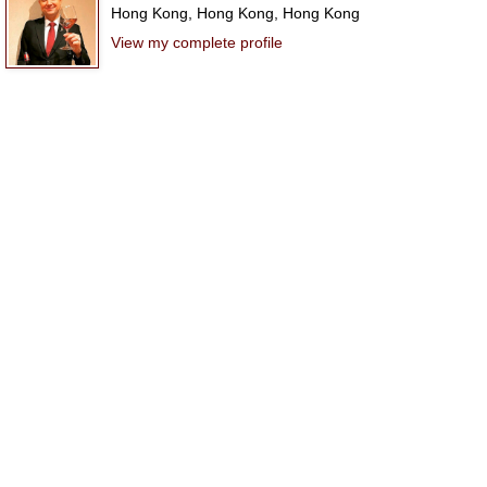
Hong Kong, Hong Kong, Hong Kong
View my complete profile