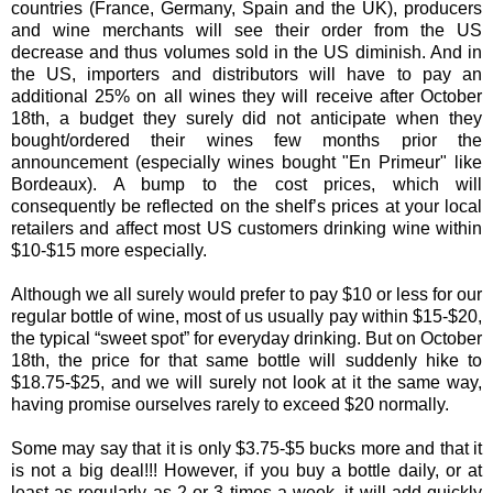
countries (France, Germany, Spain and the UK), producers
and wine merchants will see their order from the US
decrease and thus volumes sold in the US diminish. And in
the US, importers and distributors will have to pay an
additional 25% on all wines they will receive after October
18th, a budget they surely did not anticipate when they
bought/ordered their wines few months prior the
announcement (especially wines bought "En Primeur" like
Bordeaux). A bump to the cost prices, which will
consequently be reflected on the shelf’s prices at your local
retailers and affect most US customers drinking wine within
$10-$15 more especially.
Although we all surely would prefer to pay $10 or less for our
regular bottle of wine, most of us usually pay within $15-$20,
the typical “sweet spot” for everyday drinking. But on October
18th, the price for that same bottle will suddenly hike to
$18.75-$25, and we will surely not look at it the same way,
having promise ourselves rarely to exceed $20 normally.
Some may say that it is only $3.75-$5 bucks more and that it
is not a big deal!!! However, if you buy a bottle daily, or at
least as regularly as 2 or 3 times a week, it will add quickly