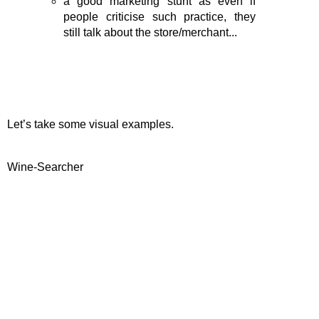
a good marketing stunt as even if
people criticise such practice, they
still talk about the store/merchant...
Let’s take some visual examples.
Wine-Searcher