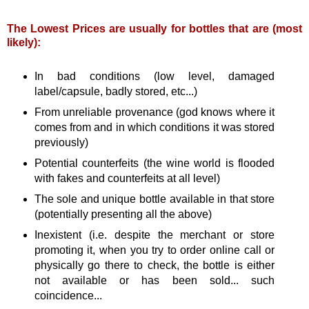
The Lowest Prices are usually for bottles that are (most
likely):
In bad conditions (low level, damaged
label/capsule, badly stored, etc...)
From unreliable provenance (god knows where it
comes from and in which conditions it was stored
previously)
Potential counterfeits (the wine world is flooded
with fakes and counterfeits at all level)
The sole and unique bottle available in that store
(potentially presenting all the above)
Inexistent (i.e. despite the merchant or store
promoting it, when you try to order online call or
physically go there to check, the bottle is either
not available or has been sold... such
coincidence...