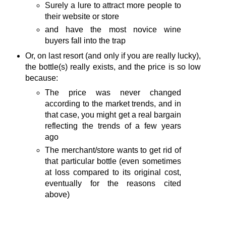
Surely a lure to attract more people to
their website or store
and have the most novice wine
buyers fall into the trap
Or, on last resort (and only if you are really lucky),
the bottle(s) really exists, and the price is so low
because:
The price was never changed
according to the market trends, and in
that case, you might get a real bargain
reflecting the trends of a few years
ago
The merchant/store wants to get rid of
that particular bottle (even sometimes
at loss compared to its original cost,
eventually for the reasons cited
above)