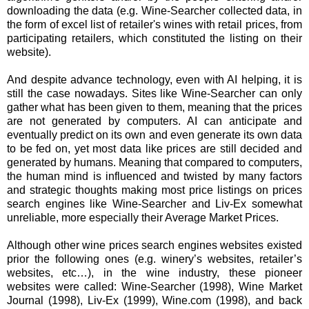
downloading the data (e.g. Wine-Searcher collected data, in
the form of excel list of retailer's wines with retail prices, from
participating retailers, which constituted the listing on their
website).
And despite advance technology, even with AI helping, it is
still the case nowadays. Sites like Wine-Searcher can only
gather what has been given to them, meaning that the prices
are not generated by computers. AI can anticipate and
eventually predict on its own and even generate its own data
to be fed on, yet most data like prices are still decided and
generated by humans. Meaning that compared to computers,
the human mind is influenced and twisted by many factors
and strategic thoughts making most price listings on prices
search engines like Wine-Searcher and Liv-Ex somewhat
unreliable, more especially their Average Market Prices.
Although other wine prices search engines websites existed
prior the following ones (e.g. winery’s websites, retailer’s
websites, etc…), in the wine industry, these pioneer
websites were called: Wine-Searcher (1998), Wine Market
Journal (1998), Liv-Ex (1999), Wine.com (1998), and back