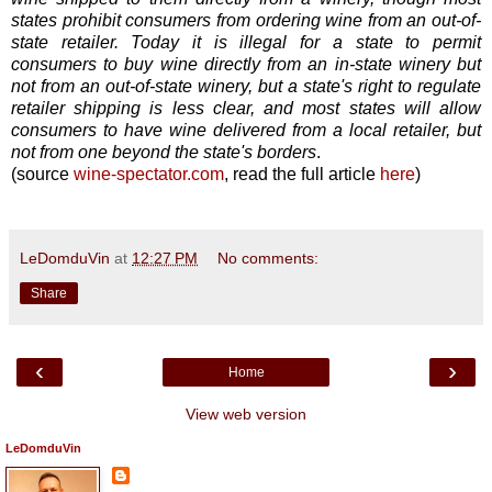
states prohibit consumers from ordering wine from an out-of-
state retailer. Today it is illegal for a state to permit
consumers to buy wine directly from an in-state winery but
not from an out-of-state winery, but a state's right to regulate
retailer shipping is less clear, and most states will allow
consumers to have wine delivered from a local retailer, but
not from one beyond the state's borders
.
(source
wine-spectator.com
, read the full article
here
)
LeDomduVin
at
12:27 PM
No comments:
Share
‹
›
Home
View web version
LeDomduVin