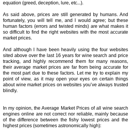
equation (greed, deception, lure, etc...).
As said above, prices are still generated by humans. And
fortunately, you will tell me, and I would agree; but these
human factors (errors and twisted minds) are what makes it
so difficult to find the right websites with the most accurate
market prices.
And although I have been heavily using the four websites
sited above over the last 16 years for wine search and price
tracking, and highly recommend them for many reasons,
their average market prices are far from being accurate for
the most part due to these factors. Let me try to explain my
point of view, as it may open your eyes on certain things
about wine market prices on websites you’ve always trusted
blindly.
In my opinion, the Average Market Prices of all wine search
engines online are not correct nor reliable, mainly because
of the difference between the fishy lowest prices and the
highest prices (sometimes astronomically high):