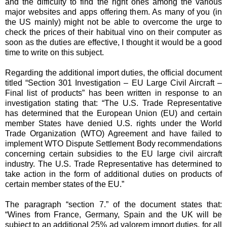
and the difficulty to find the right ones among the various
major websites and apps offering them. As many of you (in
the US mainly) might not be able to overcome the urge to
check the prices of their habitual vino on their computer as
soon as the duties are effective, I thought it would be a good
time to write on this subject.
Regarding the additional import duties, the official document
titled “Section 301 Investigation – EU Large Civil Aircraft –
Final list of products” has been written in response to an
investigation stating that: “The U.S. Trade Representative
has determined that the European Union (EU) and certain
member States have denied U.S. rights under the World
Trade Organization (WTO) Agreement and have failed to
implement WTO Dispute Settlement Body recommendations
concerning certain subsidies to the EU large civil aircraft
industry. The U.S. Trade Representative has determined to
take action in the form of additional duties on products of
certain member states of the EU.”
The paragraph “section 7.” of the document states that:
“Wines from France, Germany, Spain and the UK will be
subject to an additional 25% ad valorem import duties, for all