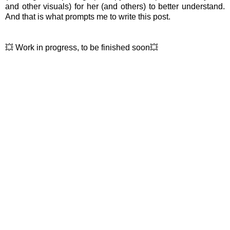
and other visuals) for her (and others) to better understand.
And that is what prompts me to write this post.
💥 Work in progress, to be finished soon💥