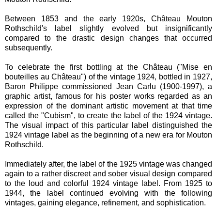
Between 1853 and the early 1920s, Château Mouton
Rothschild's label slightly evolved but insignificantly
compared to the drastic design changes that occurred
subsequently.
To celebrate the first bottling at the Château ("Mise en
bouteilles au Château") of the vintage 1924, bottled in 1927,
Baron Philippe commissioned Jean Carlu (1900-1997), a
graphic artist, famous for his poster works regarded as an
expression of the dominant artistic movement at that time
called the "Cubism", to create the label of the 1924 vintage.
The visual impact of this particular label distinguished the
1924 vintage label as the beginning of a new era for Mouton
Rothschild.
Immediately after, the label of the 1925 vintage was changed
again to a rather discreet and sober visual design compared
to the loud and colorful 1924 vintage label. From 1925 to
1944, the label continued evolving with the following
vintages, gaining elegance, refinement, and sophistication.