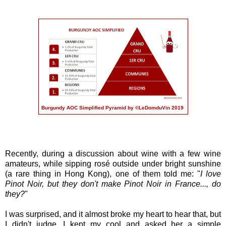
Burgundy AOC Simplified Pyramid by ©LeDomduVin 2019
Recently, during a discussion about wine with a few wine
amateurs, while sipping rosé outside under bright sunshine
(a rare thing in Hong Kong), one of them told me: "
I love
Pinot Noir, but they don't make Pinot Noir in France..., do
they?
"
I was surprised, and it almost broke my heart to hear that, but
I didn't judge, I kept my cool and asked her a simple