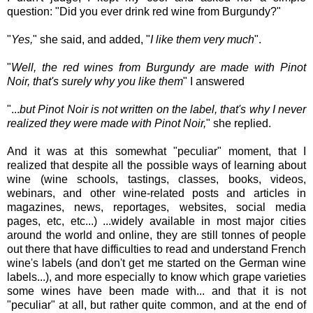
question: "Did you ever drink red wine from Burgundy?"
"
Yes,
" she said, and added, "
I like them very much
".
"
Well, the red wines from Burgundy are made with Pinot
Noir, that's surely why you like them
" I answered
"...
but Pinot Noir is not written on the label, that's why I never
realized they were made with Pinot Noir,
" she replied.
And it was at this somewhat "peculiar" moment, that I
realized that despite all the possible ways of learning about
wine (wine schools, tastings, classes, books, videos,
webinars, and other wine-related posts and articles in
magazines, news, reportages, websites, social media
pages, etc, etc...) ...widely available in most major cities
around the world and online, they are still tonnes of people
out there that have difficulties to read and understand French
wine's labels (and don't get me started on the German wine
labels...), and more especially to know which grape varieties
some wines have been made with... and that it is not
"peculiar" at all, but rather quite common, and at the end of