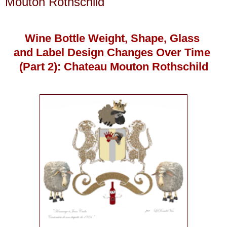
Mouton Rothschild
Wine Bottle Weight, Shape, Glass
and Label Design Changes Over Time
(Part 2): Chateau Mouton Rothschild