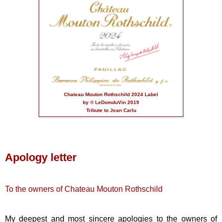
Chateau Mouton Rothschild 2024 Label
by © LeDomduVin 2019
Tribute to Jean Carlu
Apology letter
To the owners of Chateau Mouton Rothschild
My deepest and most sincere apologies to the owners of