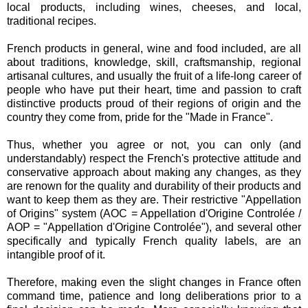
local products, including wines, cheeses, and local,
traditional recipes.
French products in general, wine and food included, are all
about traditions, knowledge, skill, craftsmanship, regional
artisanal cultures, and usually the fruit of a life-long career of
people who have put their heart, time and passion to craft
distinctive products proud of their regions of origin and the
country they come from, pride for the "Made in France".
Thus, whether you agree or not, you can only (and
understandably) respect the French's protective attitude and
conservative approach about making any changes, as they
are renown for the quality and durability of their products and
want to keep them as they are. Their restrictive "Appellation
of Origins" system (AOC = Appellation d'Origine Controlée /
AOP = "Appellation d'Origine Controlée"), and several other
specifically and typically French quality labels, are an
intangible proof of it.
Therefore, making even the slight changes in France often
command time, patience and long deliberations prior to a