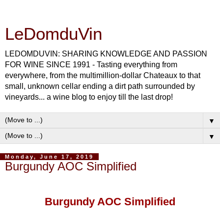
LeDomduVin
LEDOMDUVIN: SHARING KNOWLEDGE AND PASSION
FOR WINE SINCE 1991 - Tasting everything from
everywhere, from the multimillion-dollar Chateaux to that
small, unknown cellar ending a dirt path surrounded by
vineyards... a wine blog to enjoy till the last drop!
▼
▼
Monday, June 17, 2019
Burgundy AOC Simplified
Burgundy AOC Simplified