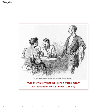
ways.
"Ask the waiter what the French words mean"
An illustration by A.B. Frost - 1894 (*)