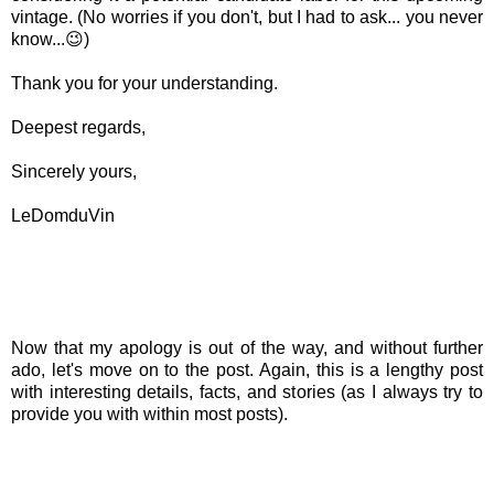
vintage. (No worries if you don't, but I had to ask... you never
know...😉)
Thank you for your understanding.
Deepest regards,
Sincerely yours,
LeDomduVin
Now that my apology is out of the way, and without further
ado, let's move on to the post. Again, this is a lengthy post
with interesting details, facts, and stories (as I always try to
provide you with within most posts).