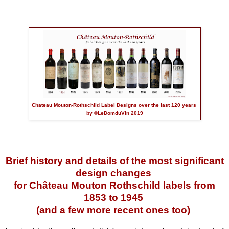
Chateau Mouton-Rothschild Label Designs over the last 120 years
by ©LeDomduVin 2019
Brief history and details of the most significant
design changes
for Château Mouton Rothschild labels
from
1853 to 1945
(and a few more recent ones too)