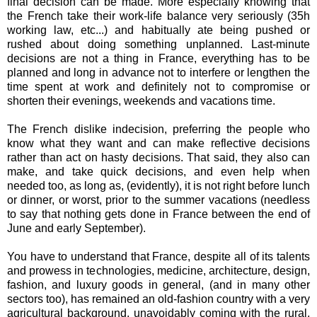
final decision can be made. More especially knowing that
the French take their work-life balance very seriously (35h
working law, etc...) and habitually ate being pushed or
rushed about doing something unplanned. Last-minute
decisions are not a thing in France, everything has to be
planned and long in advance not to interfere or lengthen the
time spent at work and definitely not to compromise or
shorten their evenings, weekends and vacations time.
The French dislike indecision, preferring the people who
know what they want and can make reflective decisions
rather than act on hasty decisions. That said, they also can
make, and take quick decisions, and even help when
needed too, as long as, (evidently), it is not right before lunch
or dinner, or worst, prior to the summer vacations (needless
to say that nothing gets done in France between the end of
June and early September).
You have to understand that France, despite all of its talents
and prowess in technologies, medicine, architecture, design,
fashion, and luxury goods in general, (and in many other
sectors too), has remained an old-fashion country with a very
agricultural background, unavoidably coming with the rural,