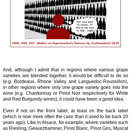
VINO, VIDI, VICI - Bottles on Supermarket's Shelves by ©LeDomduVin 2019
And, although I admit that in regions where various grape
varieties are blended together, it would be difficult to do so
(e.g. Bordeaux, Rhone Valley and Languedoc-Roussillon),
in other regions where only one grape variety goes into the
wine (e.g. Chardonnay or Pinot Noir respectively for White
and Red Burgundy wines), it could have been a good idea.
Even if not on the front label, at least on the back label
(which is now more often the case than it used to be back 20
years ago). Like in Alsace, for example, where varieties such
as Riesling, Gewurztraminer, Pinot Blanc, Pinot Gris, Muscat