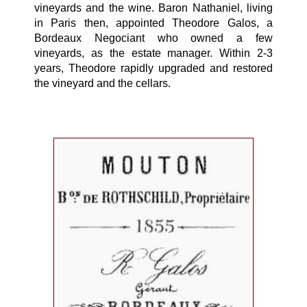
vineyards and the wine. Baron Nathaniel, living
in Paris then, appointed Theodore Galos, a
Bordeaux Negociant who owned a few
vineyards, as the estate manager. Within 2-3
years, Theodore rapidly upgraded and restored
the vineyard and the cellars.