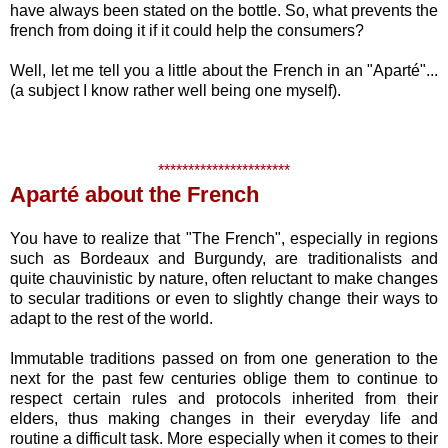
have always been stated on the bottle. So, what prevents the
french from doing it if it could help the consumers?
Well, let me tell you a little about the French in an "Aparté"...
(a subject I know rather well being one myself).
**********************
Aparté about the French
You have to realize that "The French", especially in regions
such as Bordeaux and Burgundy, are traditionalists and
quite chauvinistic by nature, often reluctant to make changes
to secular traditions or even to slightly change their ways to
adapt to the rest of the world.
Immutable traditions passed on from one generation to the
next for the past few centuries oblige them to continue to
respect certain rules and protocols inherited from their
elders, thus making changes in their everyday life and
routine a difficult task. More especially when it comes to their