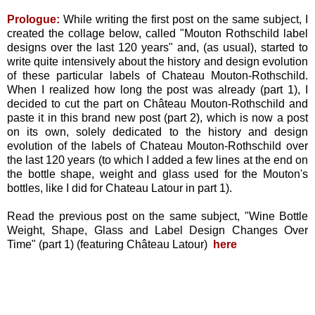
Prologue:
While writing the first post on the same subject, I
created the collage below, called "Mouton Rothschild label
designs over the last 120 years" and, (as usual), started to
write quite intensively about the history and design evolution
of these particular labels of Chateau Mouton-Rothschild.
When I realized how long the post was already (part 1), I
decided to cut the part on Château Mouton-Rothschild and
paste it in this brand new post (part 2), which is now a post
on its own, solely dedicated to the history and design
evolution of the labels of Chateau Mouton-Rothschild over
the last 120 years (to which I added a few lines at the end on
the bottle shape, weight and glass used for the Mouton's
bottles, like I did for Chateau Latour in part 1).
Read the previous post on the same subject, "Wine Bottle
Weight, Shape, Glass and Label Design Changes Over
Time" (part 1) (featuring Château Latour)
here