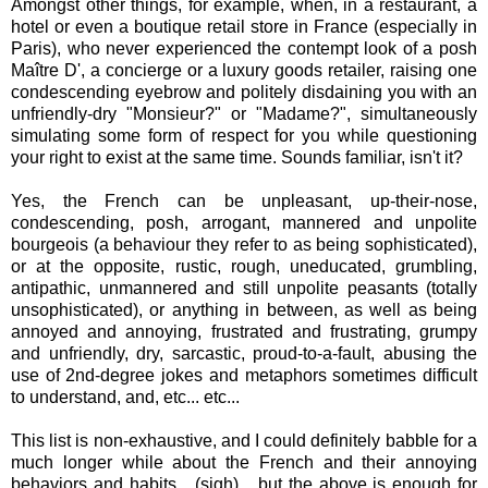
Amongst other things, for example, when, in a restaurant, a
hotel or even a boutique retail store in France (especially in
Paris), who never experienced the contempt look of a posh
Maître D', a concierge or a luxury goods retailer, raising one
condescending eyebrow and politely disdaining you with an
unfriendly-dry "Monsieur?" or "Madame?", simultaneously
simulating some form of respect for you while questioning
your right to exist at the same time. Sounds familiar, isn't it?
Yes, the French can be unpleasant, up-their-nose,
condescending, posh, arrogant, mannered and unpolite
bourgeois (a behaviour they refer to as being sophisticated),
or at the opposite, rustic, rough, uneducated, grumbling,
antipathic, unmannered and still unpolite peasants (totally
unsophisticated), or anything in between, as well as being
annoyed and annoying, frustrated and frustrating, grumpy
and unfriendly, dry, sarcastic, proud-to-a-fault, abusing the
use of 2nd-degree jokes and metaphors sometimes difficult
to understand, and, etc... etc...
This list is non-exhaustive, and I could definitely babble for a
much longer while about the French and their annoying
behaviors and habits... (sigh)... but the above is enough for