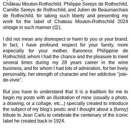
Château Mouton-Rothschild, Philippe Sereys de Rothschild,
Camille Sereys de Rothschild, and Julien de Beaumarchais
de Rothschild, for taking such liberty and presenting my
work for the label of Chateau Mouton-Rothschild 2024
vintage in such manner (😉).
I did not mean any disrespect or harm to you or your brand.
In fact, I have profound respect for your family, more
especially for your mother, Baroness Philippine de
Rothschild, whom I had the chance and the pleasure to meet
several times during my 28 years career in the wine
business, and for whom I had lots of admiration, for her lively
personality, her strength of character and her addictive "joie-
de-vivre".
But you have to understand that it is a tradition for me to
begin my posts with an illustration of mine (usually a photo,
a drawing, or a collage, etc...) specially created to introduce
the subject of my blog's posts; and I thought about a (funny)
tribute to Jean Carlu to celebrate the centenary of the iconic
label he created back in 1924.