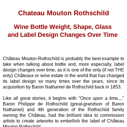
Chateau Mouton Rothschild
Wine Bottle Weight, Shape, Glass
and Label Design Changes Over Time
Château Mouton-Rothschild is probably the best example to
take when talking about bottle and, more especially, label
design changes over time, as it is one of the only (if not THE
only) Châteaux or wine estate in the world that has changed
its label design so many times over the years, since its
acquisition by Baron Nathaniel de Rothschild back in 1853.
Like all great stories, it begins with "Once upon a time,..."
Baron Philippe de Rothschild (great-grandson of Baron
Nathaniel) and 4th generation of the Rothschild family
owning the Château, had the brilliant idea to commission
artists to create artworks to embellish the label of Château
Mouton Rothschild.