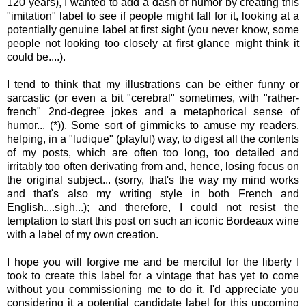
120 years), I wanted to add a dash of humor by creating this
"imitation" label to see if people might fall for it, looking at a
potentially genuine label at first sight (you never know, some
people not looking too closely at first glance might think it
could be....).
I tend to think that my illustrations can be either funny or
sarcastic (or even a bit "cerebral" sometimes, with "rather-
french" 2nd-degree jokes and a metaphorical sense of
humor... (*)). Some sort of gimmicks to amuse my readers,
helping, in a "ludique" (playful) way, to digest all the contents
of my posts, which are often too long, too detailed and
irritably too often derivating from and, hence, losing focus on
the original subject... (sorry, that's the way my mind works
and that's also my writing style in both French and
English....sigh...); and therefore, I could not resist the
temptation to start this post on such an iconic Bordeaux wine
with a label of my own creation.
I hope you will forgive me and be merciful for the liberty I
took to create this label for a vintage that has yet to come
without you commissioning me to do it. I'd appreciate you
considering it a potential candidate label for this upcoming