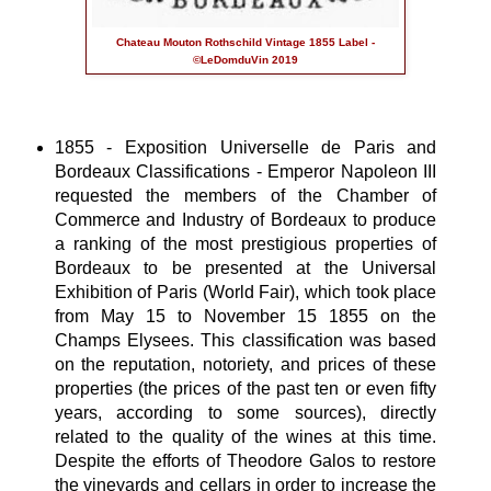
Chateau Mouton Rothschild Vintage 1855 Label -
©LeDomduVin 2019
1855 - Exposition Universelle de Paris and
Bordeaux Classifications - Emperor Napoleon III
requested the members of the Chamber of
Commerce and Industry of Bordeaux to produce
a ranking of the most prestigious properties of
Bordeaux to be presented at the Universal
Exhibition of Paris (World Fair), which took place
from May 15 to November 15 1855 on the
Champs Elysees. This classification was based
on the reputation, notoriety, and prices of these
properties (the prices of the past ten or even fifty
years, according to some sources), directly
related to the quality of the wines at this time.
Despite the efforts of Theodore Galos to restore
the vineyards and cellars in order to increase the