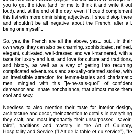
you to get the idea (and for me to think it and write it out
loud), and, at the end of the day, even if I could complement
this list with more diminishing adjectives, I should stop there
and shouldn't be all negative about the French, after all,
being one myself...
So, yes, the French are all the above, yes... but,... in their
own ways, they can also be charming, sophisticated, refined,
elegant, cultivated, well-dressed and well-mannered, with a
taste for luxury and lust, and love for culture and traditions,
and history, as well as a way of getting into recurring
complicated adventurous and sexually-oriented stories, with
an irresistible attraction for femme-fatales and charismatic
men, mingled with this "je-ne-sais-quoi" of confident
demeanor and innate nonchalance, that almost make them
cool and sexy.
Needless to also mention their taste for interior design,
architecture and decor, their attention to details in everything
they craft, and most importantly their unsurpassed "savoir-
faire", traditions and mastery in the Art of Culinary,
Hospitality and Service ("l'Art de la table et du service"), "le