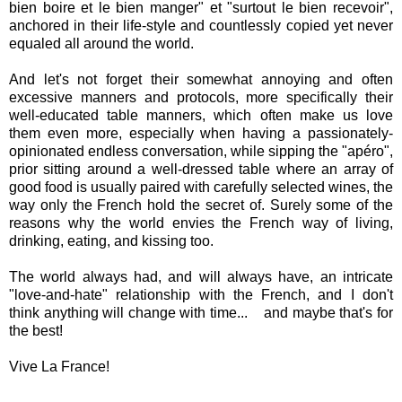
bien boire et le bien manger" et "surtout le bien recevoir",
anchored in their life-style and countlessly copied yet never
equaled all around the world.
And let's not forget their somewhat annoying and often
excessive manners and protocols, more specifically their
well-educated table manners, which often make us love
them even more, especially when having a passionately-
opinionated endless conversation, while sipping the "apéro",
prior sitting around a well-dressed table where an array of
good food is usually paired with carefully selected wines, the
way only the French hold the secret of. Surely some of the
reasons why the world envies the French way of living,
drinking, eating, and kissing too.
The world always had, and will always have, an intricate
"love-and-hate" relationship with the French, and I don't
think anything will change with time... and maybe that's for
the best!
Vive La France!