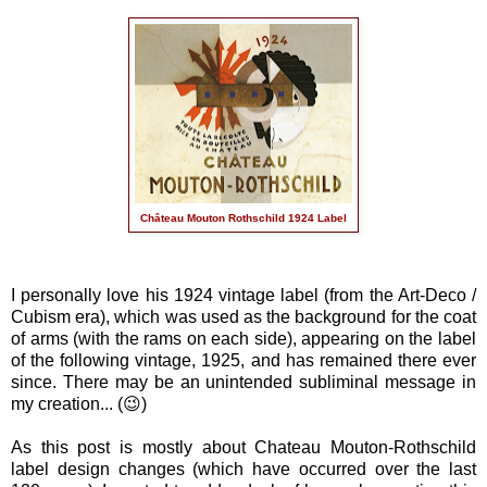
Château Mouton Rothschild 1924 Label
I personally love his 1924 vintage label (from the Art-Deco /
Cubism era), which was used as the background for the coat
of arms (with the rams on each side), appearing on the label
of the following vintage, 1925, and has remained there ever
since. There may be an unintended subliminal message in
my creation... (😉)
As this post is mostly about Chateau Mouton-Rothschild
label design changes (which have occurred over the last