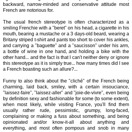
backward, narrow-minded and conservative attitude most
French are notorious for.
The usual french stereotype is often characterized as a
smiling Frenchie with a "beret" on his head, a cigarette in his
mouth, bearing a mustache or a 3 days-old beard, wearing a
Britany striped t-shirt and pants too short to cover his ankles,
and carrying a "baguette" and a "saucisson" under his arm,
a bottle of wine in one hand, and holding a bike with the
other hand... and the fact is that I can't neither deny or ignore
this stereotype as it is simply true... how many times did I see
a French boasting such an allure?...
Funny to also think about the "cliché" of the French being
charming, laid back, smiley, with a certain insouciance,
"laissez-faire", "laissez-aller" and "joie-de-vivre", even being
by definition sexy and fashionable for some (to some extent),
when most likely, while visiting France, you'll find them
usually rather rude, pessimistic, grumpy, long-faced,
complaining or making a fuss about something, and being
opinionated and/or know-it-all about anything and
everything, and most often pompous and snob in many