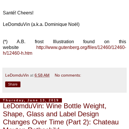
Santé! Cheers!
LeDomduVin (a.k.a. Dominique Noël)
(*) A.B. frost Illustration found on this
website
http://www.gutenberg.org/files/12460/12460-
h/12460-h.htm
LeDomduVin
at
6:58 AM
No comments:
Share
Thursday, June 13, 2019
LeDomduVin: Wine Bottle Weight,
Shape, Glass and Label Design
Changes Over Time (Part 2): Chateau