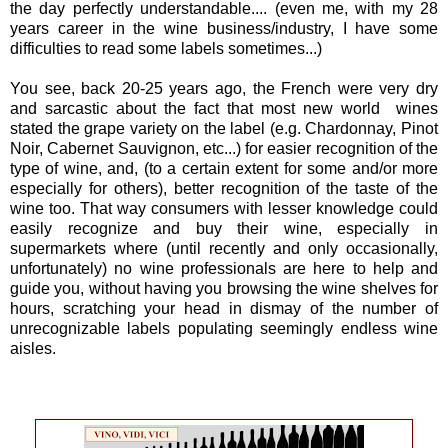
the day perfectly understandable.... (even me, with my 28
years career in the wine business/industry, I have some
difficulties to read some labels sometimes...)
You see, back 20-25 years ago, the French were very dry
and sarcastic about the fact that most new world wines
stated the grape variety on the label (e.g. Chardonnay, Pinot
Noir, Cabernet Sauvignon, etc...) for easier recognition of the
type of wine, and, (to a certain extent for some and/or more
especially for others), better recognition of the taste of the
wine too. That way consumers with lesser knowledge could
easily recognize and buy their wine, especially in
supermarkets where (until recently and only occasionally,
unfortunately) no wine professionals are here to help and
guide you, without having you browsing the wine shelves for
hours, scratching your head in dismay of the number of
unrecognizable labels populating seemingly endless wine
aisles.