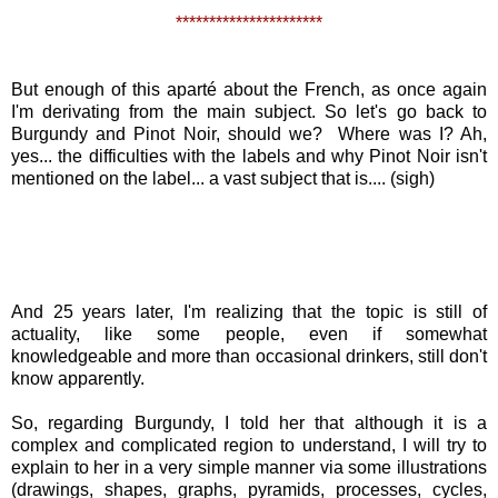
**********************
But enough of this aparté about the French, as once again
I'm derivating from the main subject. So let's go back to
Burgundy and Pinot Noir, should we? Where was I? Ah,
yes... the difficulties with the labels and why Pinot Noir isn't
mentioned on the label... a vast subject that is.... (sigh)
And 25 years later, I'm realizing that the topic is still of
actuality, like some people, even if somewhat
knowledgeable and more than occasional drinkers, still don't
know apparently.
So, regarding Burgundy, I told her that although it is a
complex and complicated region to understand, I will try to
explain to her in a very simple manner via some illustrations
(drawings, shapes, graphs, pyramids, processes, cycles,