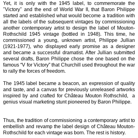
Yet, it is only with the 1945 label, to commemorate the
"Victory" and the end of World War II, that Baron Philippe
started and established what would become a tradition with
all the labels of the subsequent vintages by commissioning
another contemporary artist to design the label of Mouton-
Rothschild 1945 vintage (bottled in 1948). This time, he
commissioned a young, unknown artist, Philippe Jullian
(1921-1977), who displayed early promise as a designer
and became a successful dramatist. After Jullian submitted
several drafts, Baron Philippe chose the one based on the
famous “V for Victory” that Churchill used throughout the war
to rally the forces of freedom.
The 1945 label became a beacon, an expression of quality
and taste, and a canvas for previously unreleased artworks
inspired by and crafted for Château Mouton Rothschild, a
genius visual marketing stunt pioneered by Baron Philippe.
Thus, the tradition of commissioning a contemporary artist to
embellish and revamp the label design of Château Mouton-
Rothschild for each vintage was born. The rest is history.