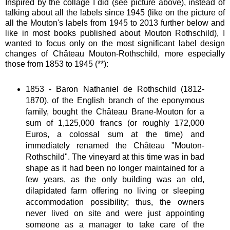
Inspired by the collage I did (see picture above), instead of
talking about all the labels since 1945 (like on the picture of
all the Mouton's labels from 1945 to 2013 further below and
like in most books published about Mouton Rothschild), I
wanted to focus only on the most significant label design
changes of Château Mouton-Rothschild, more especially
those from 1853 to 1945 (**):
1853 - Baron Nathaniel de Rothschild (1812-
1870), of the English branch of the eponymous
family, bought the Château Brane-Mouton for a
sum of 1,125,000 francs (or roughly 172,000
Euros, a colossal sum at the time) and
immediately renamed the Château "Mouton-
Rothschild". The vineyard at this time was in bad
shape as it had been no longer maintained for a
few years, as the only building was an old,
dilapidated farm offering no living or sleeping
accommodation possibility; thus, the owners
never lived on site and were just appointing
someone as a manager to take care of the