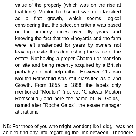
value of the property (which was on the rise at
that time), Mouton-Rothschild was not classified
as a first growth, which seems logical
considering that the selection criteria was based
on the property prices over fifty years, and
knowing the fact that the vineyards and the farm
were left unattended for years by owners not
leaving on-site, thus diminishing the value of the
estate. Not having a proper Chateau or mansion
on site and being recently acquired by a British
probably did not help either. However, Chateau
Mouton-Rothschild was still classified as a 2nd
Growth. From 1855 to 1888, the labels only
mentioned "Mouton" (not yet "Chateau Mouton
Rothschild") and bore the name of "R. Galos,"
named after "Roche Galos", the estate manager
at that time.
NB: For those of you who might wonder (like I did), I was not
able to find any info regarding the link between "Theodore