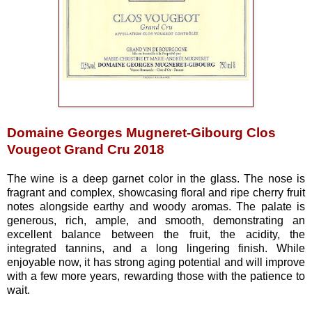
Domaine Georges Mugneret-Gibourg Clos
Vougeot Grand Cru 2018
The wine is a deep garnet color in the glass. The nose is
fragrant and complex, showcasing floral and ripe cherry fruit
notes alongside earthy and woody aromas. The palate is
generous, rich, ample, and smooth, demonstrating an
excellent balance between the fruit, the acidity, the
integrated tannins, and a long lingering finish. While
enjoyable now, it has strong aging potential and will improve
with a few more years, rewarding those with the patience to
wait.