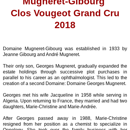
Mugneret-Gibourg
Clos Vougeot Grand Cru
2018
Domaine Mugneret-Gibourg was established in 1933 by
Jeanne Gibourg and André Mugneret.
Their only son, Georges Mugneret, gradually expanded the
estate holdings through successive plot purchases in
parallel to his career as an ophthalmologist. This led to the
creation of a second Domaine: Domaine Georges Mugneret.
Georges met his wife Jacqueline in 1958 while serving in
Algeria. Upon returning to France, they married and had two
daughters, Marie-Christine and Marie-Andrée.
After Georges passed away in 1988, Marie-Christine
resigned from her position as a chemist to specialize in
Oenology. She took over the family business with her