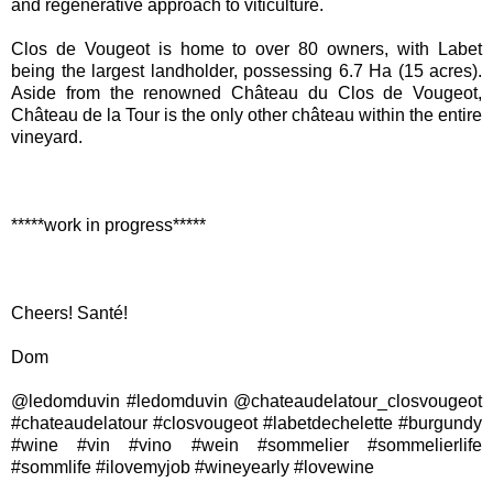
and regenerative approach to viticulture.
Clos de Vougeot is home to over 80 owners, with Labet
being the largest landholder, possessing 6.7 Ha (15 acres).
Aside from the renowned Château du Clos de Vougeot,
Château de la Tour is the only other château within the entire
vineyard.
*****work in progress*****
Cheers! Santé!
Dom
@ledomduvin #ledomduvin @chateaudelatour_closvougeot
#chateaudelatour #closvougeot #labetdechelette #burgundy
#wine #vin #vino #wein #sommelier #sommelierlife
#sommlife #ilovemyjob #wineyearly #lovewine