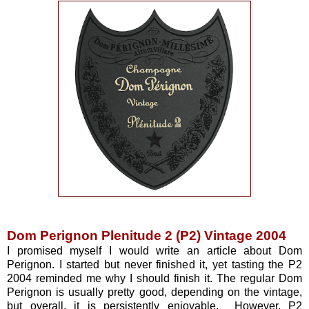
Dom Perignon Plenitude 2 (P2) Vintage 2004
I promised myself I would write an article about Dom
Perignon. I started but never finished it, yet tasting the P2
2004 reminded me why I should finish it. The regular Dom
Perignon is usually pretty good, depending on the vintage,
but overall, it is persistently enjoyable. However, P2