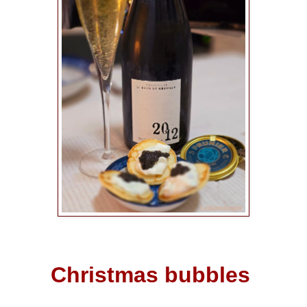
Christmas bubbles