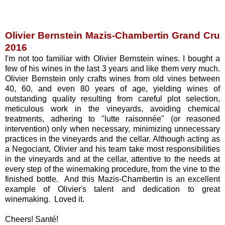
Olivier Bernstein Mazis-Chambertin Grand Cru
2016
I'm not too familiar with Olivier Bernstein wines. I bought a
few of his wines in the last 3 years and like them very much.
Olivier Bernstein only crafts wines from old vines between
40, 60, and even 80 years of age, yielding wines of
outstanding quality resulting from careful plot selection,
meticulous work in the vineyards, avoiding chemical
treatments, adhering to "lutte raisonnée" (or reasoned
intervention) only when necessary, minimizing unnecessary
practices in the vineyards and the cellar. Although acting as
a Negociant, Olivier and his team take most responsibilities
in the vineyards and at the cellar, attentive to the needs at
every step of the winemaking procedure, from the vine to the
finished bottle. And this Mazis-Chambertin is an excellent
example of Olivier's talent and dedication to great
winemaking. Loved it.
Cheers! Santé!