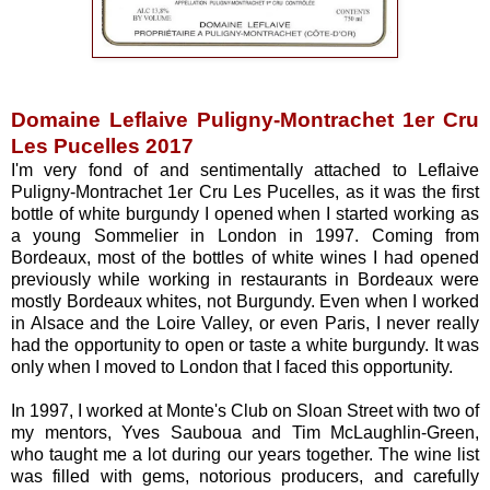
Domaine Leflaive Puligny-Montrachet 1er Cru
Les Pucelles 2017
I'm very fond of and sentimentally attached to Leflaive
Puligny-Montrachet 1er Cru Les Pucelles, as it was the first
bottle of white burgundy I opened when I started working as
a young Sommelier in London in 1997. Coming from
Bordeaux, most of the bottles of white wines I had opened
previously while working in restaurants in Bordeaux were
mostly Bordeaux whites, not Burgundy. Even when I worked
in Alsace and the Loire Valley, or even Paris, I never really
had the opportunity to open or taste a white burgundy. It was
only when I moved to London that I faced this opportunity.
In 1997, I worked at Monte's Club on Sloan Street with two of
my mentors, Yves Sauboua and Tim McLaughlin-Green,
who taught me a lot during our years together. The wine list
was filled with gems, notorious producers, and carefully