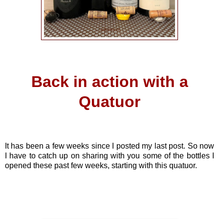
Back in action with a
Quatuor
It has been a few weeks since I posted my last post. So now
I have to catch up on sharing with you some of the bottles I
opened these past few weeks, starting with this quatuor.