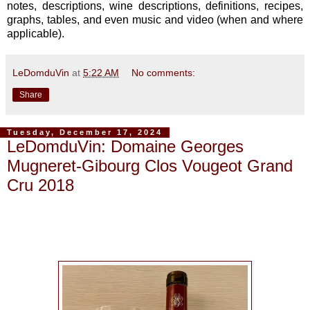
notes, descriptions, wine descriptions, definitions, recipes,
graphs, tables, and even music and video (when and where
applicable).
LeDomduVin
at
5:22 AM
No comments:
Share
Tuesday, December 17, 2024
LeDomduVin: Domaine Georges
Mugneret-Gibourg Clos Vougeot Grand
Cru 2018