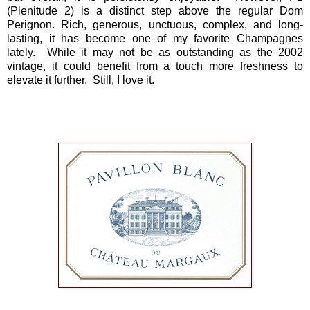
(Plenitude 2) is a distinct step above the regular Dom
Perignon. Rich, generous, unctuous, complex, and long-
lasting, it has become one of my favorite Champagnes
lately. While it may not be as outstanding as the 2002
vintage, it could benefit from a touch more freshness to
elevate it further. Still, I love it.