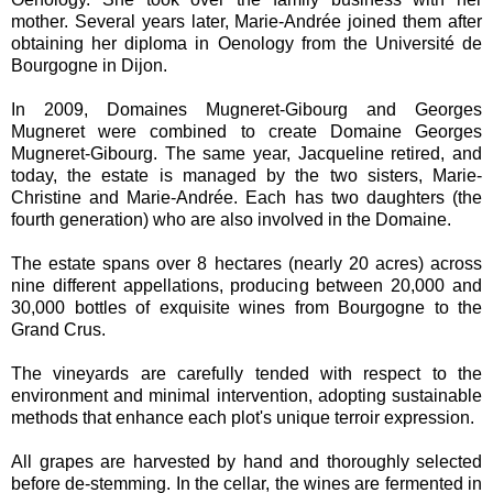
mother. Several years later, Marie-Andrée joined them after
obtaining her diploma in Oenology from the Université de
Bourgogne in Dijon.
In 2009, Domaines Mugneret-Gibourg and Georges
Mugneret were combined to create Domaine Georges
Mugneret-Gibourg. The same year, Jacqueline retired, and
today, the estate is managed by the two sisters, Marie-
Christine and Marie-Andrée. Each has two daughters (the
fourth generation) who are also involved in the Domaine.
The estate spans over 8 hectares (nearly 20 acres) across
nine different appellations, producing between 20,000 and
30,000 bottles of exquisite wines from Bourgogne to the
Grand Crus.
The vineyards are carefully tended with respect to the
environment and minimal intervention, adopting sustainable
methods that enhance each plot's unique terroir expression.
All grapes are harvested by hand and thoroughly selected
before de-stemming. In the cellar, the wines are fermented in