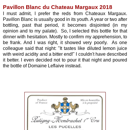
Pavillon Blanc du Chateau Margaux 2018
I must admit, I prefer the reds from Chateaux Margaux.
Pavillon Blanc is usually good in its youth. A year or two after
bottling, past that period, it becomes disjointed (in my
opinion and to my palate). So, I selected this bottle for that
dinner with hesitation. Mostly to confirm my apprehension, to
be frank. And I was right, it showed very poorly. As one
colleague said that night: "It tastes like diluted lemon juice
with weird acidity and a bitter end!" I couldn't have described
it better. I even decided not to pour it that night and poured
the bottle of Domaine Leflaive instead.