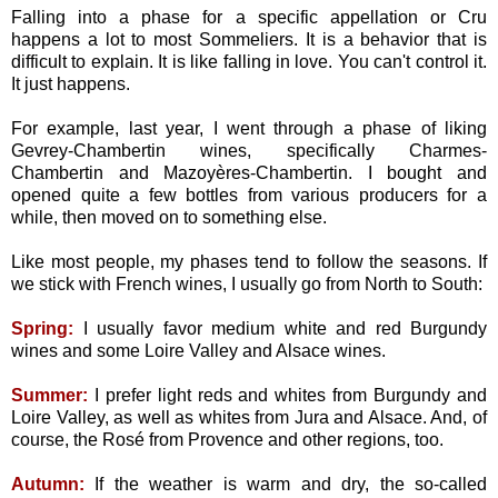
Falling into a phase for a specific appellation or Cru
happens a lot to most Sommeliers. It is a behavior that is
difficult to explain. It is like falling in love. You can't control it.
It just happens.
For example, last year, I went through a phase of liking
Gevrey-Chambertin wines, specifically Charmes-
Chambertin and Mazoyères-Chambertin. I bought and
opened quite a few bottles from various producers for a
while, then moved on to something else.
Like most people, my phases tend to follow the seasons. If
we stick with French wines, I usually go from North to South:
Spring:
I usually favor medium white and red Burgundy
wines and some Loire Valley and Alsace wines.
Summer:
I prefer light reds and whites from Burgundy and
Loire Valley, as well as whites from Jura and Alsace. And, of
course, the Rosé from Provence and other regions, too.
Autumn:
If the weather is warm and dry, the so-called