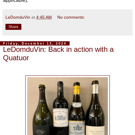
applicable).
LeDomduVin
at
4:45 AM
No comments:
Share
Friday, December 13, 2024
LeDomduVin: Back in action with a
Quatuor