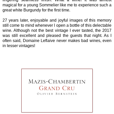
magical for a young Sommelier like me to experience such a
great white Burgundy for the first time.
27 years later, enjoyable and joyful images of this memory
still come to mind whenever I open a bottle of this delectable
wine. Although not the best vintage I ever tasted, the 2017
was still excellent and pleased the guests that night. As I
often said, Domaine Leflaive never makes bad wines, even
in lesser vintages!