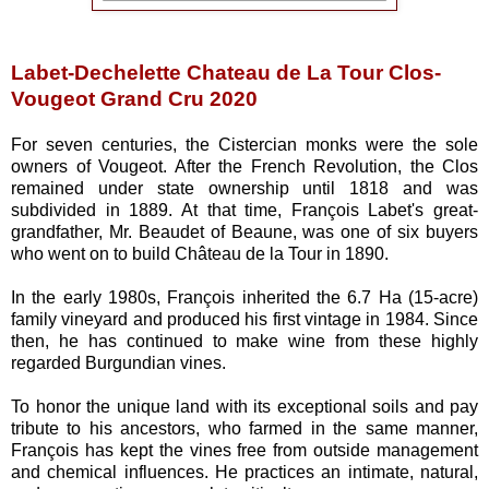
Labet-Dechelette Chateau de La Tour
Clos-
Vougeot Grand Cru 2020
For seven centuries, the Cistercian monks were the sole
owners of Vougeot. After the French Revolution, the Clos
remained under state ownership until 1818 and was
subdivided in 1889. At that time, François Labet's great-
grandfather, Mr. Beaudet of Beaune, was one of six buyers
who went on to build Château de la Tour in 1890.
In the early 1980s, François inherited the 6.7 Ha (15-acre)
family vineyard and produced his first vintage in 1984. Since
then, he has continued to make wine from these highly
regarded Burgundian vines.
To honor the unique land with its exceptional soils and pay
tribute to his ancestors, who farmed in the same manner,
François has kept the vines free from outside management
and chemical influences. He practices an intimate, natural,