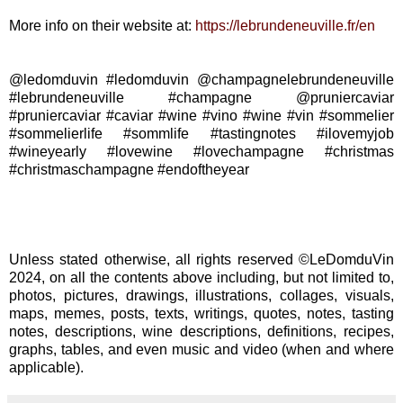
More info on their website at:
https://lebrundeneuville.fr/en
@ledomduvin #ledomduvin @champagnelebrundeneuville
#lebrundeneuville #champagne @pruniercaviar
#pruniercaviar #caviar #wine #vino #wine #vin #sommelier
#sommelierlife #sommlife #tastingnotes #ilovemyjob
#wineyearly #lovewine #lovechampagne #christmas
#christmaschampagne #endoftheyear
Unless stated otherwise, all rights reserved ©LeDomduVin
2024, on all the contents above including, but not limited to,
photos, pictures, drawings, illustrations, collages, visuals,
maps, memes, posts, texts, writings, quotes, notes, tasting
notes, descriptions, wine descriptions, definitions, recipes,
graphs, tables, and even music and video (when and where
applicable).