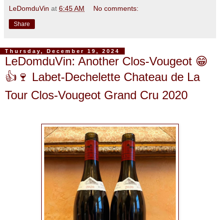
LeDomduVin
at
6:45 AM
No comments:
Share
Thursday, December 19, 2024
LeDomduVin: Another Clos-Vougeot 😁
👍🍷 Labet-Dechelette Chateau de La
Tour Clos-Vougeot Grand Cru 2020