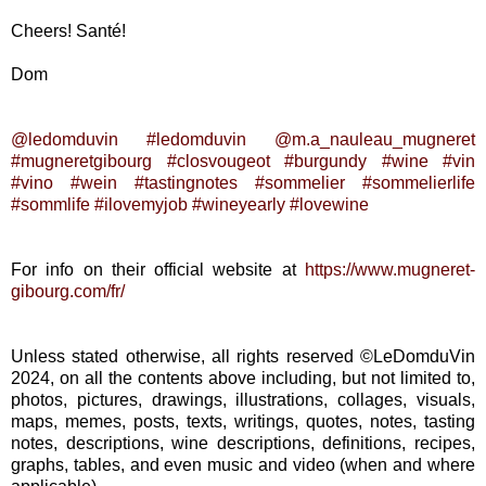
Cheers! Santé!
Dom
@ledomduvin
#ledomduvin
@m.a_nauleau_mugneret
#mugneretgibourg
#closvougeot
#burgundy
#wine
#vin
#vino
#wein
#tastingnotes
#sommelier
#sommelierlife
#sommlife
#ilovemyjob
#wineyearly
#lovewine
For info on their official website at
https://www.mugneret-
gibourg.com/fr/
Unless stated otherwise, all rights reserved ©LeDomduVin
2024, on all the contents above including, but not limited to,
photos, pictures, drawings, illustrations, collages, visuals,
maps, memes, posts, texts, writings, quotes, notes, tasting
notes, descriptions, wine descriptions, definitions, recipes,
graphs, tables, and even music and video (when and where