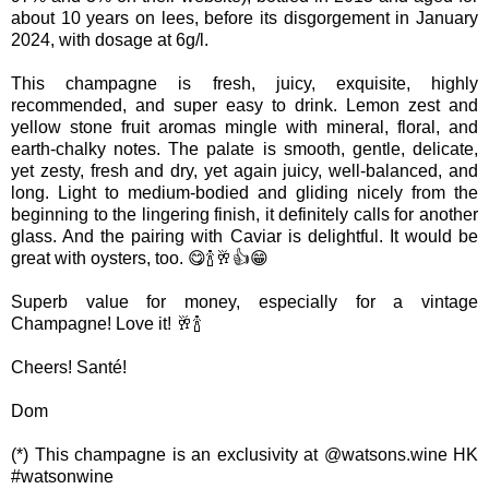
about 10 years on lees, before its disgorgement in January
2024, with dosage at 6g/l.
This champagne is fresh, juicy, exquisite, highly
recommended, and super easy to drink. Lemon zest and
yellow stone fruit aromas mingle with mineral, floral, and
earth-chalky notes. The palate is smooth, gentle, delicate,
yet zesty, fresh and dry, yet again juicy, well-balanced, and
long. Light to medium-bodied and gliding nicely from the
beginning to the lingering finish, it definitely calls for another
glass. And the pairing with Caviar is delightful. It would be
great with oysters, too. 😋🍾🥂👍😁
Superb value for money, especially for a vintage
Champagne! Love it! 🥂🍾
Cheers! Santé!
Dom
(*) This champagne is an exclusivity at @watsons.wine HK
#watsonwine