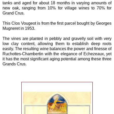
tanks and aged for about 18 months in varying amounts of
new oak, ranging from 10% for village wines to 70% for
Grand Crus.
This Clos Vougeot is from the first parcel bought by Georges
Mugneret in 1953.
The vines are planted in pebbly and gravelly soil with very
low clay content, allowing them to establish deep roots
easily. The resulting wine balances the power and finesse of
Ruchottes-Chambertin with the elegance of Echezeaux, yet
it has the most significant aging potential among these three
Grands Crus.