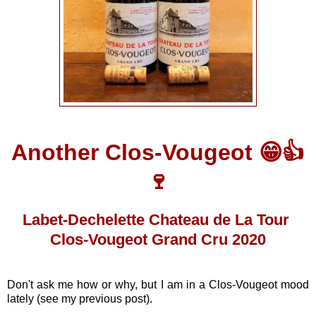
Another Clos-Vougeot 😁👍
🍷
Labet-Dechelette Chateau de La Tour
Clos-Vougeot Grand Cru 2020
Don't ask me how or why, but I am in a Clos-Vougeot mood
lately (see my previous post).