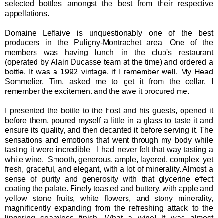
selected bottles amongst the best from their respective
appellations.
Domaine Leflaive is unquestionably one of the best
producers in the Puligny-Montrachet area. One of the
members was having lunch in the club's restaurant
(operated by Alain Ducasse team at the time) and ordered a
bottle. It was a 1992 vintage, if I remember well. My Head
Sommelier, Tim, asked me to get it from the cellar. I
remember the excitement and the awe it procured me.
I presented the bottle to the host and his guests, opened it
before them, poured myself a little in a glass to taste it and
ensure its quality, and then decanted it before serving it. The
sensations and emotions that went through my body while
tasting it were incredible. I had never felt that way tasting a
white wine. Smooth, generous, ample, layered, complex, yet
fresh, graceful, and elegant, with a lot of minerality. Almost a
sense of purity and generosity with that glycerine effect
coating the palate. Finely toasted and buttery, with apple and
yellow stone fruits, white flowers, and stony minerality,
magnificently expanding from the refreshing attack to the
lingering seamless finish. What a wine! It was almost