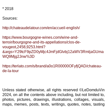
* 2018
Sources:
http://chateaudelatour.com/en/accueil-english/
https://www.bourgogne-wines.com/wine-and-
terroir/bourgogne-and-its-appellations/clos-de-
vougeot,2458,9253.html?
&args=Y29tcF9pZD0yMjc4JmFjdGlvbj12aWV3RmljaGUma
WQ9Mjg2Jnw%3D
https://terlato.com/s/brand/a0o1R00000OFyfjQAD/chateau-
de-la-tour
Unless stated otherwise, all rights reserved ©LeDomduVin
2024, on all the contents above including, but not limited to,
photos, pictures, drawings, illustrations, collages, visuals,
maps, memes, posts, texts, writings, quotes, notes, tasting