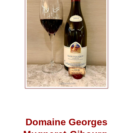
Domaine Georges