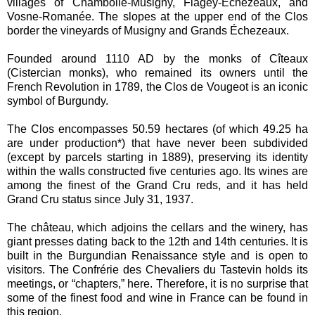
villages of Chambolle-Musigny, Flagey-Échezeaux, and
Vosne-Romanée. The slopes at the upper end of the Clos
border the vineyards of Musigny and Grands Échezeaux.
Founded around 1110 AD by the monks of Cîteaux
(Cistercian monks), who remained its owners until the
French Revolution in 1789, the Clos de Vougeot is an iconic
symbol of Burgundy.
The Clos encompasses 50.59 hectares (of which 49.25 ha
are under production*) that have never been subdivided
(except by parcels starting in 1889), preserving its identity
within the walls constructed five centuries ago. Its wines are
among the finest of the Grand Cru reds, and it has held
Grand Cru status since July 31, 1937.
The château, which adjoins the cellars and the winery, has
giant presses dating back to the 12th and 14th centuries. It is
built in the Burgundian Renaissance style and is open to
visitors. The Confrérie des Chevaliers du Tastevin holds its
meetings, or “chapters,” here. Therefore, it is no surprise that
some of the finest food and wine in France can be found in
this region.