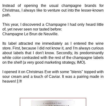
Instead of opening the usual champagne brands for
Christmas, I always like to venture out into the lesser-known
path.
This year, I discovered a Champagne I had only heard little
of, yet never seen nor tasted before:
Champagne Le Brun de Neuville.
Its label attracted me immediately as I entered the wine
store. First, because I did not know it, and I'm always curious
about labels that I don't know. Secondly, its predominantly
white color contrasted with the rest of the champagne labels
on the shelf (a very good marketing strategy, IMO).
I opened it on Christmas Eve with some "blenis" topped with
sour cream and a touch of Caviar. It was a pairing made in
heaven! 🍾🥂