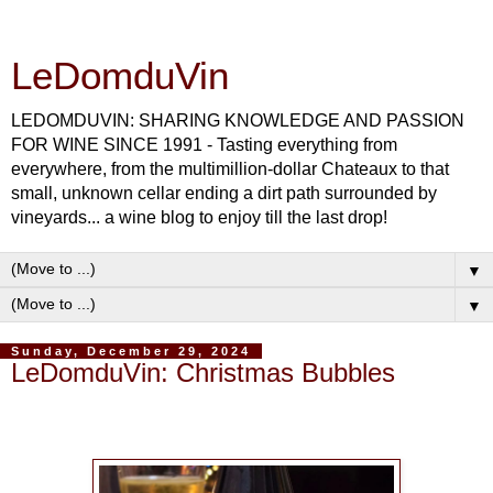
LeDomduVin
LEDOMDUVIN: SHARING KNOWLEDGE AND PASSION
FOR WINE SINCE 1991 - Tasting everything from
everywhere, from the multimillion-dollar Chateaux to that
small, unknown cellar ending a dirt path surrounded by
vineyards... a wine blog to enjoy till the last drop!
▼
▼
Sunday, December 29, 2024
LeDomduVin: Christmas Bubbles