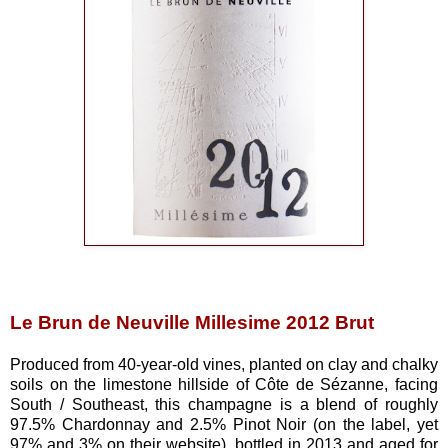
Le Brun de Neuville Millesime 2012 Brut
Produced from 40-year-old vines, planted on clay and chalky
soils on the limestone hillside of Côte de Sézanne, facing
South / Southeast, this champagne is a blend of roughly
97.5% Chardonnay and 2.5% Pinot Noir (on the label, yet
97% and 3% on their website), bottled in 2013 and aged for