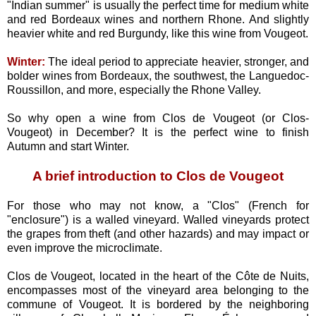
"Indian summer" is usually the perfect time for medium white
and red Bordeaux wines and northern Rhone. And slightly
heavier white and red Burgundy, like this wine from Vougeot.
Winter:
The ideal period to appreciate heavier, stronger, and
bolder wines from Bordeaux, the southwest, the Languedoc-
Roussillon, and more, especially the Rhone Valley.
So why open a wine from Clos de Vougeot (or Clos-
Vougeot) in December? It is the perfect wine to finish
Autumn and start Winter.
A brief introduction to Clos de Vougeot
For those who may not know, a "Clos" (French for
"enclosure") is a walled vineyard. Walled vineyards protect
the grapes from theft (and other hazards) and may impact or
even improve the microclimate.
Clos de Vougeot, located in the heart of the Côte de Nuits,
encompasses most of the vineyard area belonging to the
commune of Vougeot. It is bordered by the neighboring