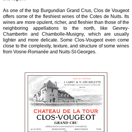
As one of the top Burgundian Grand Crus, Clos de Vougeot
offers some of the fleshiest wines of the Cotes de Nuits. Its
wines are more opulent, richer, and fleshier than those of the
neighboring appellations to the north, like Gevrey-
Chambertin and Chambolle-Musigny, which are usually
lighter and more delicate. Some Clos-Vougeot even come
close to the complexity, texture, and structure of some wines
from Vosne-Romanée and Nuits-St-Georges.