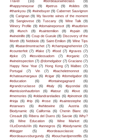
Travel
(10)
#bordeauxwineclass
(9)
#happynewyear
(9)
#petrus
(9)
#slides
(9)
#thankyou
(9)
#winebuyer
(9)
Cabernet Sauvignon
(9)
Carignan
(9)
My favorite wines of the moment
(9)
Sangiovese
(9)
Tuscany
(9)
Wine Talk
(9)
Winery Profile
(9)
#domaineponsot
(8)
#hautbrion
(8)
#lunch
(8)
#saintemilion
(8)
#spain
(8)
#wineinlife
(8)
Coup de Gueule
(8)
Discovery of the
Month
(8)
Nebbiolo
(8)
Saint-Emilion
(8)
Wine Tips
(8)
#batardmontrachet
(7)
#champagnehenriot
(7)
#counterfeit
(7)
#fake
(7)
#food
(7)
#graves
(7)
#joke
(7)
#lesvideosadom
(7)
#organic
(7)
#wineinspection
(7)
@domelgabor
(7)
Graciano
(7)
Happy New Year
(7)
Hong Kong
(7)
Malbec
(7)
Portugal
(7)
Vin
(7)
#bacheletmonnot
(6)
#chateaumargaux
(6)
#cigar
(6)
#domelgabor
(6)
#education
(6)
#fontainegagnard
(6)
#grandcruclasse
(6)
#italy
(6)
#juyondai
(6)
#lamissionhautbrion
(6)
#latour
(6)
#love
(6)
#memories
(6)
#oldandrareladies
(6)
#pinotnoir
(6)
#rioja
(6)
#rip
(6)
#rose
(6)
#saintestephe
(6)
#starwars
(6)
#whitewine
(6)
Austria
(6)
Biodynamic
(6)
California
(6)
Chenin Blanc
(6)
Cinsault
(6)
Ribera del Duero
(6)
Savoie
(6)
Why?
(6)
Wine Education
(6)
Wine Market
(6)
©LeDomduVin
(6)
#annegros
(5)
#biodynamic
(5)
#blogger
(5)
#bordeauxclassic
(5)
#bordeauxvsburgundy
(5)
#bouchardpereetfils
(5)