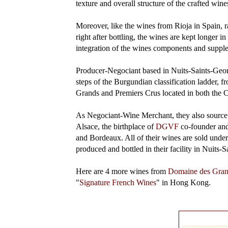
texture and overall structure of the crafted wine
Moreover, like the wines from Rioja in Spain, r
right after bottling, the wines are kept longer i
integration of the wines components and supp
Producer-Negociant based in Nuits-Saints-Geor
steps of the Burgundian classification ladder,
Grands and Premiers Crus located in both the 
As Negociant-Wine Merchant, they also source 
Alsace, the birthplace of
DGVF
co-founder and
and Bordeaux. All of their wines are sold und
produced and bottled in their facility in Nuits-
Here are 4 more wines from
Domaine des Gran
"
Signature French Wines
" in Hong Kong.