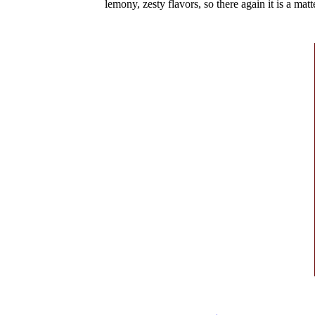
lemony, zesty flavors, so there again it is a matte