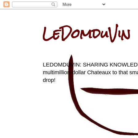
LeDomduVin
LEDOMDUVIN: SHARING KNOWLEDGE AN
multimillion-dollar Chateaux to that sma
drop!