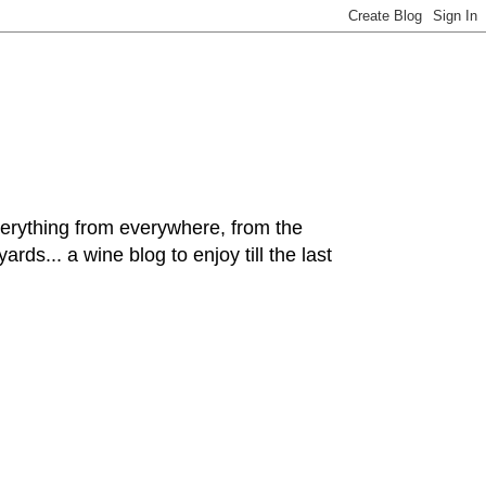
hing from everywhere, from the
rds... a wine blog to enjoy till the last