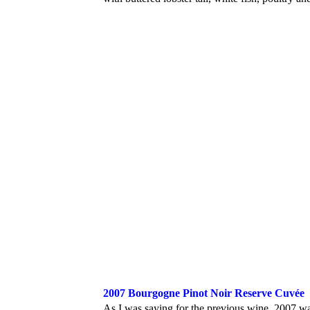
2007 Bourgogne Pinot Noir Reserve Cuvée
As I was saying for the previous wine, 2007 was 