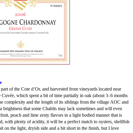
e
art of the Cote d’Or, and harvested from vineyards located near
uvée, which spent a bit of time partially in oak (about 3–6 months
the complexity and the length of its siblings from the village AOC and
has a brightness that some Chablis may lack sometimes and will even
ruit, peach and lime zesty flavors in a light bodied manner that is
 with plenty of acidity, it will be a perfect match to oysters, shellfish
t on the light, dryish side and a bit short in the finish, but I love