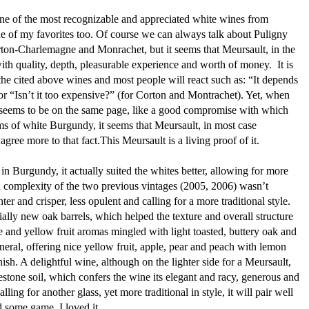
 one of the most recognizable and appreciated white wines from
e of my favorites too. Of course we can always talk about Puligny
on-Charlemagne and Monrachet, but it seems that Meursault, in the
th quality, depth, pleasurable experience and worth of money. It is
 the cited above wines and most people will react such as: “It depends
or “Isn’t it too expensive?” (for Corton and Montrachet). Yet, when
seems to be on the same page, like a good compromise with which
ms of white Burgundy, it seems that Meursault, in most case
agree more to that fact.This Meursault is a living proof of it.
in Burgundy, it actually suited the whites better, allowing for more
nd complexity of the two previous vintages (2005, 2006) wasn’t
ter and crisper, less opulent and calling for a more traditional style.
ally new oak barrels, which helped the texture and overall structure
te and yellow fruit aromas mingled with light toasted, buttery oak and
ineral, offering nice yellow fruit, apple, pear and peach with lemon
nish. A delightful wine, although on the lighter side for a Meursault,
mestone soil, which confers the wine its elegant and racy, generous and
ng for another glass, yet more traditional in style, it will pair well
y and some game. I loved it.