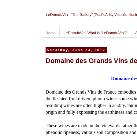
LeDomduVin - "The Gallery" (Post's Artsy Visuals, Il
Home
LeDomduVin: What is "LeDomduVin"?
Saturday, June 23, 2012
Domaine des Grands Vins de
Domaine des
Domaine des Grands Vins de France embodies th
the fleshier, fruit driven, plump wines some wi
resulting wines are often higher in acidity, fair i
origin and fully expressing the earthiness and c
These wines are made in the vineyards rather tha
phenolic ripeness, various soil composition and 