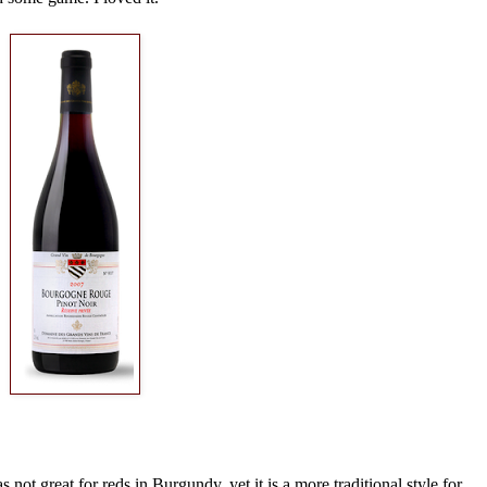
not great for reds in Burgundy, yet it is a more traditional style for