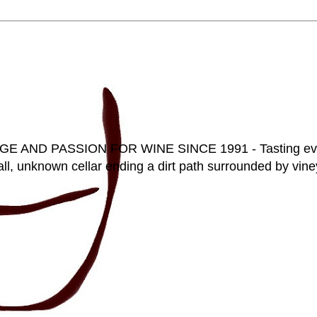
D PASSION FOR WINE SINCE 1991 - Tasting everyt
ll, unknown cellar ending a dirt path surrounded by vineya