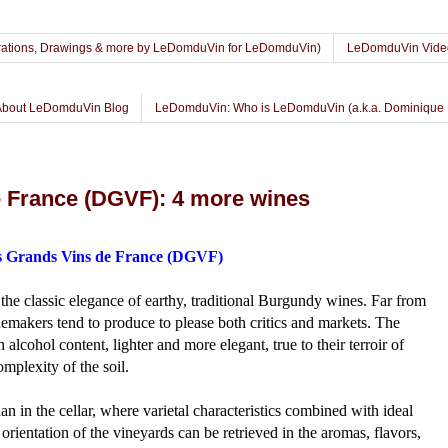
lustrations, Drawings & more by LeDomduVin for LeDomduVin)
LeDomduVin Vide
About LeDomduVin Blog
LeDomduVin: Who is LeDomduVin (a.k.a. Dominique 
 France (DGVF): 4 more wines
 Grands Vins de France (DGVF)
e classic elegance of earthy, traditional Burgundy wines. Far from
nemakers tend to produce to please both critics and markets. The
n alcohol content, lighter and more elegant, true to their terroir of
omplexity of the soil.
n in the cellar, where varietal characteristics combined with ideal
orientation of the vineyards can be retrieved in the aromas, flavors,