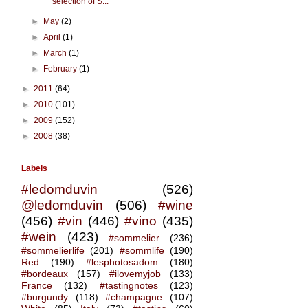
selection of S...
►
May
(2)
►
April
(1)
►
March
(1)
►
February
(1)
►
2011
(64)
►
2010
(101)
►
2009
(152)
►
2008
(38)
Labels
#ledomduvin
(526)
@ledomduvin
(506)
#wine
(456)
#vin
(446)
#vino
(435)
#wein
(423)
#sommelier
(236)
#sommelierlife
(201)
#sommlife
(190)
Red
(190)
#lesphotosadom
(180)
#bordeaux
(157)
#ilovemyjob
(133)
France
(132)
#tastingnotes
(123)
#burgundy
(118)
#champagne
(107)