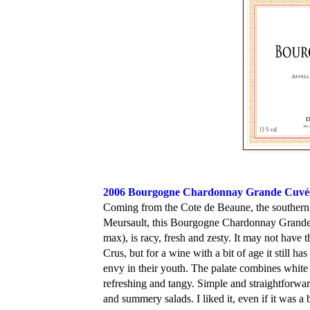
2006 Bourgogne Chardonnay Grande Cuvé
Coming from the Cote de Beaune, the southern p
Meursault, this Bourgogne Chardonnay Grande C
max), is racy, fresh and zesty. It may not have 
Crus, but for a wine with a bit of age it still 
envy in their youth. The palate combines white f
refreshing and tangy. Simple and straightforward,
and summery salads. I liked it, even if it was a bi