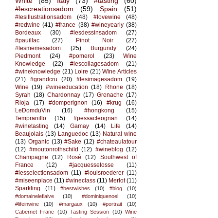
White
(85)
Italy
(73)
#tasting
(60)
#lescreationsadom
(59)
Spain
(51)
#lesillustrationsadom
(48)
#lovewine
(48)
#redwine
(41)
#france
(38)
#wineyearly
(38)
Bordeaux
(30)
#lesdessinsadom
(27)
#pauillac
(27)
Pinot Noir
(27)
#lesmemesadom
(25)
Burgundy
(24)
Piedmont
(24)
#pomerol
(23)
Wine
Knowledge
(22)
#lescollagesadom
(21)
#wineknowledge
(21)
Loire
(21)
Wine Articles
(21)
#grandcru
(20)
#lesimagesadom
(19)
Wine
(19)
#wineeducation
(18)
Rhone
(18)
Syrah
(18)
Chardonnay
(17)
Grenache
(17)
Rioja
(17)
#domperignon
(16)
#krug
(16)
LeDomduVin
(16)
#hongkong
(15)
Tempranillo
(15)
#pessacleognan
(14)
#winetasting
(14)
Gamay
(14)
Life
(14)
Beaujolais
(13)
Languedoc
(13)
Natural wine
(13)
Organic
(13)
#Sake
(12)
#chateaulatour
(12)
#moutonrothschild
(12)
#wineblog
(12)
Champagne
(12)
Rosé
(12)
Southwest of
France
(12)
#jacquesselosse
(11)
#lesselectionsadom
(11)
#louisroederer
(11)
#miseenplace
(11)
#wineclass
(11)
Merlot
(11)
Sparkling
(11)
#bestwishes
(10)
#blog
(10)
#domaineleflaive
(10)
#dominiquenoel
(10)
#lifeinwine
(10)
#margaux
(10)
#portrait
(10)
Cabernet Franc
(10)
Tasting Session
(10)
Wine