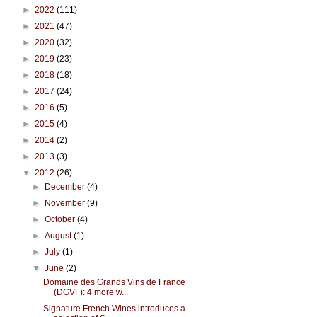
►
2022
(111)
►
2021
(47)
►
2020
(32)
►
2019
(23)
►
2018
(18)
►
2017
(24)
►
2016
(5)
►
2015
(4)
►
2014
(2)
►
2013
(3)
▼
2012
(26)
►
December
(4)
►
November
(9)
►
October
(4)
►
August
(1)
►
July
(1)
▼
June
(2)
Domaine des Grands Vins de France
(DGVF): 4 more w...
Signature French Wines introduces a