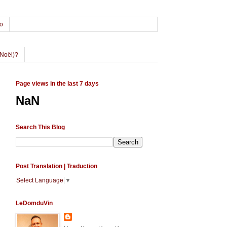
o
Noël)?
Page views in the last 7 days
NaN
Search This Blog
Post Translation | Traduction
Select Language
▼
LeDomduVin