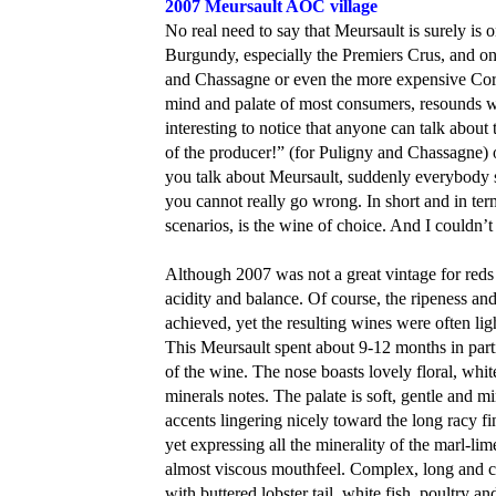
2007 Meursault AOC village
No real need to say that Meursault is surely is
Burgundy, especially the Premiers Crus, and on
and Chassagne or even the more expensive Cort
mind and palate of most consumers, resounds wi
interesting to notice that anyone can talk about
of the producer!” (for Puligny and Chassagne) 
you talk about Meursault, suddenly everybody 
you cannot really go wrong. In short and in ter
scenarios, is the wine of choice. And I couldn’t 
Although 2007 was not a great vintage for reds 
acidity and balance. Of course, the ripeness a
achieved, yet the resulting wines were often ligh
This Meursault spent about 9-12 months in parti
of the wine. The nose boasts lovely floral, whi
minerals notes. The palate is soft, gentle and m
accents lingering nicely toward the long racy fi
yet expressing all the minerality of the marl-li
almost viscous mouthfeel. Complex, long and calli
with buttered lobster tail, white fish, poultr