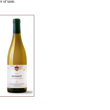
r of taste.