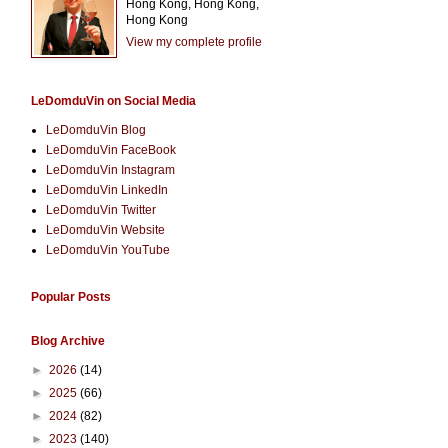
Hong Kong, Hong Kong,
Hong Kong
View my complete profile
LeDomduVin on Social Media
LeDomduVin Blog
LeDomduVin FaceBook
LeDomduVin Instagram
LeDomduVin LinkedIn
LeDomduVin Twitter
LeDomduVin Website
LeDomduVin YouTube
Popular Posts
Blog Archive
►
2026
(14)
►
2025
(66)
►
2024
(82)
►
2023
(140)