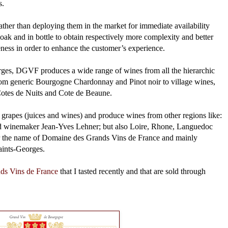
s.
ather than deploying them in the market for immediate availability
n oak and in bottle to obtain respectively more complexity and better
leness in order to enhance the customer’s experience.
ges, DGVF produces a wide range of wines from all the hierarchic
 from generic Bourgogne Chardonnay and Pinot noir to village wines,
Cotes de Nuits and Cote de Beaune.
grapes (juices and wines) and produce wines from other regions like:
 winemaker Jean-Yves Lehner; but also Loire, Rhone, Languedoc
er the name of Domaine des Grands Vins de France and mainly
Saints-Georges.
ds Vins de France
that I tasted recently and that are sold through