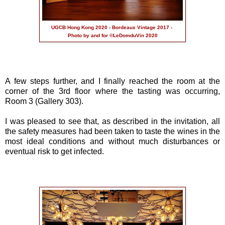
UGCB Hong Kong 2020 - Bordeaux Vintage 2017 -
Photo by and for ©LeDomduVin 2020
A few steps further, and I finally reached the room at the
corner of the 3rd floor where the tasting was occurring,
Room 3 (Gallery 303).
I was pleased to see that, as described in the invitation, all
the safety measures had been taken to taste the wines in the
most ideal conditions and without much disturbances or
eventual risk to get infected.