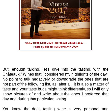
UGCB Hong Kong 2020 - Bordeaux Vintage 2017 -
Photo by and for ©LeDomduVin 2020
But, enough talking, let's dive into the tasting, with the
Châteaux / Wines that I considered my highlights of the day.
No point to talk negatively or downgrade the ones that are
not part of the following list, as, after all, it is also a matter of
taste and your taste buds might think differently, so I will only
show pictures of and write about the ones I preferred that
day and during that particular tasting.
You know the deal, tasting wine is very personal and