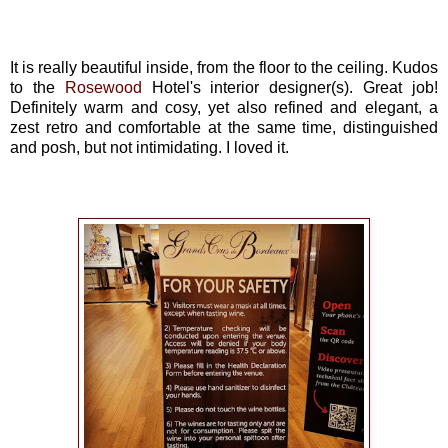
It is really beautiful inside, from the floor to the ceiling. Kudos
to the
Rosewood
Hotel's interior designer(s). Great job!
Definitely warm and cosy, yet also refined and elegant, a
zest retro and comfortable at the same time, distinguished
and posh, but not intimidating. I loved it.