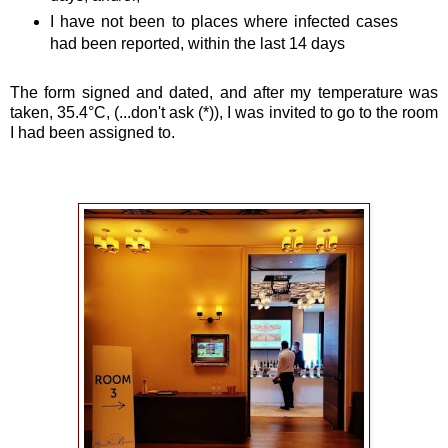
I have not been to places where infected cases
had been reported, within the last 14 days
The form signed and dated, and after my temperature was
taken, 35.4°C, (...don't ask (*)), I was invited to go to the room
I had been assigned to.