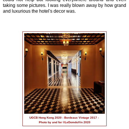
taking some pictures. I was really blown away by how grand
and luxurious the hotel's decor was.
UGCB Hong Kong 2020 - Bordeaux Vintage 2017 -
Photo by and for ©LeDomduVin 2020