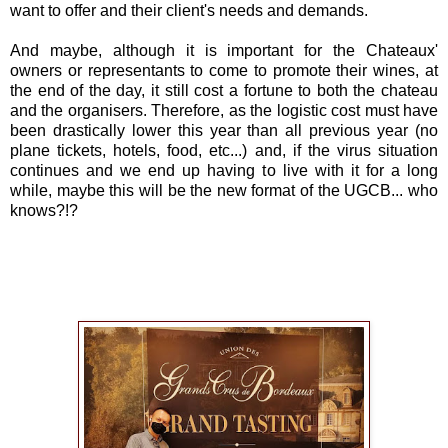
want to offer and their client's needs and demands.
And maybe, although it is important for the Chateaux'
owners or representants to come to promote their wines, at
the end of the day, it still cost a fortune to both the chateau
and the organisers. Therefore, as the logistic cost must have
been drastically lower this year than all previous year (no
plane tickets, hotels, food, etc...) and, if the virus situation
continues and we end up having to live with it for a long
while, maybe this will be the new format of the UGCB... who
knows?!?