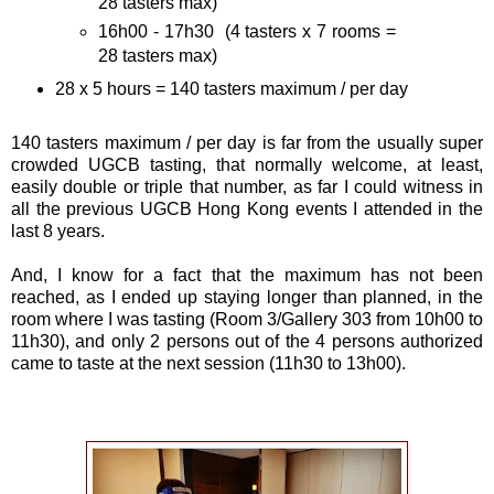
28 tasters max)
16h00 - 17h30 (4 tasters x 7 rooms =
28 tasters max)
28 x 5 hours = 140 tasters maximum / per day
140 tasters maximum / per day is far from the usually super
crowded UGCB tasting, that normally welcome, at least,
easily double or triple that number, as far I could witness in
all the previous UGCB Hong Kong events I attended in the
last 8 years.
And, I know for a fact that the maximum has not been
reached, as I ended up staying longer than planned, in the
room where I was tasting (Room 3/Gallery 303 from 10h00 to
11h30), and only 2 persons out of the 4 persons authorized
came to taste at the next session (11h30 to 13h00).