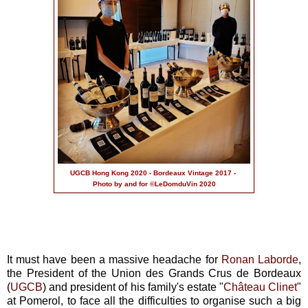
UGCB Hong Kong 2020 - Bordeaux Vintage 2017 -
Photo by and for ©LeDomduVin 2020
It must have been a massive headache for
Ronan Laborde
,
the President of the Union des Grands Crus de Bordeaux
(
UGCB
) and president of his family's estate "
Château Clinet
"
at Pomerol, to face all the difficulties to organise such a big