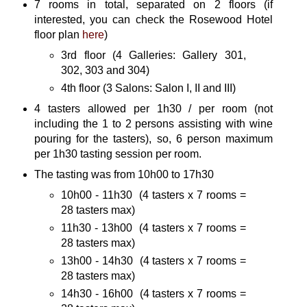
7 rooms in total, separated on 2 floors (if
interested, you can check the Rosewood Hotel
floor plan
here
)
3rd floor (4 Galleries: Gallery 301,
302, 303 and 304)
4th floor (3 Salons: Salon I, II and III)
4 tasters allowed per 1h30 / per room (not
including the 1 to 2 persons assisting with wine
pouring for the tasters), so, 6 person maximum
per 1h30 tasting session per room.
The tasting was from 10h00 to 17h30
10h00 - 11h30 (4 tasters x 7 rooms =
28 tasters max)
11h30 - 13h00 (4 tasters x 7 rooms =
28 tasters max)
13h00 - 14h30 (4 tasters x 7 rooms =
28 tasters max)
14h30 - 16h00 (4 tasters x 7 rooms =