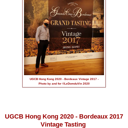
UGCB Hong Kong 2020 - Bordeaux Vintage 2017 -
Photo by and for ©LeDomduVin 2020
UGCB Hong Kong 2020 - Bordeaux 2017
Vintage Tasting