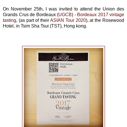
On November 25th, I was invited to attend the Union des
Grands Crus de Bordeaux (
UGCB
) -
Bordeaux 2017 vintage
tasting
, (as part of their
ASIAN Tour 2020
), at the Rosewood
Hotel, in Tsim Sha Tsui (TST), Hong kong.