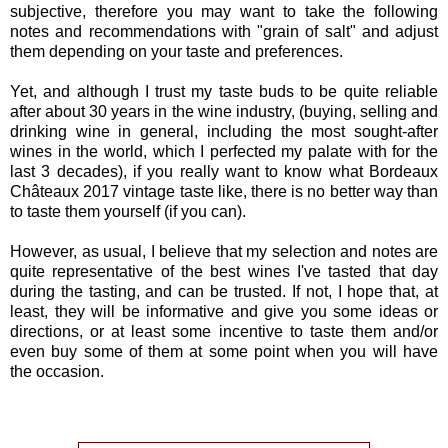
subjective, therefore you may want to take the following
notes and recommendations with "grain of salt" and adjust
them depending on your taste and preferences.
Yet, and although I trust my taste buds to be quite reliable
after about 30 years in the wine industry, (buying, selling and
drinking wine in general, including the most sought-after
wines in the world, which I perfected my palate with for the
last 3 decades), if you really want to know what Bordeaux
Châteaux 2017 vintage taste like, there is no better way than
to taste them yourself (if you can).
However, as usual, I believe that my selection and notes are
quite representative of the best wines I've tasted that day
during the tasting, and can be trusted. If not, I hope that, at
least, they will be informative and give you some ideas or
directions, or at least some incentive to taste them and/or
even buy some of them at some point when you will have
the occasion.