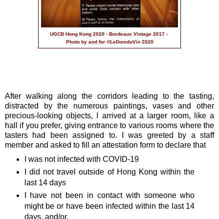
UGCB Hong Kong 2020 - Bordeaux Vintage 2017 -
Photo by and for ©LeDomduVin 2020
After walking along the corridors leading to the tasting,
distracted by the numerous paintings, vases and other
precious-looking objects, I arrived at a larger room, like a
hall if you prefer, giving entrance to various rooms where the
tasters had been assigned to. I was greeted by a staff
member and asked to fill an attestation form to declare that
I was not infected with COVID-19
I did not travel outside of Hong Kong within the
last 14 days
I have not been in contact with someone who
might be or have been infected within the last 14
days, and/or,