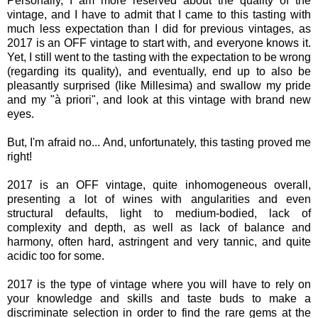
Personally, I am more reserved about the quality of the
vintage, and I have to admit that I came to this tasting with
much less expectation than I did for previous vintages, as
2017 is an OFF vintage to start with, and everyone knows it.
Yet, I still went to the tasting with the expectation to be wrong
(regarding its quality), and eventually, end up to also be
pleasantly surprised (like Millesima) and swallow my pride
and my "à priori", and look at this vintage with brand new
eyes.
But, I'm afraid no... And, unfortunately, this tasting proved me
right!
2017 is an OFF vintage, quite inhomogeneous overall,
presenting a lot of wines with angularities and even
structural defaults, light to medium-bodied, lack of
complexity and depth, as well as lack of balance and
harmony, often hard, astringent and very tannic, and quite
acidic too for some.
2017 is the type of vintage where you will have to rely on
your knowledge and skills and taste buds to make a
discriminate selection in order to find the rare gems at the