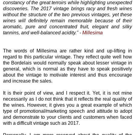
constancy of the great terroirs while highlighting unexpected
discoveries. The 2017 vintage brings racy and fresh wines
without the structure of the two previous vintages, yet these
wines will definitely remain memorable because of their
aromatic, pure and concentrated fruit, elegant and silky
tannins, and well-balanced acidity." -
Millesima
The words of Millesima are rather kind and up-lifting in
regard to this particular vintage. They reflect quite well how
the Bordelais would normally speak about lesser vintage in
general, which is normal as they have to speak positively
about the vintage to motivate interest and thus encourage
and increase the sales.
It is their point of view, and I respect it. Yet, it is not mine
necessarily as I do not think that it reflects the real quality of
the wines. However, it gives you a great example of which
type of promotional/marketing speech and attitude to adopt
and demonstrate to your clients and customers when faced
with a difficult vintage such as 2017.