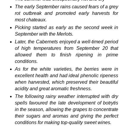
The early September rains caused fears of a grey
rot outbreak and promoted early harvests for
most chateaux.
Picking started as early as the second week in
September with the Merlots.
Later, the Cabernets enjoyed a well-timed period
of high temperatures from September 20 that
allowed them to finish ripening in prime
conditions.
As for the white varieties, the berries were in
excellent health and had ideal phenolic ripeness
when harvested, which preserved their beautiful
acidity and great aromatic freshness.
The following rainy weather interrupted with dry
spells favoured the late development of botrytis
in the season, allowing the grapes to concentrate
their sugars and aromas and giving the perfect
conditions for making top-quality sweet wines.