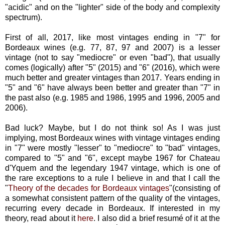
"acidic" and on the "lighter" side of the body and complexity
spectrum).
First of all, 2017, like most vintages ending in "7" for
Bordeaux wines (e.g. 77, 87, 97 and 2007) is a lesser
vintage (not to say "mediocre" or even "bad"), that usually
comes (logically) after "5" (2015) and "6" (2016), which were
much better and greater vintages than 2017. Years ending in
"5" and "6" have always been better and greater than "7" in
the past also (e.g. 1985 and 1986, 1995 and 1996, 2005 and
2006).
Bad luck? Maybe, but I do not think so! As I was just
implying, most Bordeaux wines with vintage vintages ending
in "7" were mostly "lesser" to "mediocre" to "bad" vintages,
compared to "5" and "6", except maybe 1967 for Chateau
d'Yquem and the legendary 1947 vintage, which is one of
the rare exceptions to a rule I believe in and that I call the
"
Theory of the decades for Bordeaux vintages
"(consisting of
a somewhat consistent pattern of the quality of the vintages,
recurring every decade in Bordeaux. If interested in my
theory, read about it
here
. I also did a brief resumé of it at the