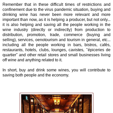
Remember that in these difficult times of restrictions and
confinement due to the virus pandemic situation, buying and
drinking wine has never been more relevant and more
important than now, as it is helping a producer, but not only...
it is also helping and saving all the people working in the
wine industry (directly or indirectly) from production to
distribution, promotion, trade, commerce (buying and
selling), services, oenotourism and tourism in general, etc...
including all the people working in bars, bistros, cafés,
restaurants, hotels, clubs, lounges, cavistes, "épiceries de
quartier" and other retail stores and small businesses living
off wine and anything related to it.
In short, buy and drink some wines, you will contribute to
saving both people and the economy.