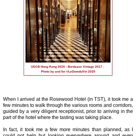
UGCB Hong Kong 2020 - Bordeaux Vintage 2017 -
Photo by and for ©LeDomduVin 2020
When I arrived at the Rosewood Hotel (in TST), it took me a
few minutes to walk through the various rooms and corridors,
guided by a very diligent receptionist, prior to arriving in the
part of the hotel where the tasting was taking place.
In fact, it took me a few more minutes than planned, as I
could not help but looking everywhere around and even