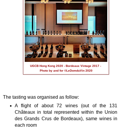
UGCB Hong Kong 2020 - Bordeaux Vintage 2017 -
Photo by and for ©LeDomduVin 2020
The tasting was organised as follow:
A flight of about 72 wines (out of the 131
Châteaux in total represented within the Union
des Grands Crus de Bordeaux), same wines in
each room