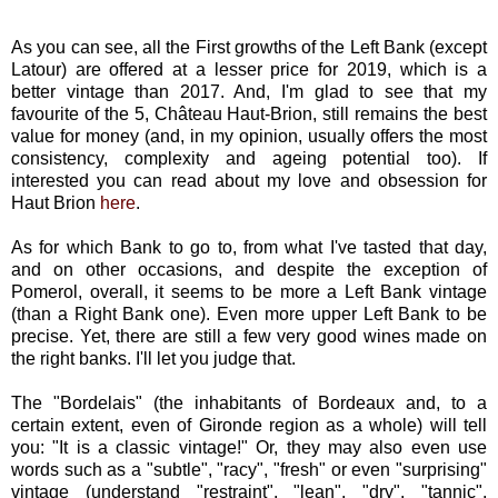
As you can see, all the First growths of the Left Bank (except
Latour) are offered at a lesser price for 2019, which is a
better vintage than 2017. And, I'm glad to see that my
favourite of the 5, Château Haut-Brion, still remains the best
value for money (and, in my opinion, usually offers the most
consistency, complexity and ageing potential too). If
interested you can read about my love and obsession for
Haut Brion
here
.
As for which Bank to go to, from what I've tasted that day,
and on other occasions, and despite the exception of
Pomerol, overall, it seems to be more a Left Bank vintage
(than a Right Bank one). Even more upper Left Bank to be
precise. Yet, there are still a few very good wines made on
the right banks. I'll let you judge that.
The "Bordelais" (the inhabitants of Bordeaux and, to a
certain extent, even of Gironde region as a whole) will tell
you: "It is a classic vintage!" Or, they may also even use
words such as a "subtle", "racy", "fresh" or even "surprising"
vintage (understand "restraint", "lean", "dry", "tannic",