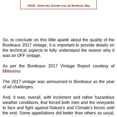
UGCB - Union des Grands crus de Bordeaux Map
So, to conclude on this little aparté about the quality of the
Bordeaux 2017 vintage, it is important to provide details on
the technical aspects to fully understand the reason why it
was an OFF vintage.
As per the Bordeaux 2017 Vintage Report courtesy of
Millesima
The 2017 vintage was announced in Bordeaux as the year
of all challenges.
And, it was, overall, with inclement and rather hazardous
weather conditions, that forced both men and the vineyards
to face and fight against Nature's and Climate's forces until
the end. Some appellations did better than others as usual,