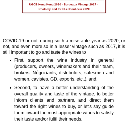
UGCB Hong Kong 2020 - Bordeaux Vintage 2017 -
Photo by and for ©LeDomduVin 2020
COVID-19 or not, during such a miserable year as 2020, or
not, and even more so in a lesser vintage such as 2017, it is
still important to go and taste the wines to
First, support the wine industry in general
(producers, owners, winemakers and their team,
brokers, Négociants, distributors, salesmen and
women, cavistes, GD, exports, etc..), and,
Second, to have a better understanding of the
overall quality and taste of the vintage, to better
inform clients and partners, and direct them
toward the right wines to buy, or let's say guide
them toward the most appropriate wines to satisfy
their taste and/or fulfil their needs.