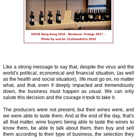
UGCB Hong Kong 2020 - Bordeaux Vintage 2017 -
Photo by and for ©LeDomduVin 2020
Like a strong message to say that, despite the virus and the
world's political, economical and financial situation, (as well
as the health and social situation), life must go on, no matter
what, and that, even if deeply impacted and tremendously
down, the business must happen as usual. We can only
salute this decision and the courage it took to take it.
The producers were not present, but their wines were, and
we were able to taste them. And at the end of the day, that's
all that matter, wine buyers being able to taste the wines to
know them, be able to talk about them, then buy and sell
them according to their type of business, the selection they