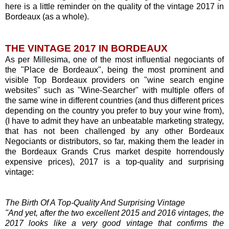
here is a little reminder on the quality of the vintage 2017 in
Bordeaux (as a whole).
THE VINTAGE 2017 IN BORDEAUX
As per Millesima, one of the most influential negociants of
the "Place de Bordeaux", being the most prominent and
visible Top Bordeaux providers on "wine search engine
websites" such as "Wine-Searcher" with multiple offers of
the same wine in different countries (and thus different prices
depending on the country you prefer to buy your wine from),
(I have to admit they have an unbeatable marketing strategy,
that has not been challenged by any other Bordeaux
Negociants or distributors, so far, making them the leader in
the Bordeaux Grands Crus market despite horrendously
expensive prices), 2017 is a top-quality and surprising
vintage:
The Birth Of A Top-Quality And Surprising Vintage
"And yet, after the two excellent 2015 and 2016 vintages, the
2017 looks like a very good vintage that confirms the