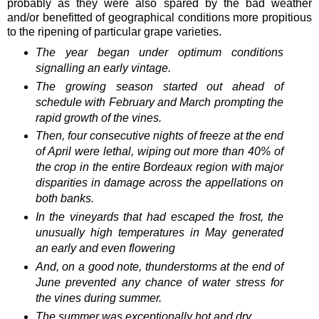
probably as they were also spared by the bad weather
and/or benefitted of geographical conditions more propitious
to the ripening of particular grape varieties.
The year began under optimum conditions
signalling an early vintage.
The growing season started out ahead of
schedule with February and March prompting the
rapid growth of the vines.
Then, four consecutive nights of freeze at the end
of April were lethal, wiping out more than 40% of
the crop in the entire Bordeaux region with major
disparities in damage across the appellations on
both banks.
In the vineyards that had escaped the frost, the
unusually high temperatures in May generated
an early and even flowering
And, on a good note, thunderstorms at the end of
June prevented any chance of water stress for
the vines during summer.
The summer was exceptionally hot and dry