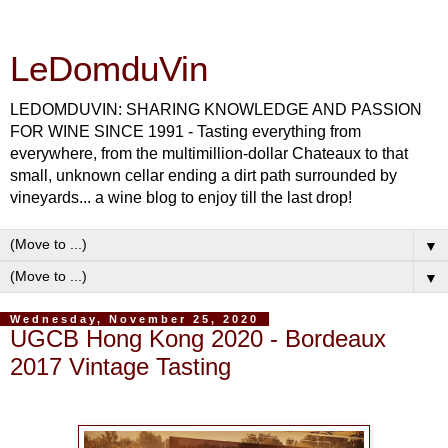
LeDomduVin
LEDOMDUVIN: SHARING KNOWLEDGE AND PASSION
FOR WINE SINCE 1991 - Tasting everything from
everywhere, from the multimillion-dollar Chateaux to that
small, unknown cellar ending a dirt path surrounded by
vineyards... a wine blog to enjoy till the last drop!
▼
▼
Wednesday, November 25, 2020
UGCB Hong Kong 2020 - Bordeaux
2017 Vintage Tasting