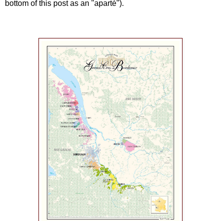
bottom of this post as an "aparté").