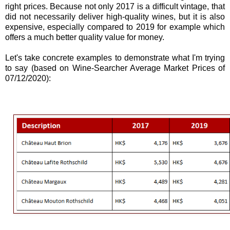
right prices. Because not only 2017 is a difficult vintage, that
did not necessarily deliver high-quality wines, but it is also
expensive, especially compared to 2019 for example which
offers a much better quality value for money.
Let's take concrete examples to demonstrate what I'm trying
to say (based on Wine-Searcher Average Market Prices of
07/12/2020):