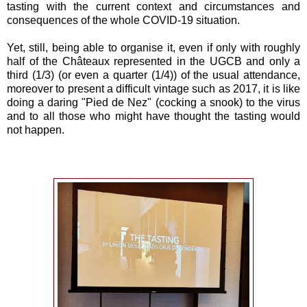
tasting with the current context and circumstances and
consequences of the whole COVID-19 situation.
Yet, still, being able to organise it, even if only with roughly
half of the Châteaux represented in the UGCB and only a
third (1/3) (or even a quarter (1/4)) of the usual attendance,
moreover to present a difficult vintage such as 2017, it is like
doing a daring "Pied de Nez" (cocking a snook) to the virus
and to all those who might have thought the tasting would
not happen.