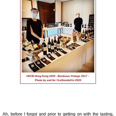
UGCB Hong Kong 2020 - Bordeaux Vintage 2017 -
Photo by and for ©LeDomduVin 2020
Ah, before I forgot and prior to getting on with the tasting,