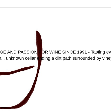
D PASSION FOR WINE SINCE 1991 - Tasting everyt
ll, unknown cellar ending a dirt path surrounded by vineya