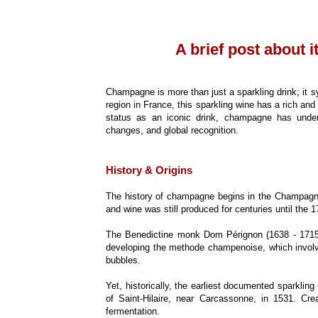
A brief post about i
Champagne is more than just a sparkling drink; it s
region in France, this sparkling wine has a rich and
status as an iconic drink, champagne has underg
changes, and global recognition.
History & Origins
The history of champagne begins in the Champagne 
and wine was still produced for centuries until the
The Benedictine monk Dom Pérignon (1638 - 1715), 
developing the methode champenoise, which involve
bubbles.
Yet, historically, the earliest documented sparkli
of Saint-Hilaire, near Carcassonne, in 1531. Crea
fermentation.