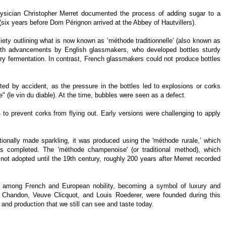
physician Christopher Merret documented the process of adding sugar to a
 (six years before Dom Pérignon arrived at the Abbey of Hautvillers).
iety outlining what is now known as ‘méthode traditionnelle’ (also known as
ith advancements by English glassmakers, who developed bottles sturdy
ry fermentation. In contrast, French glassmakers could not produce bottles
ted by accident, as the pressure in the bottles led to explosions or corks
e" (le vin du diable). At the time, bubbles were seen as a defect.
o prevent corks from flying out. Early versions were challenging to apply
onally made sparkling, it was produced using the 'méthode rurale,’ which
as completed. The 'méthode champenoise' (or traditional method), which
not adopted until the 19th century, roughly 200 years after Merret recorded
y among French and European nobility, becoming a symbol of luxury and
handon, Veuve Clicquot, and Louis Roederer, were founded during this
 and production that we still can see and taste today.