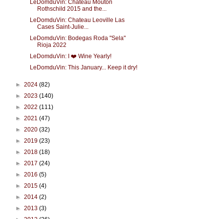
LeDomduVin: Château Mouton
Rothschild 2015 and the...
LeDomduVin: Chateau Leoville Las
Cases Saint-Julie...
LeDomduVin: Bodegas Roda "Sela"
Rioja 2022
LeDomduVin: I ❤️ Wine Yearly!
LeDomduVin: This January... Keep it dry!
►
2024
(82)
►
2023
(140)
►
2022
(111)
►
2021
(47)
►
2020
(32)
►
2019
(23)
►
2018
(18)
►
2017
(24)
►
2016
(5)
►
2015
(4)
►
2014
(2)
►
2013
(3)