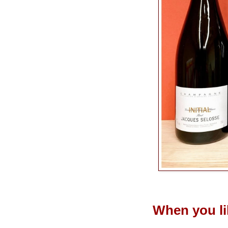
When you l