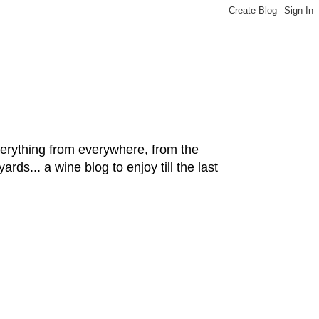
hing from everywhere, from the
rds... a wine blog to enjoy till the last