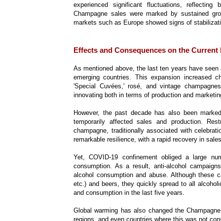
experienced significant fluctuations, reflecti
Champagne sales were marked by sustained growth
markets such as Europe showed signs of stabilizat
Effects and Consequences on the Current
As mentioned above, the last ten years have seen a
emerging countries. This expansion increased 
'Special Cuvées,' rosé, and vintage champagn
innovating both in terms of production and marketin
However, the past decade has also been marked b
temporarily affected sales and production. Rest
champagne, traditionally associated with celebra
remarkable resilience, with a rapid recovery in sales
Yet, COVID-19 confinement obliged a large num
consumption. As a result, anti-alcohol campaign
alcohol consumption and abuse. Although these cam
etc.) and beers, they quickly spread to all alcoho
and consumption in the last five years.
Global warming has also changed the Champagne a
regions, and even countries where this was not 