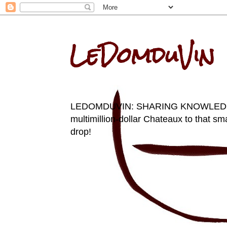
LeDomduVin
LEDOMDUVIN: SHARING KNOWLEDGE AN
multimillion-dollar Chateaux to that sma
drop!