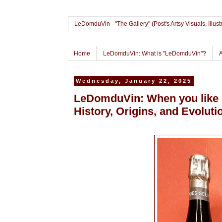
LeDomduVin - "The Gallery" (Post's Artsy Visuals, Il
Home
LeDomduVin: What is "LeDomduVin"?
Wednesday, January 22, 2025
LeDomduVin: When you like C
History, Origins, and Evoluti