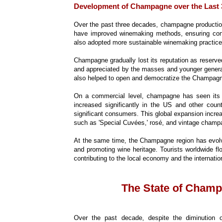
Development of Champagne over the Last 
Over the past three decades, champagne productio
have improved winemaking methods, ensuring cons
also adopted more sustainable winemaking practices
Champagne gradually lost its reputation as reserve
and appreciated by the masses and younger gener
also helped to open and democratize the Champag
On a commercial level, champagne has seen its
increased significantly in the US and other cou
significant consumers. This global expansion inc
such as 'Special Cuvées,' rosé, and vintage champ
At the same time, the Champagne region has evolve
and promoting wine heritage. Tourists worldwide f
contributing to the local economy and the internati
The State of Champ
Over the past decade, despite the diminution