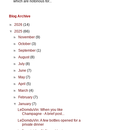
which are notorious for...
Blog Archive
►
2026
(14)
▼
2025
(66)
►
November
(9)
►
October
(3)
►
September
(1)
►
August
(8)
►
July
(8)
►
June
(7)
►
May
(7)
►
April
(5)
►
March
(4)
►
February
(7)
▼
January
(7)
LeDomduVin: When you like
Champagne - A brief post...
LeDomduVin: A few bottles opened for a
private dinner