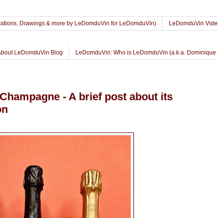
lustrations, Drawings & more by LeDomduVin for LeDomduVin)
LeDomduVin Vide
About LeDomduVin Blog
LeDomduVin: Who is LeDomduVin (a.k.a. Dominique 
hampagne - A brief post about its
on