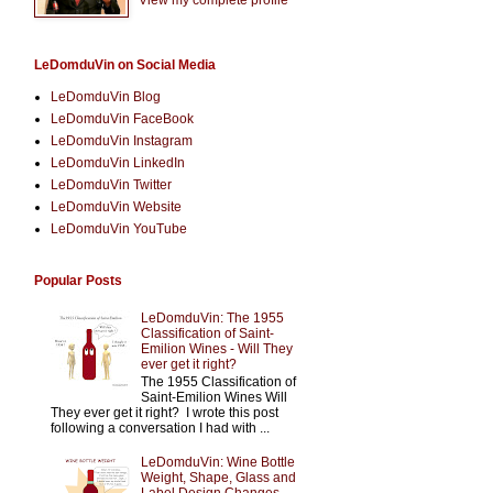
LeDomduVin on Social Media
LeDomduVin Blog
LeDomduVin FaceBook
LeDomduVin Instagram
LeDomduVin LinkedIn
LeDomduVin Twitter
LeDomduVin Website
LeDomduVin YouTube
Popular Posts
LeDomduVin: The 1955
Classification of Saint-
Emilion Wines - Will They
ever get it right?
The 1955 Classification of
Saint-Emilion Wines Will
They ever get it right? I wrote this post
following a conversation I had with ...
LeDomduVin: Wine Bottle
Weight, Shape, Glass and