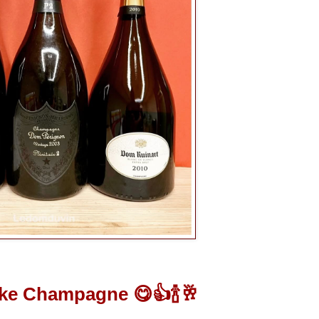
ike Champagne 😋👍🍾🥂