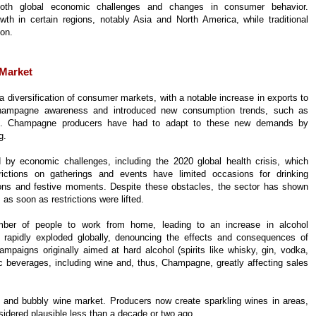
ng both global economic challenges and changes in consumer behavior.
 in certain regions, notably Asia and North America, while traditional
ion.
 Market
 diversification of consumer markets, with a notable increase in exports to
champagne awareness and introduced new consumption trends, such as
es. Champagne producers have had to adapt to these new demands by
g.
y economic challenges, including the 2020 global health crisis, which
rictions on gatherings and events have limited occasions for drinking
tions and festive moments. Despite these obstacles, the sector has shown
 as soon as restrictions were lifted.
ber of people to work from home, leading to an increase in alcohol
s rapidly exploded globally, denouncing the effects and consequences of
paigns originally aimed at hard alcohol (spirits like whisky, gin, vodka,
lic beverages, including wine and, thus, Champagne, greatly affecting sales
nd bubbly wine market. Producers now create sparkling wines in areas,
considered plausible less than a decade or two ago.