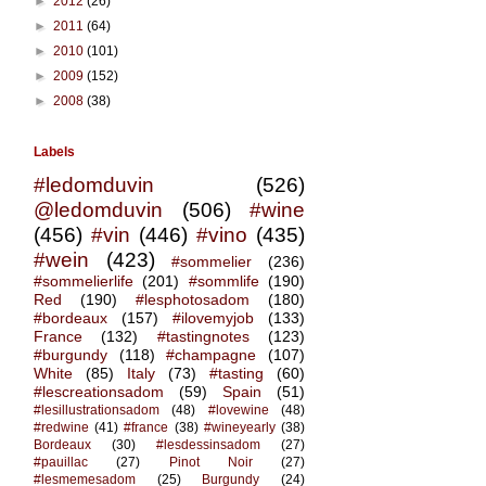
►
2012
(26)
►
2011
(64)
►
2010
(101)
►
2009
(152)
►
2008
(38)
Labels
#ledomduvin
(526)
@ledomduvin
(506)
#wine
(456)
#vin
(446)
#vino
(435)
#wein
(423)
#sommelier
(236)
#sommelierlife
(201)
#sommlife
(190)
Red
(190)
#lesphotosadom
(180)
#bordeaux
(157)
#ilovemyjob
(133)
France
(132)
#tastingnotes
(123)
#burgundy
(118)
#champagne
(107)
White
(85)
Italy
(73)
#tasting
(60)
#lescreationsadom
(59)
Spain
(51)
#lesillustrationsadom
(48)
#lovewine
(48)
#redwine
(41)
#france
(38)
#wineyearly
(38)
Bordeaux
(30)
#lesdessinsadom
(27)
#pauillac
(27)
Pinot Noir
(27)
#lesmemesadom
(25)
Burgundy
(24)