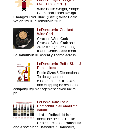
Label Design Changes
Over Time (Part 1)
Wine Bottle Weight, Shape,
Glass and Label Design
Changes Over Time (Part 1) Wine Bottle
Weight by ©LeDomduVin 2019 ...
LeDomduVin: Cracked
Wine Cork
Cracked Wine Cork
Cracked Wine Cork on a
2013 vintage presenting
fissures/cracks and mold -
LeDomduVin © Recently, I came across ...
LeDomduVin: Bottle Sizes &
Dimensions
Bottle Sizes & Dimensions
To design and order
custom-made Gift boxes
and Shipping boxes for the
company, my management asked me to
pr...
LeDomduVin: Lafite
Rothschild is all about the
details!
Lafite Rothschild is all
about the details! Unlike
Chateau Mouton Rothschild
and a few other Chateaux in Bordeaux,