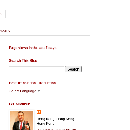
o
Noël)?
Page views in the last 7 days
Search This Blog
Post Translation | Traduction
Select Language
▼
LeDomduVin
Hong Kong, Hong Kong,
Hong Kong
View my complete profile