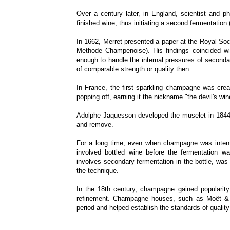
Over a century later, in England, scientist and 
finished wine, thus initiating a second fermentation
In 1662, Merret presented a paper at the Royal Soc
Methode Champenoise). His findings coincided w
enough to handle the internal pressures of seconda
of comparable strength or quality then.
In France, the first sparkling champagne was crea
popping off, earning it the nickname "the devil's win
Adolphe Jaquesson developed the muselet in 1844 t
and remove.
For a long time, even when champagne was intenti
involved bottled wine before the fermentation w
involves secondary fermentation in the bottle, was 
the technique.
In the 18th century, champagne gained popularit
refinement. Champagne houses, such as Moët & C
period and helped establish the standards of quality