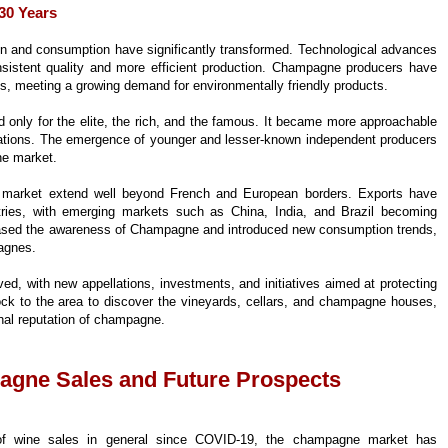
30 Years
n and consumption have significantly transformed. Technological advances
istent quality and more efficient production. Champagne producers have
, meeting a growing demand for environmentally friendly products.
d only for the elite, the rich, and the famous. It became more approachable
ations. The emergence of younger and lesser-known independent producers
ne market.
 market extend well beyond French and European borders. Exports have
ntries, with emerging markets such as China, India, and Brazil becoming
reased the awareness of Champagne and introduced new consumption trends,
agnes.
d, with new appellations, investments, and initiatives aimed at protecting
lock to the area to discover the vineyards, cellars, and champagne houses,
onal reputation of champagne.
agne Sales and Future Prospects
 of wine sales in general since COVID-19, the champagne market has