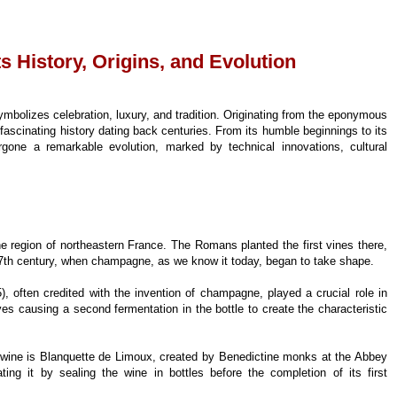
ts History, Origins, and Evolution
ymbolizes celebration, luxury, and tradition. Originating from the eponymous
 fascinating history dating back centuries. From its humble beginnings to its
one a remarkable evolution, marked by technical innovations, cultural
region of northeastern France. The Romans planted the first vines there,
 17th century, when champagne, as we know it today, began to take shape.
often credited with the invention of champagne, played a crucial role in
s causing a second fermentation in the bottle to create the characteristic
ng wine is Blanquette de Limoux, created by Benedictine monks at the Abbey
ting it by sealing the wine in bottles before the completion of its first