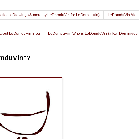
lustrations, Drawings & more by LeDomduVin for LeDomduVin)
LeDomduVin Vide
About LeDomduVin Blog
LeDomduVin: Who is LeDomduVin (a.k.a. Dominique 
omduVin"?