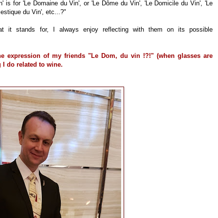
 is for 'Le Domaine du Vin', or 'Le Dôme du Vin', 'Le Domicile du Vin', 'Le
tique du Vin', etc...?"
t it stands for, I always enjoy reflecting with them on its possible
 expression of my friends "Le Dom, du vin !?!" (when glasses are
 I do related to wine.