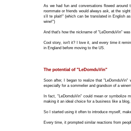
As we had fun and conversations flowed around th
roommate or friends would always ask, at the sigh
s'il te plait!" (which can be translated in Englis
wine!")
And that's how the nickname of "LeDomduVin" was 
Cool story, isn't it? I love it, and every time it r
in England before moving to the US.
The potential of "LeDomduVin"
Soon after, I began to realize that "LeDomduVin" 
especially for a sommelier and grandson of a winem
In fact, "LeDomduVin" could mean or symbolize man
making it an ideal choice for a business like a blo
So I started using it often to introduce myself, ma
Every time, it prompted similar reactions from peo