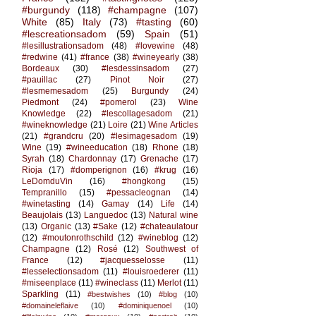
#burgundy
(118)
#champagne
(107)
White
(85)
Italy
(73)
#tasting
(60)
#lescreationsadom
(59)
Spain
(51)
#lesillustrationsadom
(48)
#lovewine
(48)
#redwine
(41)
#france
(38)
#wineyearly
(38)
Bordeaux
(30)
#lesdessinsadom
(27)
#pauillac
(27)
Pinot Noir
(27)
#lesmemesadom
(25)
Burgundy
(24)
Piedmont
(24)
#pomerol
(23)
Wine
Knowledge
(22)
#lescollagesadom
(21)
#wineknowledge
(21)
Loire
(21)
Wine Articles
(21)
#grandcru
(20)
#lesimagesadom
(19)
Wine
(19)
#wineeducation
(18)
Rhone
(18)
Syrah
(18)
Chardonnay
(17)
Grenache
(17)
Rioja
(17)
#domperignon
(16)
#krug
(16)
LeDomduVin
(16)
#hongkong
(15)
Tempranillo
(15)
#pessacleognan
(14)
#winetasting
(14)
Gamay
(14)
Life
(14)
Beaujolais
(13)
Languedoc
(13)
Natural wine
(13)
Organic
(13)
#Sake
(12)
#chateaulatour
(12)
#moutonrothschild
(12)
#wineblog
(12)
Champagne
(12)
Rosé
(12)
Southwest of
France
(12)
#jacquesselosse
(11)
#lesselectionsadom
(11)
#louisroederer
(11)
#miseenplace
(11)
#wineclass
(11)
Merlot
(11)
Sparkling
(11)
#bestwishes
(10)
#blog
(10)
#domaineleflaive
(10)
#dominiquenoel
(10)