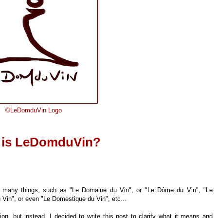
©
LeDomduVin Logo
 is LeDomduVin?
be many things, such as "Le Domaine du Vin", or "Le Dôme du Vin", "Le
Vin", or even "Le Domestique du Vin", etc...
tion, but instead, I decided to write this post to clarify what it means and