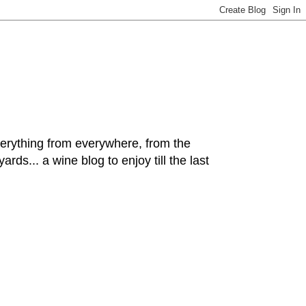
hing from everywhere, from the
rds... a wine blog to enjoy till the last