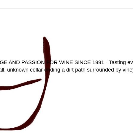
D PASSION FOR WINE SINCE 1991 - Tasting everyt
ll, unknown cellar ending a dirt path surrounded by vineya