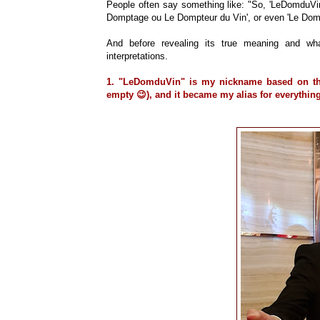
People often say something like: "So, 'LeDomduVin'
Domptage ou Le Dompteur du Vin', or even 'Le Domes
And before revealing its true meaning and wha
interpretations.
1.
"LeDomduVin" is my nickname based on the
empty 😉), and it became my alias for everything