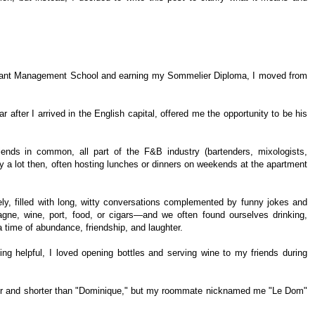
aurant Management School and earning my Sommelier Diploma, I moved from
 after I arrived in the English capital, offered me the opportunity to be his
ds in common, all part of the F&B industry (bartenders, mixologists,
y a lot then, often hosting lunches or dinners on weekends at the apartment
y, filled with long, witty conversations complemented by funny jokes and
e, wine, port, food, or cigars—and we often found ourselves drinking,
 time of abundance, friendship, and laughter.
g helpful, I loved opening bottles and serving wine to my friends during
er and shorter than "Dominique," but my roommate nicknamed me "Le Dom"
.