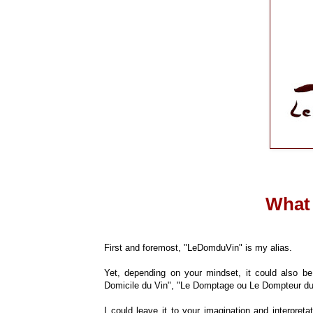
What
First and foremost, "LeDomduVin" is my alias.
Yet, depending on your mindset, it could also 
Domicile du Vin", "Le Domptage ou Le Dompteur du 
I could leave it to your imagination and interpreta