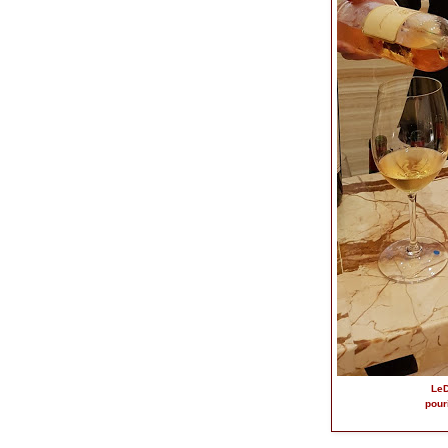
LeD
pour