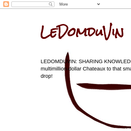
LeDomduVin
LEDOMDUVIN: SHARING KNOWLEDGE AN
multimillion-dollar Chateaux to that sma
drop!