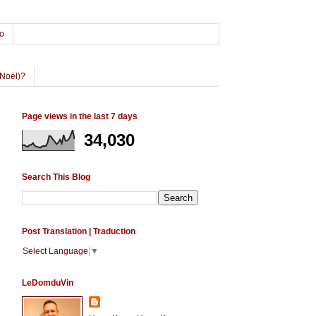
o
Noël)?
Page views in the last 7 days
34,030
Search This Blog
Post Translation | Traduction
Select Language
▼
LeDomduVin