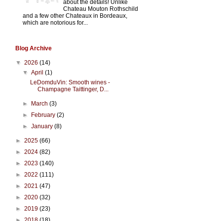
about the details! Unlike
Chateau Mouton Rothschild
and a few other Chateaux in Bordeaux,
which are notorious for...
Blog Archive
▼
2026
(14)
▼
April
(1)
LeDomduVin: Smooth wines -
Champagne Taittinger, D...
►
March
(3)
►
February
(2)
►
January
(8)
►
2025
(66)
►
2024
(82)
►
2023
(140)
►
2022
(111)
►
2021
(47)
►
2020
(32)
►
2019
(23)
►
2018
(18)