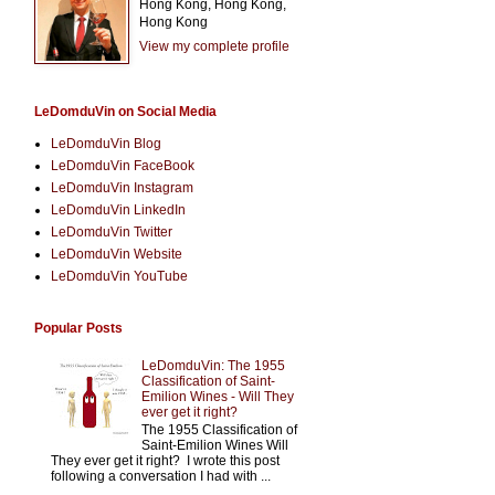
Hong Kong, Hong Kong,
Hong Kong
View my complete profile
LeDomduVin on Social Media
LeDomduVin Blog
LeDomduVin FaceBook
LeDomduVin Instagram
LeDomduVin LinkedIn
LeDomduVin Twitter
LeDomduVin Website
LeDomduVin YouTube
Popular Posts
LeDomduVin: The 1955
Classification of Saint-
Emilion Wines - Will They
ever get it right?
The 1955 Classification of
Saint-Emilion Wines Will
They ever get it right? I wrote this post
following a conversation I had with ...