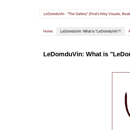
LeDomduVin - "The Gallery" (Post's Artsy Visuals, Il
Home
LeDomduVin: What is "LeDomduVin"?
LeDomduVin: What is "LeD