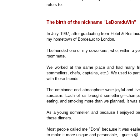
refers to.
The birth of the nickname "LeDomduVin"
In July 1997, after graduating from Hotel & Rest
my hometown of Bordeaux to London.
I befriended one of my coworkers, who, within a year
roommate.
We worked at the same place and had many frien
sommeliers, chefs, captains, etc.). We used to part
with these friends.
The ambiance and atmosphere were joyful and livel
sarcasm. Each of us brought something—champagn
eating, and smoking more than we planned. It was a
As a young sommelier, and because I enjoyed bein
these dinners.
Most people called me "Dom" because it was easi
to make it more unique and personable, I guess 😉