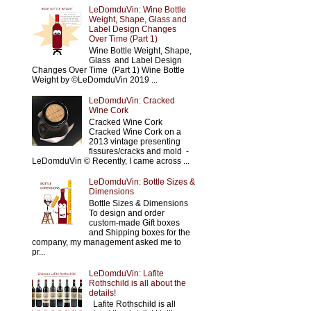
LeDomduVin: Wine Bottle
Weight, Shape, Glass and
Label Design Changes
Over Time (Part 1)
Wine Bottle Weight, Shape,
Glass and Label Design
Changes Over Time (Part 1) Wine Bottle
Weight by ©LeDomduVin 2019 ...
LeDomduVin: Cracked
Wine Cork
Cracked Wine Cork
Cracked Wine Cork on a
2013 vintage presenting
fissures/cracks and mold -
LeDomduVin © Recently, I came across ...
LeDomduVin: Bottle Sizes &
Dimensions
Bottle Sizes & Dimensions
To design and order
custom-made Gift boxes
and Shipping boxes for the
company, my management asked me to
pr...
LeDomduVin: Lafite
Rothschild is all about the
details!
Lafite Rothschild is all