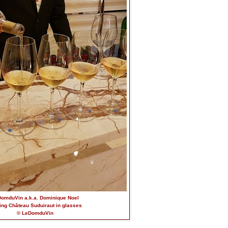
omduVin a.k.a. Dominique Noel
ing Château Suduiraut in glasses
© LeDomduVin