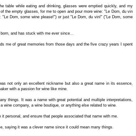
e table while eating and drinking, glasses were emptied quickly, and my
t of the empty glasses, for me to open and pour more wine: "Le Dom, du vin
h as: "Le Dom, some wine please!") or just "Le Dom, du vin!" ("Le Dom, some
born, and has stuck with me ever since...
eminds me of great memories from those days and the five crazy years I spent
was not only an excellent nickname but also a great name in its essence,
aker with a passion for wine like mine.
y things. It was a name with great potential and multiple interpretations,
g, a wine company, a wine boutique, or anything else related to wine.
ke it personal, and ensure that people associated that name with me.
ple, saying it was a clever name since it could mean many things.