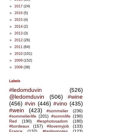
►
2017
(24)
►
2016
(5)
►
2015
(4)
►
2014
(2)
►
2013
(3)
►
2012
(26)
►
2011
(64)
►
2010
(101)
►
2009
(152)
►
2008
(38)
Labels
#ledomduvin
(526)
@ledomduvin
(506)
#wine
(456)
#vin
(446)
#vino
(435)
#wein
(423)
#sommelier
(236)
#sommelierlife
(201)
#sommlife
(190)
Red
(190)
#lesphotosadom
(180)
#bordeaux
(157)
#ilovemyjob
(133)
France
(132)
#tastingnotes
(123)