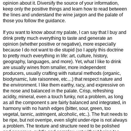
opinion about it. Diversify the source of your information,
keep only the positive things and learn how to read between
the lines and understand the wine jargon and the palate of
those you follow the guidance.
If you want to know about my palate, I can say that I buy and
drink pretty much everything to taste and generate an
opinion (whether positive or negative), more especially
because I do not want to die stupid (so I apply this doctrine
to pretty much everything in life: art, culture, history,
geography, languages, and more). Yet, what I like to drink
are usually wines from smaller, more independent
producers, usually crafting with natural methods (organic,
biodynamic, lute raisonnee, etc…) that respect nature and
the environment. I like them earthy, racy, and expressive on
the nose and balanced in the palate. Crisp, refreshing
acidity, mineral, even a touch funky, not a problem, as long
as all the component s are fairly balanced and integrated, in
harmony with no harsh edges (bitter, sour, green, too
vegetal, tannic, astringent, alcoholic, etc..). The fruit needs to
be ripe, but not overripe, even slight under-ripe is not always
a problem. The texture and structure need to be polished