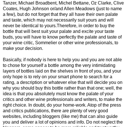
Tanzer, Michael Broadbent, Michel Bettane, Oz Clarke, Clive
Coates, Hugh Johnson or/and Allen Meadows (just to name
a few), but do not forget that they all have their own palate
and taste, which may not necessarily suit yours and will
never be identical to yours.Therefore, in order to buy the
bottle that will best suit your palate and excite your taste
buds, you will have to know perfectly the palate and taste of
your wine critic, Sommelier or other wine professionals, to
make your decision.
Basically, if nobody is here to help you and you are not able
to chose for yourself a bottle among the very intimidating
layers of bottles laid on the shelves in front of you, and your
only hope is to rely on your smart phone to search for a
rating, a description or whatever else that will decide you on
why you should buy this bottle rather than that one; well, the
idea is that you absolutely must know the palate of your
critics and other wine professionals and writers, to make the
right choice. In doubt, do your home-work. Atop of the press
and critics publications, there are plenty of very good
websites, including bloggers (like me) that can also guide
you and deliver a lot of opinions and info. Do not neglect the