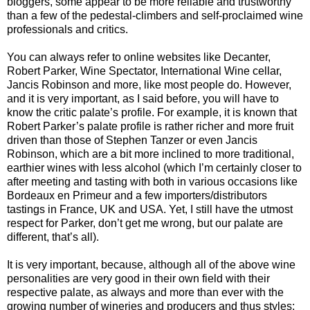
bloggers, some appear to be more reliable and trustworthy
than a few of the pedestal-climbers and self-proclaimed wine
professionals and critics.
You can always refer to online websites like Decanter,
Robert Parker, Wine Spectator, International Wine cellar,
Jancis Robinson and more, like most people do. However,
and it is very important, as I said before, you will have to
know the critic palate’s profile. For example, it is known that
Robert Parker’s palate profile is rather richer and more fruit
driven than those of Stephen Tanzer or even Jancis
Robinson, which are a bit more inclined to more traditional,
earthier wines with less alcohol (which I’m certainly closer to
after meeting and tasting with both in various occasions like
Bordeaux en Primeur and a few importers/distributors
tastings in France, UK and USA. Yet, I still have the utmost
respect for Parker, don’t get me wrong, but our palate are
different, that’s all).
It is very important, because, although all of the above wine
personalities are very good in their own field with their
respective palate, as always and more than ever with the
growing number of wineries and producers and thus styles;