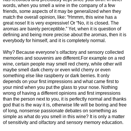
words, when you smell a wine in the company of a few
friends, some aspects of it may be generalized when they
match the overall opinion, like: “Hmmm, this wine has a
great nose! It is very expressive! Or “No, it is closed. The
aromas are barely perceptible.” Yet, when it is question of
defining and being more precise about the aromas, then it is
everybody for himself, and it is completely normal.
Why? Because everyone’s olfactory and sensory collected
memories and souvenirs are different.For example on a red
wine, certain people may smell red cherry, while other will
maybe smell dark cherry or even wild cherry or even
something else like raspberry or dark berries. It only
depends on your first impressions and what came first to
your mind when you put the glass to your nose. Nothing
wrong of having a different opinions and first impressions
than the person next to you, it is perfectly normal and thanks
god that is the way it is, otherwise life will be boring and free
of long, nonsense passionate debates on something as
simple as what do you smell in this wine? It is only a matter
of sensitivity and olfactory and sensory memory education.