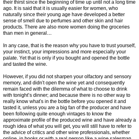
their thirst since the beginning of time up until not a long time
ago. It is said that it is usually easier for women, who
naturally since their young age have developed a better
sense of smell due to perfumes and other skin and hair
products. There are also more women doing the groceries
than men in general…
In any case, that is the reason why you have to trust yourself,
your instinct, your impressions and more especially your
palate. Yet that is only if you bought and opened the bottle
and tasted the wine.
However, if you did not sharpen your olfactory and sensory
memory, and didn't open the wine yet and consequently
remain faced with the dilemma of what to choose to drink
with tonight’s dinner; and because there is no other way to
really know what's in the bottle before you opened it and
tasted it, unless you are a big fan of the producer and have
been following quite enough vintages to know the
approximate profile of the produced wine and have already a
rough idea of what you will get, you will still have to refer to
the advice of critics and other wine professionals, whether
online, in books or with a real person like a wine salesman,