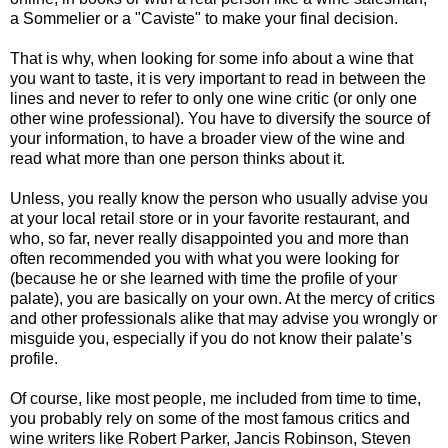
a Sommelier or a "Caviste" to make your final decision.
That is why, when looking for some info about a wine that
you want to taste, it is very important to read in between the
lines and never to refer to only one wine critic (or only one
other wine professional). You have to diversify the source of
your information, to have a broader view of the wine and
read what more than one person thinks about it.
Unless, you really know the person who usually advise you
at your local retail store or in your favorite restaurant, and
who, so far, never really disappointed you and more than
often recommended you with what you were looking for
(because he or she learned with time the profile of your
palate), you are basically on your own. At the mercy of critics
and other professionals alike that may advise you wrongly or
misguide you, especially if you do not know their palate’s
profile.
Of course, like most people, me included from time to time,
you probably rely on some of the most famous critics and
wine writers like Robert Parker, Jancis Robinson, Steven