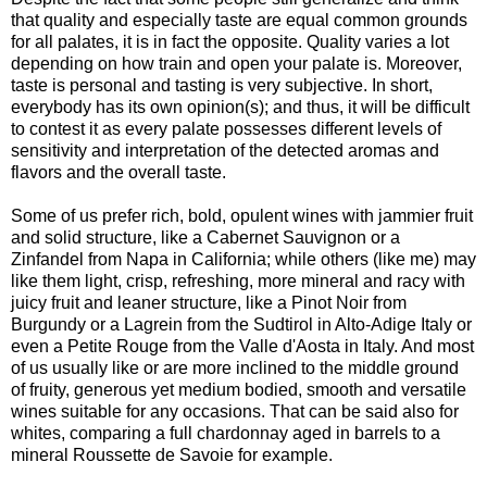
that quality and especially taste are equal common grounds
for all palates, it is in fact the opposite. Quality varies a lot
depending on how train and open your palate is. Moreover,
taste is personal and tasting is very subjective. In short,
everybody has its own opinion(s); and thus, it will be difficult
to contest it as every palate possesses different levels of
sensitivity and interpretation of the detected aromas and
flavors and the overall taste.
Some of us prefer rich, bold, opulent wines with jammier fruit
and solid structure, like a Cabernet Sauvignon or a
Zinfandel from Napa in California; while others (like me) may
like them light, crisp, refreshing, more mineral and racy with
juicy fruit and leaner structure, like a Pinot Noir from
Burgundy or a Lagrein from the Sudtirol in Alto-Adige Italy or
even a Petite Rouge from the Valle d'Aosta in Italy. And most
of us usually like or are more inclined to the middle ground
of fruity, generous yet medium bodied, smooth and versatile
wines suitable for any occasions. That can be said also for
whites, comparing a full chardonnay aged in barrels to a
mineral Roussette de Savoie for example.