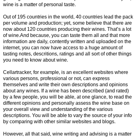
wine is a matter of personal taste.
Out of 195 countries in the world, 40 countries lead the pack
per volume and production; yet, some believe that there are
now about 120 countries producing their wines. That’s a lot
of wine.And because, you can taste them all and that more
information are daily, contently written and uploaded on the
internet, you can now have access to a huge amount of
tasting notes, descritions, ratings and all sort of other things
you need to know about wine.
Cellartracker, for example, is an excellent websites where
various persons, professional or not, can express
themselves and write their own descriptions and opinions
about any wines. If a wine has been described (and rated)
by a few people, you will be able, at one glance, to read the
different opinions and personally assess the wine base on
your overall view and understanding of the various
descriptions. You will be able to vary the source of your info
by comparing with other similar websites and blogs.
However, all that said, wine writing and advising is a matter