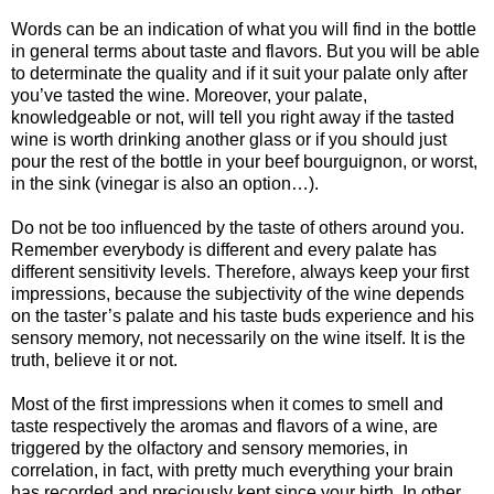
Words can be an indication of what you will find in the bottle
in general terms about taste and flavors. But you will be able
to determinate the quality and if it suit your palate only after
you’ve tasted the wine. Moreover, your palate,
knowledgeable or not, will tell you right away if the tasted
wine is worth drinking another glass or if you should just
pour the rest of the bottle in your beef bourguignon, or worst,
in the sink (vinegar is also an option…).
Do not be too influenced by the taste of others around you.
Remember everybody is different and every palate has
different sensitivity levels. Therefore, always keep your first
impressions, because the subjectivity of the wine depends
on the taster’s palate and his taste buds experience and his
sensory memory, not necessarily on the wine itself. It is the
truth, believe it or not.
Most of the first impressions when it comes to smell and
taste respectively the aromas and flavors of a wine, are
triggered by the olfactory and sensory memories, in
correlation, in fact, with pretty much everything your brain
has recorded and preciously kept since your birth. In other