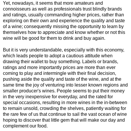
Yet, nowadays, it seems that more amateurs and
connoisseurs as well as professionals trust blindly brands
and ratings, usually commanding higher prices, rather than
exploring on their own and experience the quality and taste
of a wine; consequently missing the opportunity to learn by
themselves how to appreciate and know whether or not this
wine will be good for them to drink and buy again.
But it is very understandable, especially with this economy,
which leads people to adopt a cautious attitude when
drawing their wallet to buy something. Labels or brands,
ratings and more importantly prices are more than ever
coming to play and intermingle with their final decision,
pushing aside the quality and taste of the wine, and at the
same time the joy of venturing into lesser known regions and
smaller producer's wines. People seems to put their money
in the very inexpensive for everyday, and the rated for
special occasions, resulting in more wines in the in-between
to remain unsold, crowding the shelves, patiently waiting for
the rare few of us that continue to sail the vast ocean of wine
hoping to discover that little gem that will make our day and
complement our food.