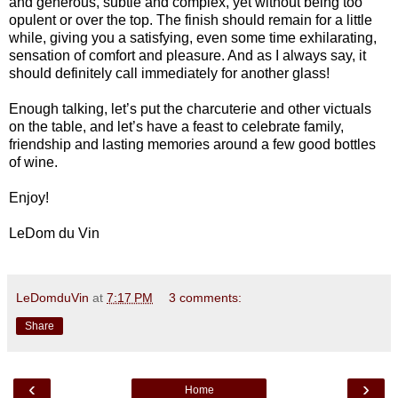
and generous, subtle and complex, yet without being too
opulent or over the top. The finish should remain for a little
while, giving you a satisfying, even some time exhilarating,
sensation of comfort and pleasure. And as I always say, it
should definitely call immediately for another glass!
Enough talking, let’s put the charcuterie and other victuals
on the table, and let’s have a feast to celebrate family,
friendship and lasting memories around a few good bottles
of wine.
Enjoy!
LeDom du Vin
LeDomduVin
at
7:17 PM
3 comments:
Share
‹
›
Home