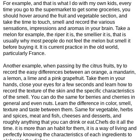
For example, and that is what I do with my own kids, every
time you go to the supermarket to get some groceries, you
should hover around the fruit and vegetable section, and
take the time to touch, smell and record the various
sensations, impressions and aromas in your brain. Take a
melon for example, the riper it is, the smellier it is, that is
usually why most people do not feel the melon but smell it
before buying it. It is current practice in the old world,
particularly France.
Another example, when passing by the citrus fruits, try to
record the easy differences between an orange, a mandarin,
a lemon, a lime and a pink grapefruit. Take them in your
hands, close your eyes for a few seconds and learn how to
record the texture of the skin and the specific characteristics
of the smell. You can do the same for berries and cherries in
general and even nuts. Learn the difference in color, smell,
texture and taste between them. Same for vegetable, herbs
and spices, meat and fish, cheeses and desserts, and
roughly anything that you can drink or eat.Chefs do it all the
time. it is more than an habit for them, it is a way of living and
perfectly knowing the characteristics of each ingredients to