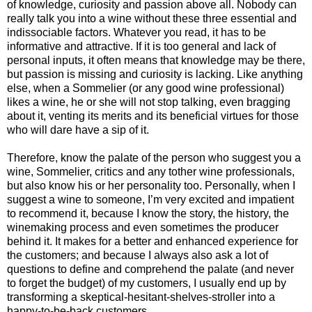
of knowledge, curiosity and passion above all. Nobody can
really talk you into a wine without these three essential and
indissociable factors. Whatever you read, it has to be
informative and attractive. If it is too general and lack of
personal inputs, it often means that knowledge may be there,
but passion is missing and curiosity is lacking. Like anything
else, when a Sommelier (or any good wine professional)
likes a wine, he or she will not stop talking, even bragging
about it, venting its merits and its beneficial virtues for those
who will dare have a sip of it.
Therefore, know the palate of the person who suggest you a
wine, Sommelier, critics and any tother wine professionals,
but also know his or her personality too. Personally, when I
suggest a wine to someone, I’m very excited and impatient
to recommend it, because I know the story, the history, the
winemaking process and even sometimes the producer
behind it. It makes for a better and enhanced experience for
the customers; and because I always also ask a lot of
questions to define and comprehend the palate (and never
to forget the budget) of my customers, I usually end up by
transforming a skeptical-hesitant-shelves-stroller into a
happy-to-be-back customers.