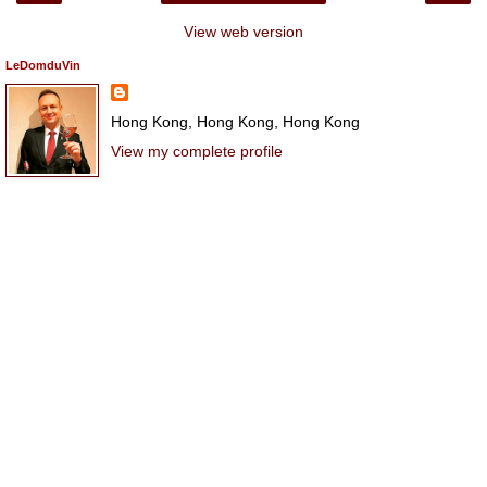
View web version
LeDomduVin
Hong Kong, Hong Kong, Hong Kong
View my complete profile