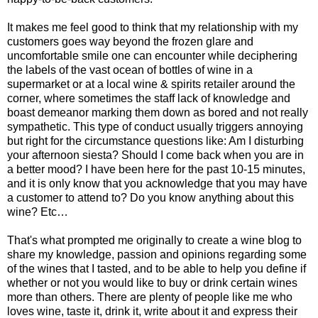
It makes me feel good to think that my relationship with my
customers goes way beyond the frozen glare and
uncomfortable smile one can encounter while deciphering
the labels of the vast ocean of bottles of wine in a
supermarket or at a local wine & spirits retailer around the
corner, where sometimes the staff lack of knowledge and
boast demeanor marking them down as bored and not really
sympathetic. This type of conduct usually triggers annoying
but right for the circumstance questions like: Am I disturbing
your afternoon siesta? Should I come back when you are in
a better mood? I have been here for the past 10-15 minutes,
and it is only know that you acknowledge that you may have
a customer to attend to? Do you know anything about this
wine? Etc…
That's what prompted me originally to create a wine blog to
share my knowledge, passion and opinions regarding some
of the wines that I tasted, and to be able to help you define if
whether or not you would like to buy or drink certain wines
more than others. There are plenty of people like me who
loves wine, taste it, drink it, write about it and express their