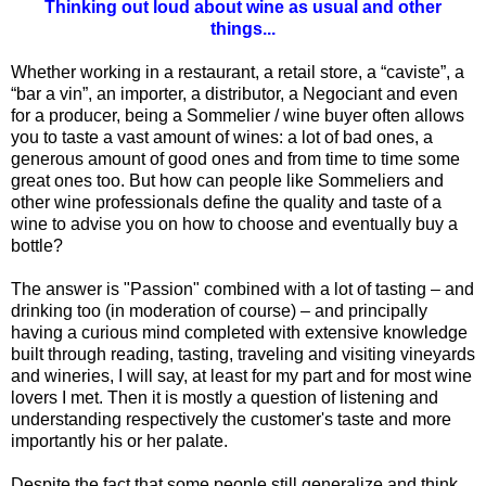
Thinking out loud about wine as usual and other
things...
Whether working in a restaurant, a retail store, a “caviste”, a
“bar a vin”, an importer, a distributor, a Negociant and even
for a producer, being a Sommelier / wine buyer often allows
you to taste a vast amount of wines: a lot of bad ones, a
generous amount of good ones and from time to time some
great ones too. But how can people like Sommeliers and
other wine professionals define the quality and taste of a
wine to advise you on how to choose and eventually buy a
bottle?
The answer is "Passion" combined with a lot of tasting – and
drinking too (in moderation of course) – and principally
having a curious mind completed with extensive knowledge
built through reading, tasting, traveling and visiting vineyards
and wineries, I will say, at least for my part and for most wine
lovers I met. Then it is mostly a question of listening and
understanding respectively the customer's taste and more
importantly his or her palate.
Despite the fact that some people still generalize and think