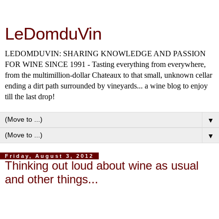
LeDomduVin
LEDOMDUVIN: SHARING KNOWLEDGE AND PASSION
FOR WINE SINCE 1991 - Tasting everything from everywhere,
from the multimillion-dollar Chateaux to that small, unknown cellar
ending a dirt path surrounded by vineyards... a wine blog to enjoy
till the last drop!
▼
▼
Friday, August 3, 2012
Thinking out loud about wine as usual
and other things...