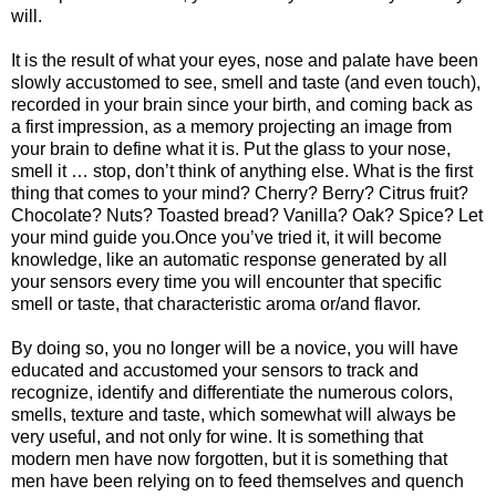
will.
It is the result of what your eyes, nose and palate have been
slowly accustomed to see, smell and taste (and even touch),
recorded in your brain since your birth, and coming back as
a first impression, as a memory projecting an image from
your brain to define what it is. Put the glass to your nose,
smell it … stop, don’t think of anything else. What is the first
thing that comes to your mind? Cherry? Berry? Citrus fruit?
Chocolate? Nuts? Toasted bread? Vanilla? Oak? Spice? Let
your mind guide you.Once you’ve tried it, it will become
knowledge, like an automatic response generated by all
your sensors every time you will encounter that specific
smell or taste, that characteristic aroma or/and flavor.
By doing so, you no longer will be a novice, you will have
educated and accustomed your sensors to track and
recognize, identify and differentiate the numerous colors,
smells, texture and taste, which somewhat will always be
very useful, and not only for wine. It is something that
modern men have now forgotten, but it is something that
men have been relying on to feed themselves and quench