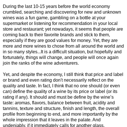
During the last 10-15 years before the world economy
crumbled, searching and discovering for new and unknown
wines was a fun game, gambling on a bottle at your
supermarket or listening for recommendation in your local
store and restaurant; yet nowadays, it seems that people are
coming back to their favorite brands and stick to them,
especially if they are good values for money. Yet, they are
more and more wines to chose from all around the world and
in so many styles...It is a difficult situation, but hopefully and
fortunately, things will change, and people will once again
join the ranks of the wine adventurers.
Yet, and despite the economy, I still think that price and label
or brand and even rating don't necessarily reflect on the
quality and taste. In fact, I think that no one should (or even
can) define the quality of a wine by its price or label (or its
rating if any). It should and must be define by the wine’s
taste: aromas, flavors, balance between fruit, acidity and
tannins, texture and structure, finish and length, the overall
profile from beginning to end, and more importantly by the
whole impression that it leaves in the palate. And
undeniably, if it immediately calls for another glass.