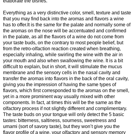
elaborate the dishes.
Everything as a very distinctive color, smell, texture and taste
that you may find back into the aromas and flavors a wine
has to offer.It is the same for the palate and normally some of
the aromas on the nose will be accentuated and confirmed
in the palate, as all the flavors of a wine do not come from
your taste buds, on the contrary to most people belief, but
from the retro-olfaction reaction created when breathing,
especially inhaling, while swirling the wine with the air in
your mouth and also when swallowing the wine. It is a bit
difficult to explain, but in short, it will stimulate the mucus
membrane and the sensory cells in the nasal cavity and
transfer the aromas into flavors in the back of the oral cavity,
giving you the impression of having the same types of
flavors, which first corresponded to the aromas on the smell,
yet in a more prominent way usually mixed with other
components. In fact, at times this will be the same as the
olfactory process if not slightly different and complimentary.
The taste buds on your tongue will only detect the 5 basic
tastes: bitterness, saltiness, sourness, sweetness and
umami (sort of savory taste), but they won’t give you the
flavor profile of a wine, your olfactory and sensory memory