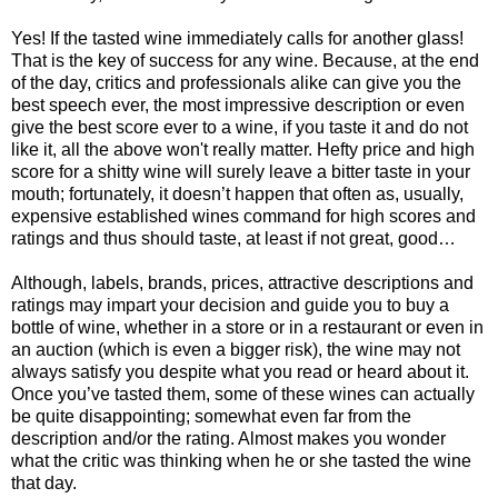
Yes! If the tasted wine immediately calls for another glass!
That is the key of success for any wine. Because, at the end
of the day, critics and professionals alike can give you the
best speech ever, the most impressive description or even
give the best score ever to a wine, if you taste it and do not
like it, all the above won't really matter. Hefty price and high
score for a shitty wine will surely leave a bitter taste in your
mouth; fortunately, it doesn’t happen that often as, usually,
expensive established wines command for high scores and
ratings and thus should taste, at least if not great, good…
Although, labels, brands, prices, attractive descriptions and
ratings may impart your decision and guide you to buy a
bottle of wine, whether in a store or in a restaurant or even in
an auction (which is even a bigger risk), the wine may not
always satisfy you despite what you read or heard about it.
Once you’ve tasted them, some of these wines can actually
be quite disappointing; somewhat even far from the
description and/or the rating. Almost makes you wonder
what the critic was thinking when he or she tasted the wine
that day.