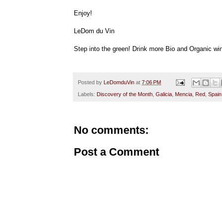
Enjoy!
LeDom du Vin
Step into the green! Drink more Bio and Organic win
Posted by
LeDomduVin
at
7:06 PM
Labels:
Discovery of the Month
,
Galicia
,
Mencia
,
Red
,
Spain
No comments:
Post a Comment