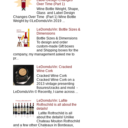
Label Design Changes
Over Time (Part 1)
Wine Bottle Weight, Shape,
Glass and Label Design
Changes Over Time (Part 1) Wine Bottle
Weight by ©LeDomduVin 2019 ...
LeDomduVin: Bottle Sizes &
Dimensions
Bottle Sizes & Dimensions
To design and order
custom-made Gift boxes
and Shipping boxes for the
company, my management asked me to
pr...
LeDomduVin: Cracked
Wine Cork
Cracked Wine Cork
Cracked Wine Cork on a
2013 vintage presenting
fissures/cracks and mold -
LeDomduVin © Recently, I came across ...
LeDomduVin: Lafite
Rothschild is all about the
details!
Lafite Rothschild is all
about the details! Unlike
Chateau Mouton Rothschild
and a few other Chateaux in Bordeaux,