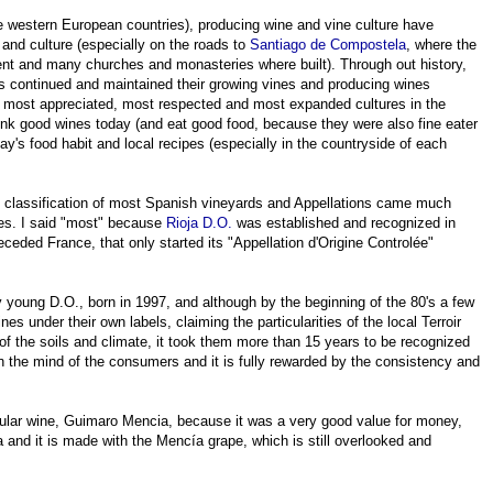
 western European countries), producing wine and vine culture have
 and culture (especially on the roads to
Santiago
de
Compostela
, where the
nt and many churches and monasteries where built). Through out history,
s continued and maintained their growing vines and producing wines
r, most appreciated, most respected and most expanded cultures in the
nk good wines today (and eat good food, because they were also fine eater
y's food habit and local recipes (especially in the countryside of each
d classification of most Spanish vineyards and Appellations came much
ies. I said "most" because
Rioja D.O.
was established and recognized in
ceded France, that only started its "Appellation d'Origine Controlée"
ery young D.O., born in 1997, and although by the beginning of the 80's a few
es under their own labels, claiming the particularities of the local Terroir
of the soils and climate, it took them more than 15 years to be recognized
 the mind of the consumers and it is fully rewarded by the consistency and
ticular wine, Guimaro Mencia, because it was a very good value for money,
 and it is made with the Mencía grape, which is still overlooked and