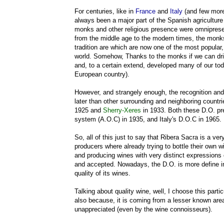
For centuries, like in
France
and
Italy
(and few more
always been a major part of the Spanish agriculture
monks and other religious presence were omniprese
from the middle age to the modern times, the monk
tradition are which are now one of the most popula
world. Somehow, Thanks to the monks if we can dri
and, to a certain extend, developed many of our toda
European country).
However, and strangely enough, the recognition an
later than other surrounding and neighboring countr
1925 and
Sherry-Xeres
in 1933. Both these D.O. pre
system (A.O.C) in 1935, and Italy's D.O.C in 1965.
So, all of this just to say that Ribera Sacra is a v
producers where already trying to bottle their own win
and producing wines with very distinct expressions 
and accepted. Nowadays, the D.O. is more define in
quality of its wines.
Talking about quality wine, well, I choose this par
also because, it is coming from a lesser known area
unappreciated (even by the wine connoisseurs).