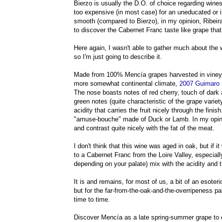
Bierzo is usually the D.O. of choice regarding wine
too expensive (in most case) for an uneducated or i
smooth (compared to Bierzo), in my opinion, Ribeira 
to discover the Cabernet Franc taste like grape tha
Here again, I wasn't able to gather much about the 
so I'm just going to describe it.
Made from 100% Mencía grapes harvested in vineyar
more somewhat continental climate,
2
007 Guimaro 
The nose boasts notes of red cherry, touch of dark 
green notes (quite characteristic of the grape variety
acidity that carries the fruit nicely through the finish
"amuse-bouche" made of Duck or Lamb. In my opinion
and contrast quite nicely with the fat of the meat.
I don't think that this wine was aged in oak, but if
to a Cabernet Franc from the Loire Valley, especially 
depending on your palate) mix with the acidity and
It is and remains, for most of us, a bit of an esoter
but for the far-from-the-oak-and-the-overripeness pal
time to time.
Discover Mencía as a late spring-summer grape to e