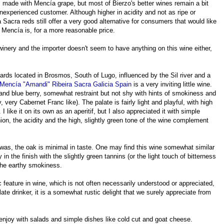
s made with Mencía grape, but most of Bierzo's better wines remain a bit
nexperienced customer. Although higher in acidity and not as ripe or
Sacra reds still offer a very good alternative for consumers that would like
t Mencía is, for a more reasonable price.
winery and the importer doesn't seem to have anything on this wine either,
ds located in Brosmos, South of Lugo, influenced by the Sil river and a
Mencía "Amandi" Ribeira Sacra Galicia Spain
is a very inviting little wine.
and blue berry, somewhat restraint but not shy with hints of smokiness and
, very Cabernet Franc like). The palate is fairly light and playful, with high
. I like it on its own as an aperitif, but I also appreciated it with simple
, the acidity and the high, slightly green tone of the wine complement
 it was, the oak is minimal in taste. One may find this wine somewhat similar
in the finish with the slightly green tannins (or the light touch of bitterness
 the earthy smokiness.
ic feature in wine, which is not often necessarily understood or appreciated,
ate drinker, it is a somewhat rustic delight that we surely appreciate from
njoy with salads and simple dishes like cold cut and goat cheese.