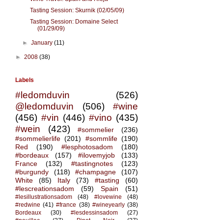
Tasting Session: Skurnik (02/05/09)
Tasting Session: Domaine Select
(01/29/09)
►
January
(11)
►
2008
(38)
Labels
#ledomduvin
(526)
@ledomduvin
(506)
#wine
(456)
#vin
(446)
#vino
(435)
#wein
(423)
#sommelier
(236)
#sommelierlife
(201)
#sommlife
(190)
Red
(190)
#lesphotosadom
(180)
#bordeaux
(157)
#ilovemyjob
(133)
France
(132)
#tastingnotes
(123)
#burgundy
(118)
#champagne
(107)
White
(85)
Italy
(73)
#tasting
(60)
#lescreationsadom
(59)
Spain
(51)
#lesillustrationsadom
(48)
#lovewine
(48)
#redwine
(41)
#france
(38)
#wineyearly
(38)
Bordeaux
(30)
#lesdessinsadom
(27)