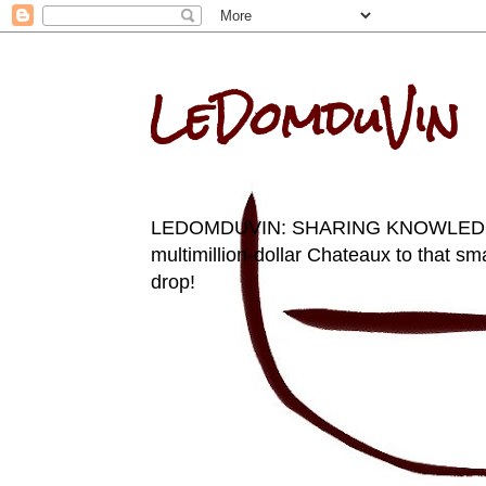
LeDomduVin
LEDOMDUVIN: SHARING KNOWLEDGE AN
multimillion-dollar Chateaux to that sma
drop!