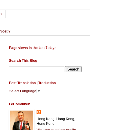
o
Noël)?
Page views in the last 7 days
Search This Blog
Post Translation | Traduction
Select Language
▼
LeDomduVin
Hong Kong, Hong Kong,
Hong Kong
View my complete profile