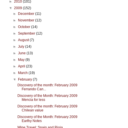
►
2010
(101)
▼
2009
(152)
►
December
(11)
►
November
(12)
►
October
(14)
►
September
(12)
►
August
(7)
►
July
(14)
►
June
(13)
►
May
(9)
►
April
(23)
►
March
(19)
▼
February
(7)
Discovery of the month: February 2009
Ferrando Can...
Discovery of the Month: February 2009
Mencia for less
Discovery of the month: February 2009
Chilean value
Discovery of the Month: February 2009
Earthy Notes
Wine Travel: Spain and Rioja