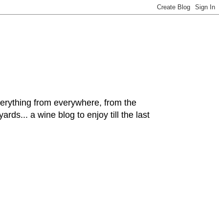
hing from everywhere, from the
rds... a wine blog to enjoy till the last