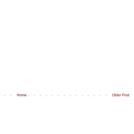
Home
Older Post