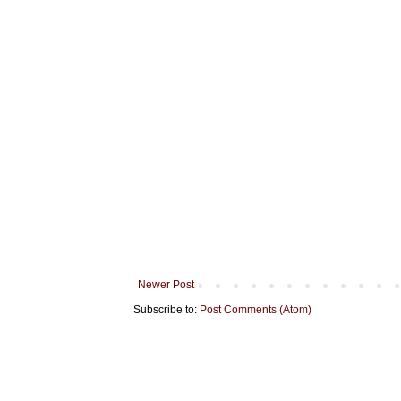
Newer Post
Subscribe to:
Post Comments (Atom)