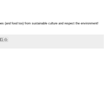
es (and food too) from sustainable culture and respect the environment!