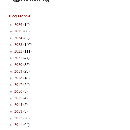
which are notorious for...
Blog Archive
►
2026
(14)
►
2025
(66)
►
2024
(82)
►
2023
(140)
►
2022
(111)
►
2021
(47)
►
2020
(32)
►
2019
(23)
►
2018
(18)
►
2017
(24)
►
2016
(5)
►
2015
(4)
►
2014
(2)
►
2013
(3)
►
2012
(26)
►
2011
(64)