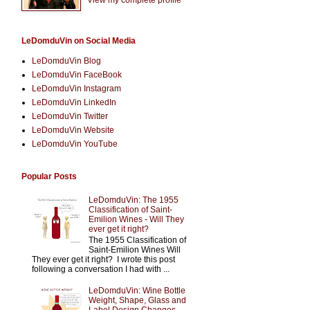
LeDomduVin on Social Media
LeDomduVin Blog
LeDomduVin FaceBook
LeDomduVin Instagram
LeDomduVin LinkedIn
LeDomduVin Twitter
LeDomduVin Website
LeDomduVin YouTube
Popular Posts
LeDomduVin: The 1955
Classification of Saint-
Emilion Wines - Will They
ever get it right?
The 1955 Classification of
Saint-Emilion Wines Will
They ever get it right? I wrote this post
following a conversation I had with ...
LeDomduVin: Wine Bottle
Weight, Shape, Glass and