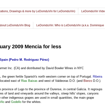
lustrations, Drawings & more by LeDomduVin for LeDomduVin)
LeDomduVin Vide
About LeDomduVin Blog
LeDomduVin: Who is LeDomduVin (a.k.a. Dominique 
uary 2009 Mencia for less
Spain (Pedro M. Rodriguez Pérez)
rmet Inc. (CA) and distributed by David Bowler Wines in NYC
 the green fertile Spanish's north western corner on top of Portugal.
Ribeira
 located east of
Rias Baixas
and west of Valdeoras D.O. (and
Bierzo
D.O.).
 province of Lugo to the province of Ourense, in central Galicia. It regroups
s of land and vineyards around the valleys, steep hills' slopes, canyons
w other indigenous grapes are used in small quantities, the main grape
riño
and
Godello
for the whites.