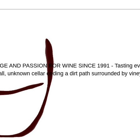
D PASSION FOR WINE SINCE 1991 - Tasting everyt
ll, unknown cellar ending a dirt path surrounded by vineya