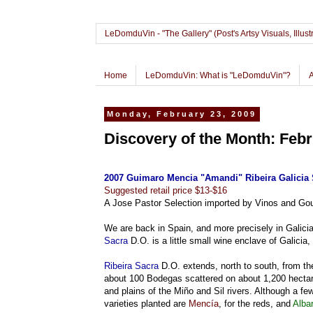
LeDomduVin - "The Gallery" (Post's Artsy Visuals, Il
Home
LeDomduVin: What is "LeDomduVin"?
Monday, February 23, 2009
Discovery of the Month: Febr
2007 Guimaro Mencia "Amandi" Ribeira Galicia 
Suggested retail price $13-$16
A Jose Pastor Selection imported by Vinos and Gou
We are back in Spain, and more precisely in Galicia,
Sacra
D.O. is a little small wine enclave of Galicia,
Ribeira Sacra
D.O. extends, north to south, from the
about 100 Bodegas scattered on about 1,200 hectare
and plains of the Miño and Sil rivers. Although a fe
varieties planted are
Mencía
, for the reds, and
Alba