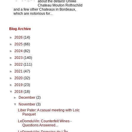
about the details! Unlike
Chateau Mouton Rothschild
and a few other Chateaux in Bordeaux,
which are notorious for...
Blog Archive
►
2026
(14)
►
2025
(66)
►
2024
(82)
►
2023
(140)
►
2022
(111)
►
2021
(47)
►
2020
(32)
►
2019
(23)
▼
2018
(18)
►
December
(2)
▼
November
(3)
Liber Pater: A casual meeting with Loïc
Pasquet
LeDomduVin: Counterfeit Wines -
Questions Answered...