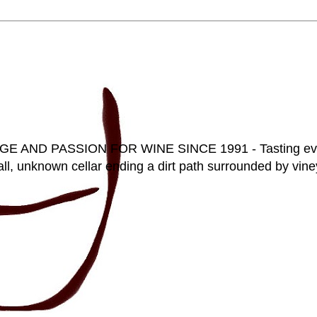
D PASSION FOR WINE SINCE 1991 - Tasting everyt
ll, unknown cellar ending a dirt path surrounded by vineya