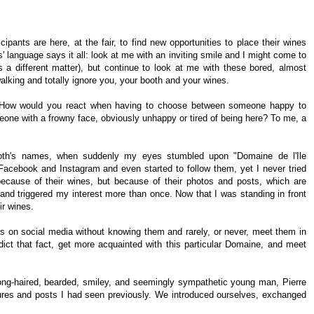
pants are here, at the fair, to find new opportunities to place their wines
s' language says it all: look at me with an inviting smile and I might come to
is a different matter), but continue to look at me with these bored, almost
alking and totally ignore you, your booth and your wines.
. How would you react when having to choose between someone happy to
eone with a frowny face, obviously unhappy or tired of being here? To me, a
booth's names, when suddenly my eyes stumbled upon "Domaine de l'Ile
Facebook and Instagram and even started to follow them, yet I never tried
 because of their wines, but because of their photos and posts, which are
, and triggered my interest more than once. Now that I was standing in front
eir wines.
ers on social media without knowing them and rarely, or never, meet them in
adict that fact, get more acquainted with this particular Domaine, and meet
-long-haired, bearded, smiley, and seemingly sympathetic young man, Pierre
ures and posts I had seen previously. We introduced ourselves, exchanged