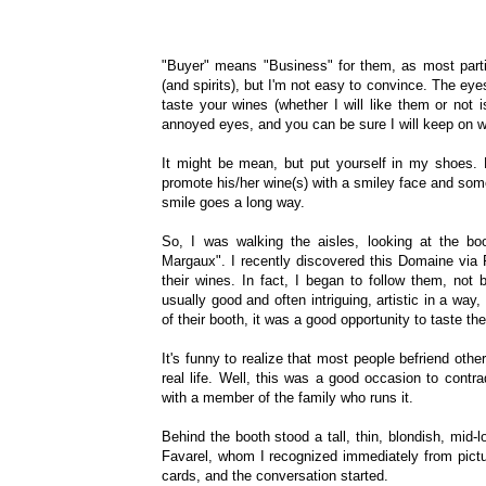
"Buyer" means "Business" for them, as most partici
(and spirits), but I'm not easy to convince. The eye
taste your wines (whether I will like them or not 
annoyed eyes, and you can be sure I will keep on w
It might be mean, but put yourself in my shoes
promote his/her wine(s) with a smiley face and som
smile goes a long way.
So, I was walking the aisles, looking at the 
Margaux". I recently discovered this Domaine via 
their wines. In fact, I began to follow them, not
usually good and often intriguing, artistic in a way
of their booth, it was a good opportunity to taste th
It's funny to realize that most people befriend oth
real life. Well, this was a good occasion to contr
with a member of the family who runs it.
Behind the booth stood a tall, thin, blondish, mid
Favarel, whom I recognized immediately from pict
cards, and the conversation started.