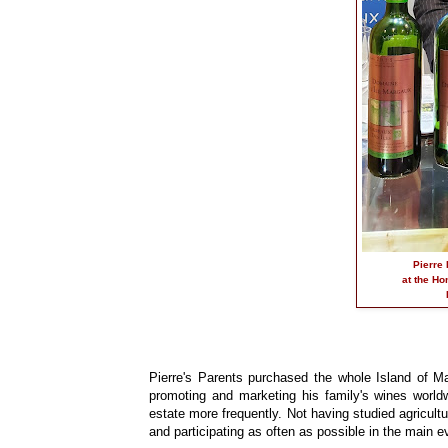
Pierre 
at the Ho
Pierre's Parents purchased the whole Island of Ma
promoting and marketing his family's wines worldw
estate more frequently. Not having studied agricultu
and participating as often as possible in the main e