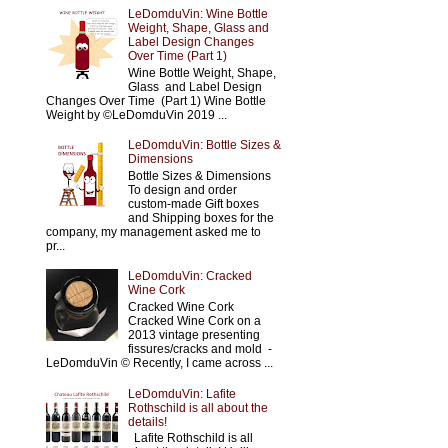
LeDomduVin: Wine Bottle
Weight, Shape, Glass and
Label Design Changes
Over Time (Part 1)
Wine Bottle Weight, Shape,
Glass and Label Design
Changes Over Time (Part 1) Wine Bottle
Weight by ©LeDomduVin 2019 ...
LeDomduVin: Bottle Sizes &
Dimensions
Bottle Sizes & Dimensions
To design and order
custom-made Gift boxes
and Shipping boxes for the
company, my management asked me to
pr...
LeDomduVin: Cracked
Wine Cork
Cracked Wine Cork
Cracked Wine Cork on a
2013 vintage presenting
fissures/cracks and mold -
LeDomduVin © Recently, I came across ...
LeDomduVin: Lafite
Rothschild is all about the
details!
Lafite Rothschild is all