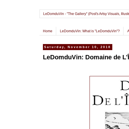
LeDomduVin - "The Gallery" (Post's Artsy Visuals, Il
Home
LeDomduVin: What is "LeDomduVin"?
Saturday, November 10, 2018
LeDomduVin: Domaine de L'Î