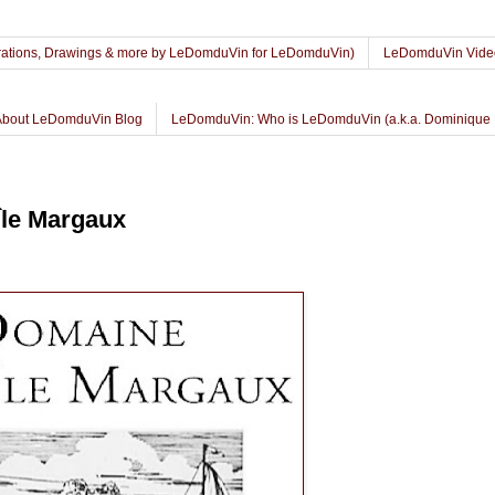
lustrations, Drawings & more by LeDomduVin for LeDomduVin)
LeDomduVin Vide
About LeDomduVin Blog
LeDomduVin: Who is LeDomduVin (a.k.a. Dominique 
le Margaux