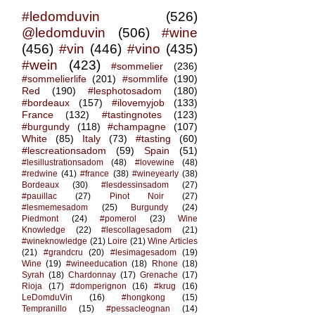
#ledomduvin
(526)
@ledomduvin
(506)
#wine
(456)
#vin
(446)
#vino
(435)
#wein
(423)
#sommelier
(236)
#sommelierlife
(201)
#sommlife
(190)
Red
(190)
#lesphotosadom
(180)
#bordeaux
(157)
#ilovemyjob
(133)
France
(132)
#tastingnotes
(123)
#burgundy
(118)
#champagne
(107)
White
(85)
Italy
(73)
#tasting
(60)
#lescreationsadom
(59)
Spain
(51)
#lesillustrationsadom
(48)
#lovewine
(48)
#redwine
(41)
#france
(38)
#wineyearly
(38)
Bordeaux
(30)
#lesdessinsadom
(27)
#pauillac
(27)
Pinot Noir
(27)
#lesmemesadom
(25)
Burgundy
(24)
Piedmont
(24)
#pomerol
(23)
Wine
Knowledge
(22)
#lescollagesadom
(21)
#wineknowledge
(21)
Loire
(21)
Wine Articles
(21)
#grandcru
(20)
#lesimagesadom
(19)
Wine
(19)
#wineeducation
(18)
Rhone
(18)
Syrah
(18)
Chardonnay
(17)
Grenache
(17)
Rioja
(17)
#domperignon
(16)
#krug
(16)
LeDomduVin
(16)
#hongkong
(15)
Tempranillo
(15)
#pessacleognan
(14)