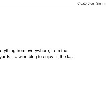
hing from everywhere, from the
rds... a wine blog to enjoy till the last