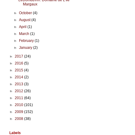
LeDomduVin: Domaine de L'Île
Margaux
►
October
(4)
►
August
(4)
►
April
(1)
►
March
(1)
►
February
(1)
►
January
(2)
►
2017
(24)
►
2016
(5)
►
2015
(4)
►
2014
(2)
►
2013
(3)
►
2012
(26)
►
2011
(64)
►
2010
(101)
►
2009
(152)
►
2008
(38)
Labels