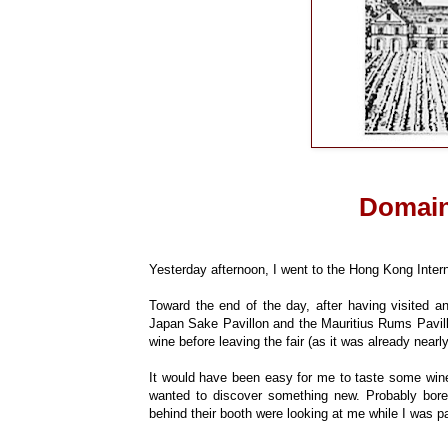
Domain
Yesterday afternoon, I went to the Hong Kong Intern
Toward the end of the day, after having visited a
Japan Sake Pavillon and the Mauritius Rums Pavillo
wine before leaving the fair (as it was already nearl
It would have been easy for me to taste some wine
wanted to discover something new. Probably bor
behind their booth were looking at me while I was 