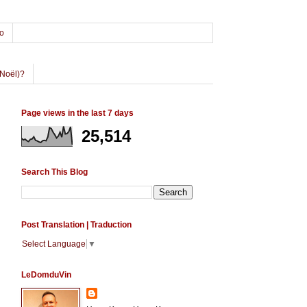
o
Noël)?
Page views in the last 7 days
25,514
Search This Blog
Post Translation | Traduction
Select Language
▼
LeDomduVin