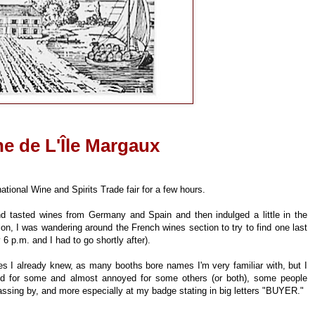
e de L'Île Margaux
ational Wine and Spirits Trade fair for a few hours.
nd tasted wines from Germany and Spain and then indulged a little in the
n, I was wandering around the French wines section to try to find one last
y 6 p.m. and I had to go shortly after).
s I already knew, as many booths bore names I'm very familiar with, but I
ed for some and almost annoyed for some others (or both), some people
passing by, and more especially at my badge stating in big letters "BUYER."