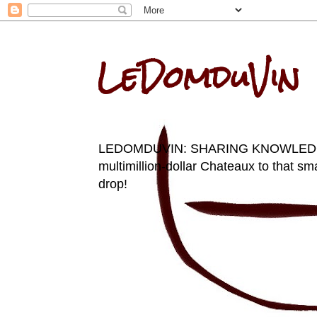
LeDomduVin
LEDOMDUVIN: SHARING KNOWLEDGE AN
multimillion-dollar Chateaux to that sma
drop!