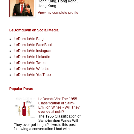
Hong Kong, Hong Kong,
Hong Kong
View my complete profile
LeDomduVin on Social Media
LeDomduVin Blog
LeDomduVin FaceBook
LeDomduVin Instagram
LeDomduVin LinkedIn
LeDomduVin Twitter
LeDomduVin Website
LeDomduVin YouTube
Popular Posts
LeDomduVin: The 1955
Classification of Saint-
Emilion Wines - Will They
ever get it right?
The 1955 Classification of
Saint-Emilion Wines Will
They ever get it right? I wrote this post
following a conversation I had with ...