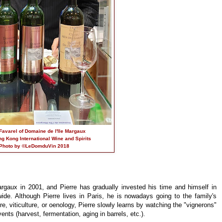
Favarel of Domaine de l'Ile Margaux
ng Kong International Wine and Spirits
Photo by ©LeDomduVin 2018
rgaux in 2001, and Pierre has gradually invested his time and himself in
ide. Although Pierre lives in Paris, he is nowadays going to the family's
re, viticulture, or oenology, Pierre slowly learns by watching the "vignerons"
vents (harvest, fermentation, aging in barrels, etc.).