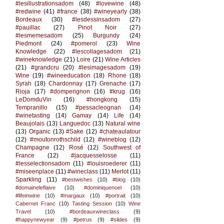
#lesillustrationsadom
(48)
#lovewine
(48)
#redwine
(41)
#france
(38)
#wineyearly
(38)
Bordeaux
(30)
#lesdessinsadom
(27)
#pauillac
(27)
Pinot Noir
(27)
#lesmemesadom
(25)
Burgundy
(24)
Piedmont
(24)
#pomerol
(23)
Wine
Knowledge
(22)
#lescollagesadom
(21)
#wineknowledge
(21)
Loire
(21)
Wine Articles
(21)
#grandcru
(20)
#lesimagesadom
(19)
Wine
(19)
#wineeducation
(18)
Rhone
(18)
Syrah
(18)
Chardonnay
(17)
Grenache
(17)
Rioja
(17)
#domperignon
(16)
#krug
(16)
LeDomduVin
(16)
#hongkong
(15)
Tempranillo
(15)
#pessacleognan
(14)
#winetasting
(14)
Gamay
(14)
Life
(14)
Beaujolais
(13)
Languedoc
(13)
Natural wine
(13)
Organic
(13)
#Sake
(12)
#chateaulatour
(12)
#moutonrothschild
(12)
#wineblog
(12)
Champagne
(12)
Rosé
(12)
Southwest of
France
(12)
#jacquesselosse
(11)
#lesselectionsadom
(11)
#louisroederer
(11)
#miseenplace
(11)
#wineclass
(11)
Merlot
(11)
Sparkling
(11)
#bestwishes
(10)
#blog
(10)
#domaineleflaive
(10)
#dominiquenoel
(10)
#lifeinwine
(10)
#margaux
(10)
#portrait
(10)
Cabernet Franc
(10)
Tasting Session
(10)
Wine
Travel
(10)
#bordeauxwineclass
(9)
#happynewyear
(9)
#petrus
(9)
#slides
(9)