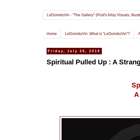
LeDomduVin - "The Gallery" (Post's Artsy Visuals, Il
Home
LeDomduVin: What is "LeDomduVin"?
Friday, July 26, 2019
Spiritual Pulled Up : A Stra
Sp
A