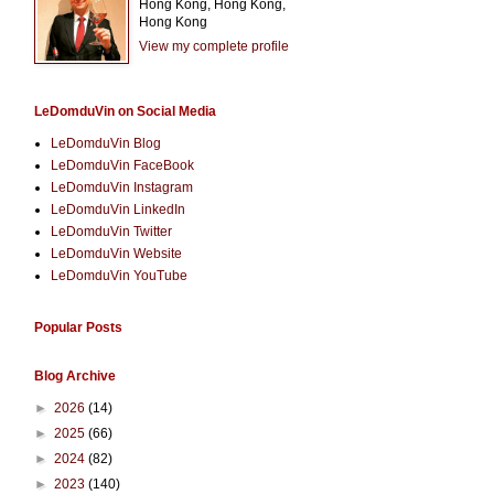
Hong Kong, Hong Kong,
Hong Kong
View my complete profile
LeDomduVin on Social Media
LeDomduVin Blog
LeDomduVin FaceBook
LeDomduVin Instagram
LeDomduVin LinkedIn
LeDomduVin Twitter
LeDomduVin Website
LeDomduVin YouTube
Popular Posts
Blog Archive
►
2026
(14)
►
2025
(66)
►
2024
(82)
►
2023
(140)