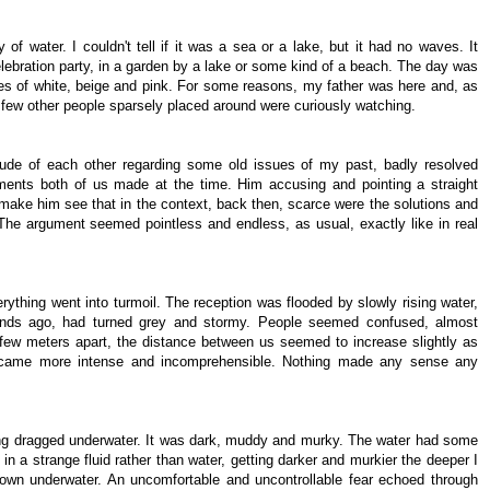
of water. I couldn't tell if it was a sea or a lake, but it had no waves. It
lebration party, in a garden by a lake or some kind of a beach. The day was
des of white, beige and pink. For some reasons, my father was here and, as
A few other people sparsely placed around were curiously watching.
ude of each other regarding some old issues of my past, badly resolved
ments both of us made at the time. Him accusing and pointing a straight
 make him see that in the context, back then, scarce were the solutions and
 The argument seemed pointless and endless, as usual, exactly like in real
ything went into turmoil. The reception was flooded by slowly rising water,
onds ago, had turned grey and stormy. People seemed confused, almost
 few meters apart, the distance between us seemed to increase slightly as
ecame more intense and incomprehensible. Nothing made any sense any
 being dragged underwater. It was dark, muddy and murky. The water had some
p in a strange fluid rather than water, getting darker and murkier the deeper I
 down underwater. An uncomfortable and uncontrollable fear echoed through