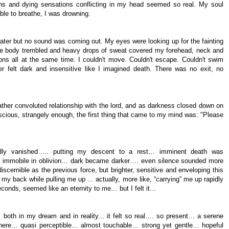
ns and dying sensations conflicting in my head seemed so real. My soul
able to breathe, I was drowning.
ater but no sound was coming out. My eyes were looking up for the fainting
hole body trembled and heavy drops of sweat covered my forehead, neck and
ns all at the same time. I couldn't move. Couldn't escape. Couldn't swim
 felt dark and insensitive like I imagined death. There was no exit, no
rather convoluted relationship with the lord, and as darkness closed down on
nscious, strangely enough, the first thing that came to my mind was: "Please
tedly vanished….. putting my descent to a rest… imminent death was
dy immobile in oblivion… dark became darker…. even silence sounded more
ndiscernible as the previous force, but brighter, sensitive and enveloping this
y back while pulling me up ... actually, more like, “carrying” me up rapidly
conds, seemed like an eternity to me… but I felt it…
… both in my dream and in reality... it felt so real…. so present… a serene
 there… quasi perceptible… almost touchable… strong yet gentle… hopeful