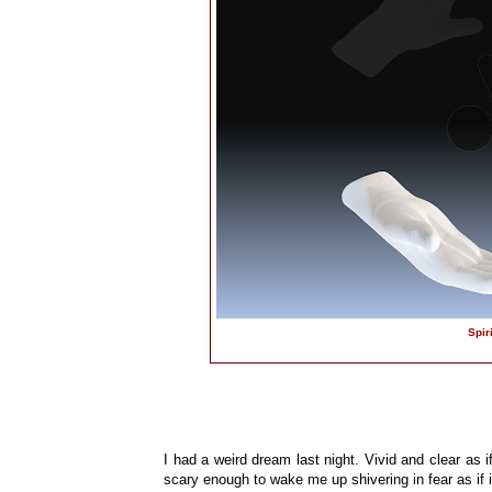
Spir
I had a weird dream last night. Vivid and clear as if
scary enough to wake me up shivering in fear as i