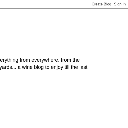
hing from everywhere, from the
rds... a wine blog to enjoy till the last