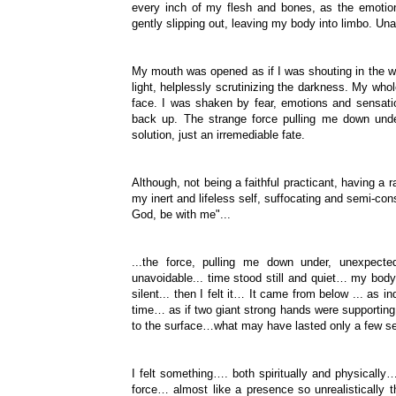
every inch of my flesh and bones, as the emotio
gently slipping out, leaving my body into limbo. Un
My mouth was opened as if I was shouting in the w
light, helplessly scrutinizing the darkness. My w
face. I was shaken by fear, emotions and sensatio
back up. The strange force pulling me down under
solution, just an irremediable fate.
Although, not being a faithful practicant, having a 
my inert and lifeless self, suffocating and semi-co
God, be with me"...
...the force, pulling me down under, unexpec
unavoidable... time stood still and quiet… my bo
silent... then I felt it… It came from below ... as i
time… as if two giant strong hands were supporting m
to the surface…what may have lasted only a few se
I felt something…. both spiritually and physically
force… almost like a presence so unrealistically