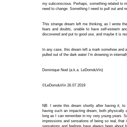
my subconscious. Perhaps, something related to my
need to change. Something I need to pull out and 
This strange dream left me thinking, as I wrote the
fears and doubts, unable to have self-esteem and
discovered and put to good use, and maybe it is re
In any case, this dream left a mark somehow and a
pulled out of the dark water I’m drowning in interna
Dominique Noel (a.k.a. LeDomduVin)
©LeDomduVin 26.07.2019
NB: I wrote this dream shortly after having it, 
having such an impacting dream, both physically a
long as I can remember in my very young years. So
impressions and sensations of being so real, that i
sensations and feelings have always been about bei