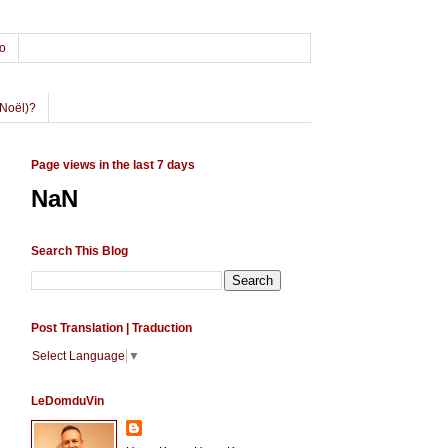
o
Noël)?
Page views in the last 7 days
NaN
Search This Blog
Post Translation | Traduction
Select Language
▼
LeDomduVin