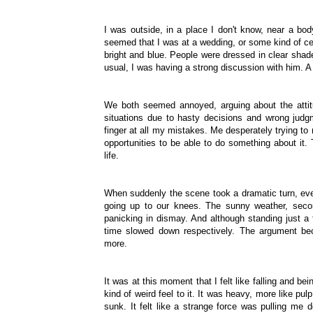
I was outside, in a place I don't know, near a body 
seemed that I was at a wedding, or some kind of ce
bright and blue. People were dressed in clear sha
usual, I was having a strong discussion with him. 
We both seemed annoyed, arguing about the attit
situations due to hasty decisions and wrong judg
finger at all my mistakes. Me desperately trying to
opportunities to be able to do something about it.
life.
When suddenly the scene took a dramatic turn, ever
going up to our knees. The sunny weather, sec
panicking in dismay. And although standing just a
time slowed down respectively. The argument b
more.
It was at this moment that I felt like falling and
kind of weird feel to it. It was heavy, more like pul
sunk. It felt like a strange force was pulling me