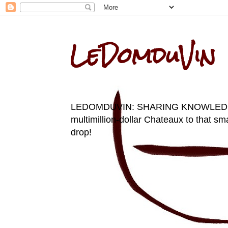
LeDomduVin
LEDOMDUVIN: SHARING KNOWLEDGE AN
multimillion-dollar Chateaux to that sma
drop!