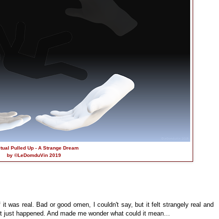
itual Pulled Up - A Strange Dream
by ©LeDomduVin 2019
 it was real. Bad or good omen, I couldn't say, but it felt strangely real and
f it just happened. And made me wonder what could it mean…