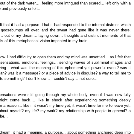
t of the dark water…. feeling more intrigued than scared… left only with a
le and previously unfelt…
elt that it had a purpose. That it had responded to the internal distress which
, goosebumps all over, and the sweat had gone like it was never there.
ter… out of my dream… laying down… thoughts and distinct moments of that
s of this metaphorical vision imprinted in my brain...
w. I had difficulty to open them and my mind was unsettled... as I felt that
 sensations, emotions, feelings… sending waves of subliminal images and
ng... what was the meaning of this ephemeral yet powerful event? was it
ean? was it a message? or a piece of advice in disguise? a way to tell me to
n to something? I don't know… I couldn't say… not sure…
ensations were still going through my whole body, even if I was now fully
ight come back…. like in shock after experiencing something deeply
or a reason... like if it wasn't my time yet, it wasn't time for me to leave yet,
bout myself? my life? my work? my relationship with people in general? a
 be...
a dream, it had a meaning, a purpose… about something anchored deep into