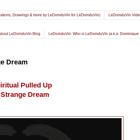
lustrations, Drawings & more by LeDomduVin for LeDomduVin)
LeDomduVin Vide
About LeDomduVin Blog
LeDomduVin: Who is LeDomduVin (a.k.a. Dominique 
nge Dream
iritual Pulled Up
 Strange Dream