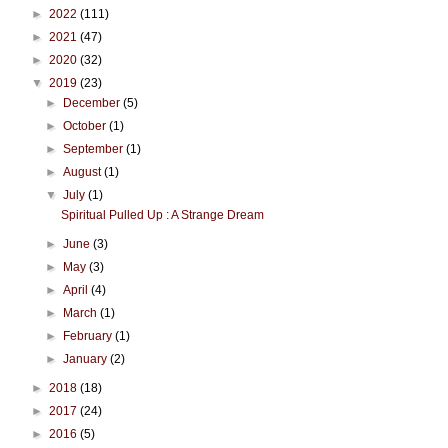
►
2022
(111)
►
2021
(47)
►
2020
(32)
▼
2019
(23)
►
December
(5)
►
October
(1)
►
September
(1)
►
August
(1)
▼
July
(1)
Spiritual Pulled Up : A Strange Dream
►
June
(3)
►
May
(3)
►
April
(4)
►
March
(1)
►
February
(1)
►
January
(2)
►
2018
(18)
►
2017
(24)
►
2016
(5)