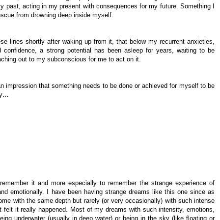
 past, acting in my present with consequences for my future. Something I
rescue from drowning deep inside myself.
se lines shortly after waking up from it, that below my recurrent anxieties,
 confidence, a strong potential has been asleep for years, waiting to be
aching out to my subconscious for me to act on it.
n impression that something needs to be done or achieved for myself to be
lly…
to remember it and more especially to remember the strange experience of
nd emotionally. I have been having strange dreams like this one since as
me with the same depth but rarely (or very occasionally) with such intense
t felt it really happened. Most of my dreams with such intensity, emotions,
ng underwater (usually in deep water) or being in the sky (like floating or