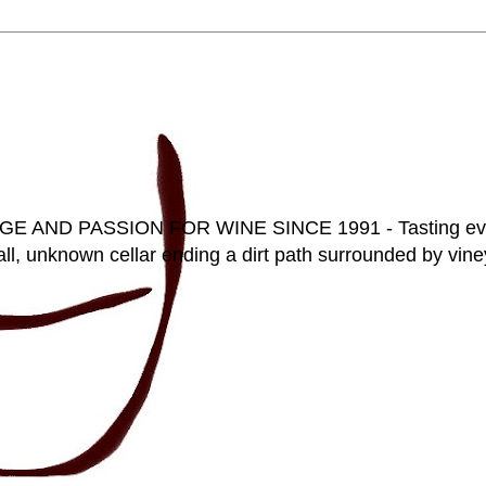
D PASSION FOR WINE SINCE 1991 - Tasting everyt
ll, unknown cellar ending a dirt path surrounded by vineya