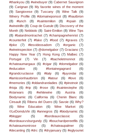
#thankyou
(9)
#winebuyer
(9)
Cabernet Sauvignon
(9)
Carignan
(9)
My favorite wines of the moment
(9)
Sangiovese
(9)
Tuscany
(9)
Wine Talk
(9)
Winery Profile
(9)
#domaineponsot
(8)
#hautbrion
(8)
#lunch
(8)
#saintemilion
(8)
#spain
(8)
#wineinlife
(8)
Coup de Gueule
(8)
Discovery of the
Month
(8)
Nebbiolo
(8)
Saint-Emilion
(8)
Wine Tips
(8)
#batardmontrachet
(7)
#champagnehenriot
(7)
#counterfeit
(7)
#fake
(7)
#food
(7)
#graves
(7)
#joke
(7)
#lesvideosadom
(7)
#organic
(7)
#wineinspection
(7)
@domelgabor
(7)
Graciano
(7)
Happy New Year
(7)
Hong Kong
(7)
Malbec
(7)
Portugal
(7)
Vin
(7)
#bacheletmonnot
(6)
#chateaumargaux
(6)
#cigar
(6)
#domelgabor
(6)
#education
(6)
#fontainegagnard
(6)
#grandcruclasse
(6)
#italy
(6)
#juyondai
(6)
#lamissionhautbrion
(6)
#latour
(6)
#love
(6)
#memories
(6)
#oldandrareladies
(6)
#pinotnoir
(6)
#rioja
(6)
#rip
(6)
#rose
(6)
#saintestephe
(6)
#starwars
(6)
#whitewine
(6)
Austria
(6)
Biodynamic
(6)
California
(6)
Chenin Blanc
(6)
Cinsault
(6)
Ribera del Duero
(6)
Savoie
(6)
Why?
(6)
Wine Education
(6)
Wine Market
(6)
©LeDomduVin
(6)
#annegros
(5)
#biodynamic
(5)
#blogger
(5)
#bordeauxclassic
(5)
#bordeauxvsburgundy
(5)
#bouchardpereetfils
(5)
#chateaumontrose
(5)
#chateaupalmer
(5)
#decanting
(5)
#drc
(5)
#dryjanuary
(5)
#eglyouriet