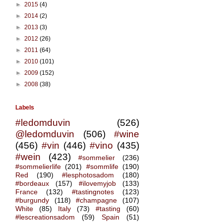
►
2015
(4)
►
2014
(2)
►
2013
(3)
►
2012
(26)
►
2011
(64)
►
2010
(101)
►
2009
(152)
►
2008
(38)
Labels
#ledomduvin
(526)
@ledomduvin
(506)
#wine
(456)
#vin
(446)
#vino
(435)
#wein
(423)
#sommelier
(236)
#sommelierlife
(201)
#sommlife
(190)
Red
(190)
#lesphotosadom
(180)
#bordeaux
(157)
#ilovemyjob
(133)
France
(132)
#tastingnotes
(123)
#burgundy
(118)
#champagne
(107)
White
(85)
Italy
(73)
#tasting
(60)
#lescreationsadom
(59)
Spain
(51)