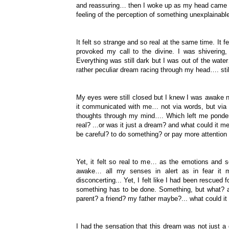
and reassuring… then I woke up as my head came ou
feeling of the perception of something unexplainab
It felt so strange and so real at the same time. It f
provoked my call to the divine. I was shivering
Everything was still dark but I was out of the wa
rather peculiar dream racing through my head…. still
My eyes were still closed but I knew I was awake no
it communicated with me… not via words, but via
thoughts through my mind…. Which left me ponderi
real? ...or was it just a dream? and what could it m
be careful? to do something? or pay more attentio
Yet, it felt so real to me… as the emotions and s
awake… all my senses in alert as in fear it m
disconcerting... Yet, I felt like I had been rescued f
something has to be done. Something, but what? a
parent? a friend? my father maybe?... what could it
I had the sensation that this dream was not just 