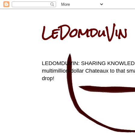
LeDomduVin
LEDOMDUVIN: SHARING KNOWLEDGE AN
multimillion-dollar Chateaux to that sma
drop!