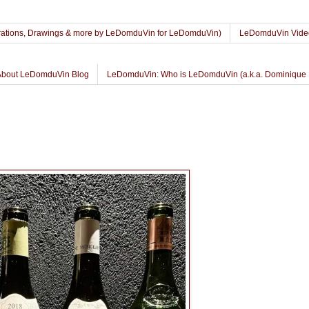
lustrations, Drawings & more by LeDomduVin for LeDomduVin)
LeDomduVin Vide
About LeDomduVin Blog
LeDomduVin: Who is LeDomduVin (a.k.a. Dominique 