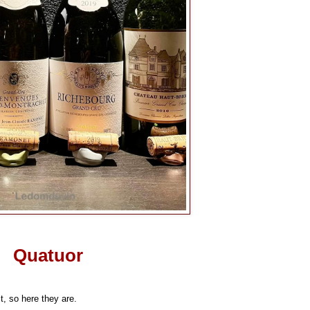
Quatuor
t, so here they are.