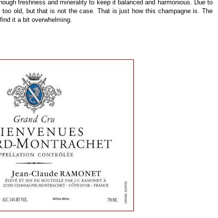
enough freshness and minerality to keep it balanced and harmonious. Due to
 too old, but that is not the case. That is just how this champagne is. The
 find it a bit overwhelming.