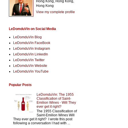
Hong Kong, Hong Kong,
Hong Kong
View my complete profile
LeDomduVin on Social Media
LeDomduVin Blog
LeDomduVin FaceBook
LeDomduVin Instagram
LeDomduVin LinkedIn
LeDomduVin Twitter
LeDomduVin Website
LeDomduVin YouTube
Popular Posts
LeDomduVin: The 1955
Classification of Saint-
Emilion Wines - Will They
ever get it right?
The 1955 Classification of
Saint-Emilion Wines Will
They ever get it right? I wrote this post
following a conversation I had with ...