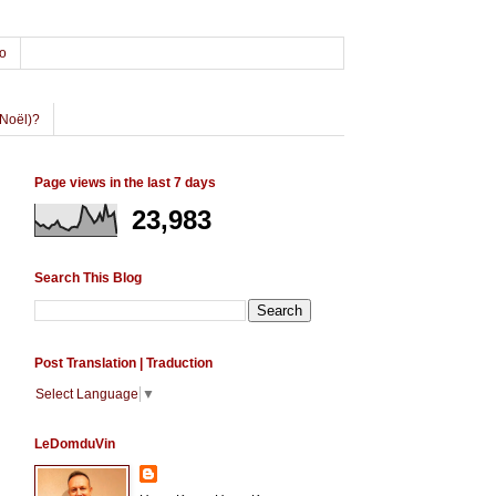
o
Noël)?
Page views in the last 7 days
23,983
Search This Blog
Post Translation | Traduction
Select Language
▼
LeDomduVin