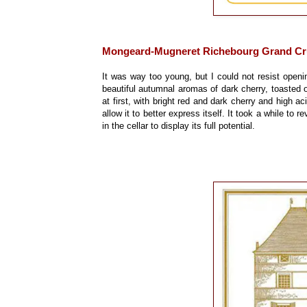
Mongeard-Mugneret Richebourg Grand Cr
It was way too young, but I could not resist openi
beautiful autumnal aromas of dark cherry, toasted 
at first, with bright red and dark cherry and high a
allow it to better express itself. It took a while to re
in the cellar to display its full potential.