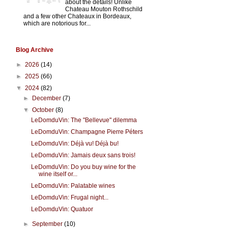
about the details! Unlike
Chateau Mouton Rothschild
and a few other Chateaux in Bordeaux,
which are notorious for...
Blog Archive
►
2026
(14)
►
2025
(66)
▼
2024
(82)
►
December
(7)
▼
October
(8)
LeDomduVin: The "Bellevue" dilemma
LeDomduVin: Champagne Pierre Péters
LeDomduVin: Déjà vu! Déjà bu!
LeDomduVin: Jamais deux sans trois!
LeDomduVin: Do you buy wine for the
wine itself or...
LeDomduVin: Palatable wines
LeDomduVin: Frugal night...
LeDomduVin: Quatuor
►
September
(10)