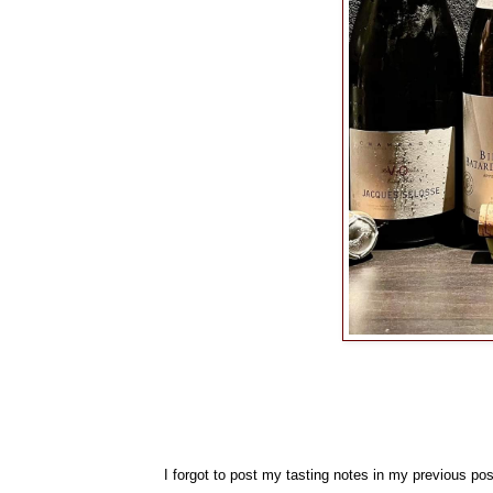
I forgot to post my tasting notes in my previous pos