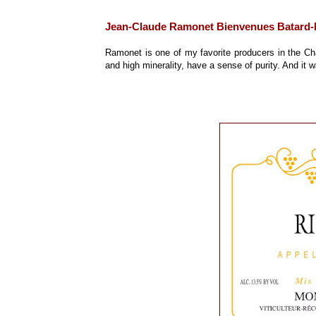
Jean-Claude Ramonet Bienvenues Batard-
Ramonet is one of my favorite producers in the Cha
and high minerality, have a sense of purity. And it 