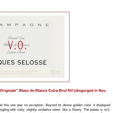
riginale" Blanc de Blancs Extra-Brut NV (disgorged in Nov
this one was no exception. Beyond its dense golden color, it displayed
gling with nutty, slightly oxidative notes, like a Sherry. The palate is rich,