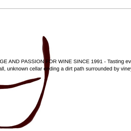
D PASSION FOR WINE SINCE 1991 - Tasting everyt
ll, unknown cellar ending a dirt path surrounded by vineya