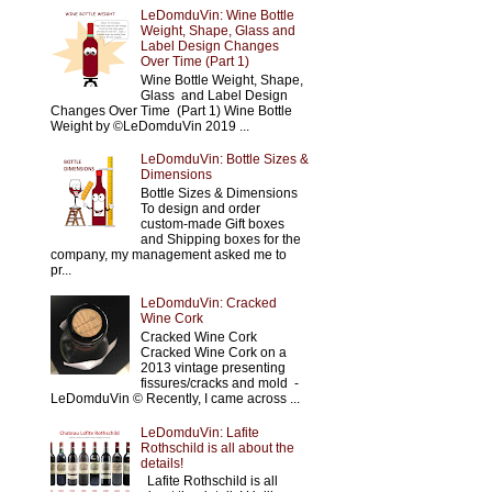
LeDomduVin: Wine Bottle
Weight, Shape, Glass and
Label Design Changes
Over Time (Part 1)
Wine Bottle Weight, Shape,
Glass and Label Design
Changes Over Time (Part 1) Wine Bottle
Weight by ©LeDomduVin 2019 ...
LeDomduVin: Bottle Sizes &
Dimensions
Bottle Sizes & Dimensions
To design and order
custom-made Gift boxes
and Shipping boxes for the
company, my management asked me to
pr...
LeDomduVin: Cracked
Wine Cork
Cracked Wine Cork
Cracked Wine Cork on a
2013 vintage presenting
fissures/cracks and mold -
LeDomduVin © Recently, I came across ...
LeDomduVin: Lafite
Rothschild is all about the
details!
Lafite Rothschild is all