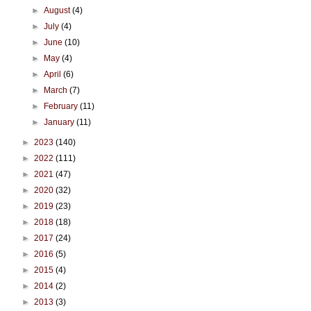
►
August
(4)
►
July
(4)
►
June
(10)
►
May
(4)
►
April
(6)
►
March
(7)
►
February
(11)
►
January
(11)
►
2023
(140)
►
2022
(111)
►
2021
(47)
►
2020
(32)
►
2019
(23)
►
2018
(18)
►
2017
(24)
►
2016
(5)
►
2015
(4)
►
2014
(2)
►
2013
(3)