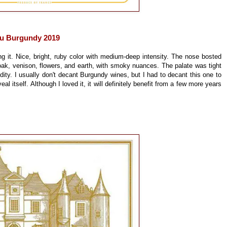
u Burgundy 2019
ng it. Nice, bright, ruby color with medium-deep intensity. The nose bosted
oak, venison, flowers, and earth, with smoky nuances. The palate was tight
cidity. I usually don't decant Burgundy wines, but I had to decant this one to
veal itself. Although I loved it, it will definitely benefit from a few more years