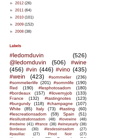
►
2012
(26)
►
2011
(64)
►
2010
(101)
►
2009
(152)
►
2008
(38)
Labels
#ledomduvin
(526)
@ledomduvin
(506)
#wine
(456)
#vin
(446)
#vino
(435)
#wein
(423)
#sommelier
(236)
#sommelierlife
(201)
#sommlife
(190)
Red
(190)
#lesphotosadom
(180)
#bordeaux
(157)
#ilovemyjob
(133)
France
(132)
#tastingnotes
(123)
#burgundy
(118)
#champagne
(107)
White
(85)
Italy
(73)
#tasting
(60)
#lescreationsadom
(59)
Spain
(51)
#lesillustrationsadom
(48)
#lovewine
(48)
#redwine
(41)
#france
(38)
#wineyearly
(38)
Bordeaux
(30)
#lesdessinsadom
(27)
#pauillac
(27)
Pinot Noir
(27)