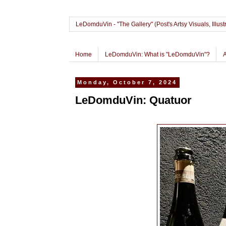
LeDomduVin - "The Gallery" (Post's Artsy Visuals, Il
Home
LeDomduVin: What is "LeDomduVin"?
Monday, October 7, 2024
LeDomduVin: Quatuor