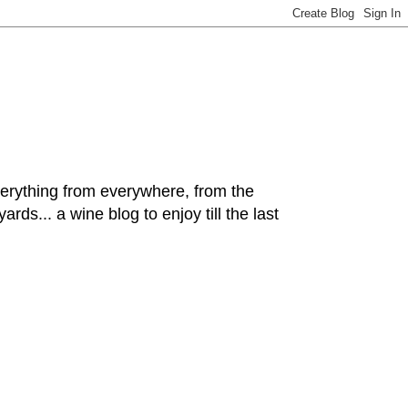
hing from everywhere, from the
rds... a wine blog to enjoy till the last