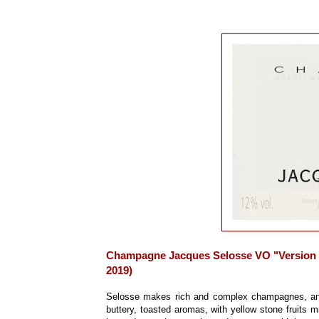
Champagne Jacques Selosse VO "Version O
2019)
Selosse makes rich and complex champagnes, and 
buttery, toasted aromas, with yellow stone fruits min