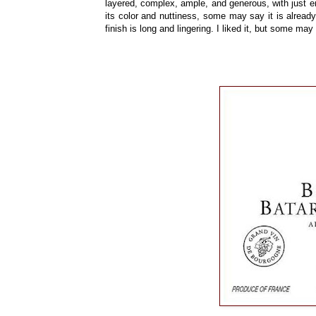
layered, complex, ample, and generous, with just 
its color and nuttiness, some may say it is already
finish is long and lingering. I liked it, but some may