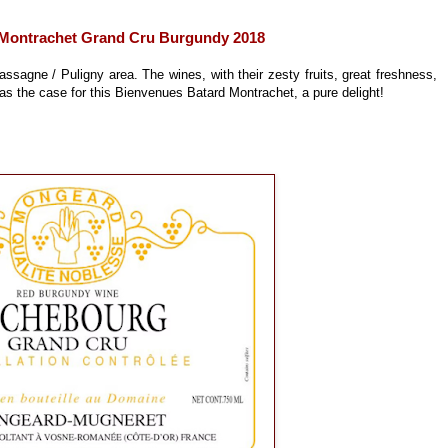
Montrachet Grand Cru Burgundy 2018
ssagne / Puligny area. The wines, with their zesty fruits, great freshness,
was the case for this Bienvenues Batard Montrachet, a pure delight!