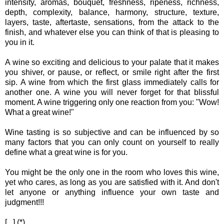
intensity, aromas, bouquet, freshness, ripeness, richness,
depth, complexity, balance, harmony, structure, texture,
layers, taste, aftertaste, sensations, from the attack to the
finish, and whatever else you can think of that is pleasing to
you in it.
A wine so exciting and delicious to your palate that it makes
you shiver, or pause, or reflect, or smile right after the first
sip. A wine from which the first glass immediately calls for
another one. A wine you will never forget for that blissful
moment. A wine triggering only one reaction from you: "Wow!
What a great wine!"
Wine tasting is so subjective and can be influenced by so
many factors that you can only count on yourself to really
define what a great wine is for you.
You might be the only one in the room who loves this wine,
yet who cares, as long as you are satisfied with it. And don't
let anyone or anything influence your own taste and
judgment!!!
[...] (*)