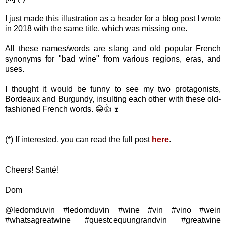
I just made this illustration as a header for a blog post I wrote
in 2018 with the same title, which was missing one.
All these names/words are slang and old popular French
synonyms for "bad wine" from various regions, eras, and
uses.
I thought it would be funny to see my two protagonists,
Bordeaux and Burgundy, insulting each other with these old-
fashioned French words. 😁👍🍷
(*) If interested, you can read the full post
here
.
Cheers! Santé!
Dom
@ledomduvin #ledomduvin #wine #vin #vino #wein
#whatsagreatwine #questcequungrandvin #greatwine