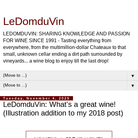
LeDomduVin
LEDOMDUVIN: SHARING KNOWLEDGE AND PASSION
FOR WINE SINCE 1991 - Tasting everything from
everywhere, from the multimillion-dollar Chateaux to that
small, unknown cellar ending a dirt path surrounded by
vineyards... a wine blog to enjoy till the last drop!
▼
▼
Tuesday, November 4, 2025
LeDomduVin: What's a great wine!
(Illustration addition to my 2018 post)