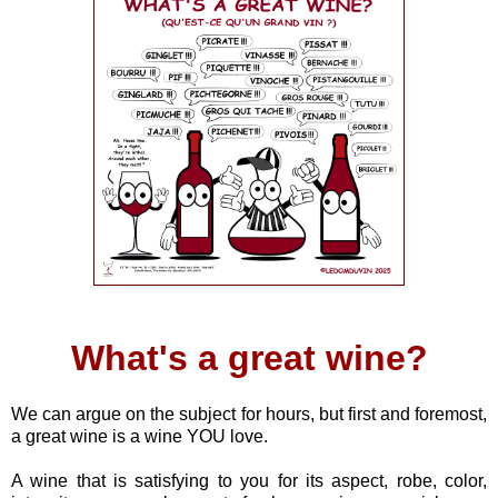
What's a great wine?
We can argue on the subject for hours, but first and foremost,
a great wine is a wine YOU love.
A wine that is satisfying to you for its aspect, robe, color,