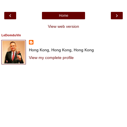
‹
›
Home
View web version
LeDomduVin
Hong Kong, Hong Kong, Hong Kong
View my complete profile