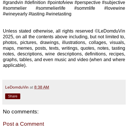
#grandvin #definition #pointofview #perspective #subjective
#sommelier #sommelierlife #sommlife #lovewine
#wineyearly #tasting #winetasting
Unless stated otherwise, all rights reserved ©LeDomduVin
2025, on all the contents above including, but not limited to,
photos, pictures, drawings, illustrations, collages, visuals,
maps, memes, posts, texts, writings, quotes, notes, tasting
notes, descriptions, wine descriptions, definitions, recipes,
graphs, tables, and even music and video (when and where
applicable).
LeDomduVin
at
8:38 AM
Share
No comments:
Post a Comment