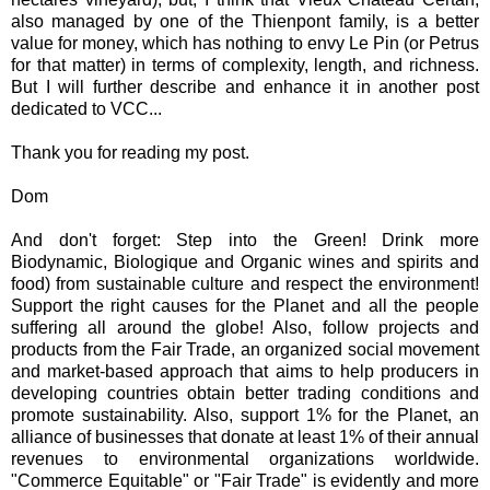
also managed by one of the Thienpont family, is a better
value for money, which has nothing to envy Le Pin (or Petrus
for that matter) in terms of complexity, length, and richness.
But I will further describe and enhance it in another post
dedicated to VCC...
Thank you for reading my post.
Dom
And don't forget: Step into the Green! Drink more
Biodynamic, Biologique and Organic wines and spirits and
food) from sustainable culture and respect the environment!
Support the right causes for the Planet and all the people
suffering all around the globe! Also, follow projects and
products from the Fair Trade, an organized social movement
and market-based approach that aims to help producers in
developing countries obtain better trading conditions and
promote sustainability. Also, support 1% for the Planet, an
alliance of businesses that donate at least 1% of their annual
revenues to environmental organizations worldwide.
"Commerce Equitable" or "Fair Trade" is evidently and more