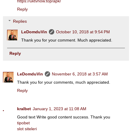
https://uktvnow.top/apk/
Reply
Replies
LeDomduVin
October 10, 2018 at 9:54 PM
Thank you for your comment. Much appreciated.
Reply
LeDomduVin
November 6, 2018 at 3:57 AM
Thank you for your comments, much appreciated.
Reply
kralbet
January 1, 2023 at 11:08 AM
Good text Write good content success. Thank you
tipobet
slot siteleri