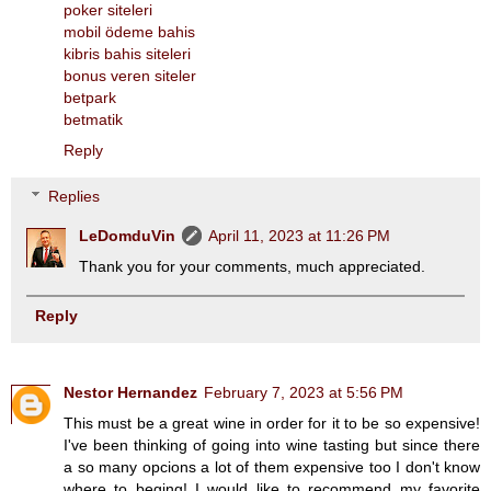
poker siteleri
mobil ödeme bahis
kibris bahis siteleri
bonus veren siteler
betpark
betmatik
Reply
Replies
LeDomduVin
April 11, 2023 at 11:26 PM
Thank you for your comments, much appreciated.
Reply
Nestor Hernandez
February 7, 2023 at 5:56 PM
This must be a great wine in order for it to be so expensive!
I've been thinking of going into wine tasting but since there
a so many opcions a lot of them expensive too I don't know
where to beging! I would like to recommend my favorite