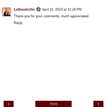
LeDomduVin
April 11, 2023 at 11:26 PM
Thank you for your comments, much appreciated.
Reply
‹
›
Home