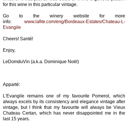
for this wine in this particular vintage.
Go to the winery website for more
info:
www.lafite.com/eng/Bordeaux-Estates/Chateau-L-
Evangile
Cheers! Santé!
Enjoy,
LeDomduVin (a.k.a. Dominique Noël)
Apparté:
L'Evangile remains one of my favourite Pomerol, which
always excels by its consistency and elegance vintage after
vintage, but I think that my favourite will always be Vieux
Chateau Certan, which has never disappointed me in the
last 15 years.