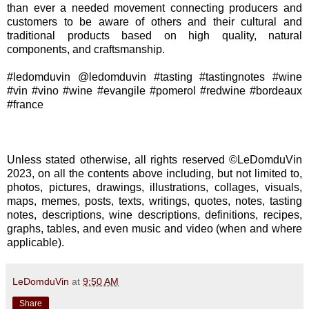
than ever a needed movement connecting producers and
customers to be aware of others and their cultural and
traditional products based on high quality, natural
components, and craftsmanship.
#ledomduvin @ledomduvin #tasting #tastingnotes #wine
#vin #vino #wine #evangile #pomerol #redwine #bordeaux
#france
Unless stated otherwise, all rights reserved ©LeDomduVin
2023, on all the contents above including, but not limited to,
photos, pictures, drawings, illustrations, collages, visuals,
maps, memes, posts, texts, writings, quotes, notes, tasting
notes, descriptions, wine descriptions, definitions, recipes,
graphs, tables, and even music and video (when and where
applicable).
LeDomduVin
at
9:50 AM
Share