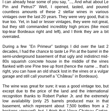
I can already hear some of you say, "..., And what about Le
Pin and Petrus?" Well, I opened, tasted, and poured
countless amounts of these 2 stellar wines in various
vintages over the last 20 years. They were very good, that is
true too. Yet, in bad or lesser vintages, they were not great,
but they still commanded incredibly high prices (like most
top-tear Bordeaux right and left), and I think they are a bit
overrated.
During a few "En Primeur" tastings I did over the last 2
decades, I had the chance to taste Le Pin at the barrel in the
semi-underground basement of that ugly and indistinct mid-
80s squarish concrete house in the middle of the vines
flanked with one Pine tree up front (hence the name ... that's
right, you can have an old shack lost in the vines or a vulgar
garage and still call yourself a "Château" in Bordeaux).
The wine was great for sure; it was a good vintage too, but
except due to the price of the land and the international
recognition thanks to Robert Parker Jr. and the extremely
low availability (only 25 barrels produced max in that
basement, which represent about 7,500 bottles from a 2
hectares vineyard), but, I think that Vieux Chateau Certan,