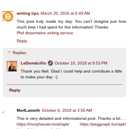
writing tips
March 20, 2018 at 6:49 AM
This post truly made my day. You can’t imagine just how
much time I had spent for this information! Thanks
Phd dissertation writing service
Reply
Replies
LeDomduVin
October 10, 2018 at 9:53 PM
Thank you Neil. Glad I could help and contribute a little
to make your day :-)
Reply
MerlLamoth
October 6, 2018 at 3:50 AM
This is very detailed and informational post. Thanks a lot.....
https://morpheustv.mobi/apk/
https://peggoapk.fun/apk/