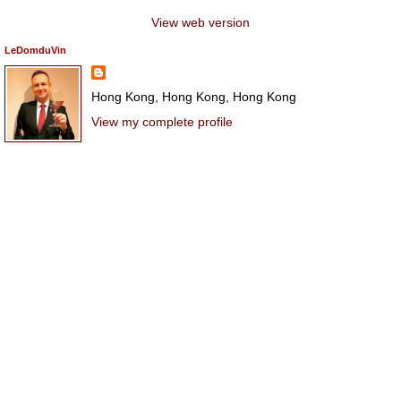
View web version
LeDomduVin
Hong Kong, Hong Kong, Hong Kong
View my complete profile