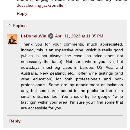
duct cleaning jacksonville fl
Reply
Replies
LeDomduVin
April 11, 2023 at 11:35 PM
Thank you for your comments, much appreciated.
Indeed, this is an expensive wine, which is really good
(which is not always the case, as price does not
necessarily the taste). Not sure where you live, but
nowadays, most big cities in Europe, US, Asia and
Australia, New Zealand, etc... offer wine tastings (and
wine education) for both professionals and non-
professionals. Some are by appointment or invitation
only, but some are opened to the public for free or a
small entrance fee. You should try to google “wine
tastings” within your area, I’m sure you’ll find some that
are accessible for you.
Reply