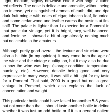
Light, medium, slightly brownish colour with bright autumn
red reflects. The nose is delicate and aromatic, without being
too intense, yet distinguished aromas of earth, dirt, and ripe
dark fruit mingle with notes of cigar, tobacco leaf, liquorice,
and some cedar wood and leather caress the nostrils at first
sniff. The palate is lighter than I expected for a Pomerol in
that particular vintage, yet it is bright, racy, well-balanced,
and feminine. It showed a bit of age already, nothing much
but noticeable to the amateurs.
Although pretty good overall, the texture and structure were
also a bit thin (in my opinion). It may come from the age of
the wine and the vintage quality too, but it may also be due
to how the wine was kept (storage condition, temperature,
humidity, etc.). However, despite being good and very
expressive in many ways, it was still a bit light for my taste
for a Pomerol. That said, 2000 is a good but not a great
vintage in Pomerol, which also explains the lack of
concentration and weight.
This particular bottle could have lasted for another 5-8 years,
but not more than that. I should taste another bottle to define
whether it was just an odd bottle or if it is a general pattern