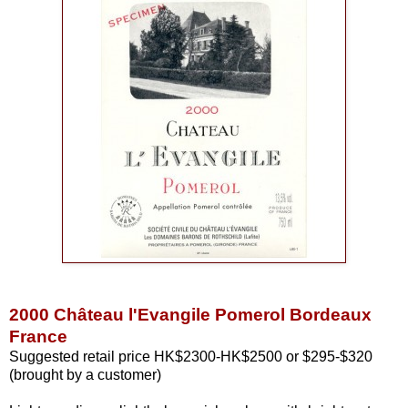
2000 Château l'Evangile Pomerol Bordeaux
France
Suggested retail price HK$2300-HK$2500 or $295-$320
(brought by a customer)