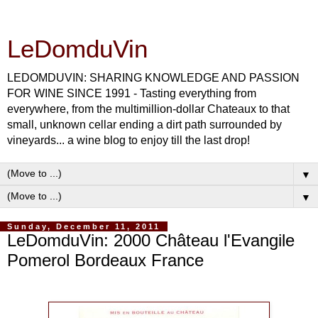
LeDomduVin
LEDOMDUVIN: SHARING KNOWLEDGE AND PASSION
FOR WINE SINCE 1991 - Tasting everything from
everywhere, from the multimillion-dollar Chateaux to that
small, unknown cellar ending a dirt path surrounded by
vineyards... a wine blog to enjoy till the last drop!
▼
▼
Sunday, December 11, 2011
LeDomduVin: 2000 Château l'Evangile
Pomerol Bordeaux France