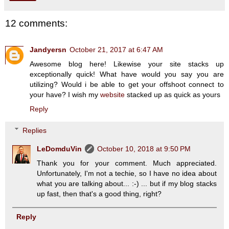
12 comments:
Jandyersn
October 21, 2017 at 6:47 AM
Awesome blog here! Likewise your site stacks up
exceptionally quick! What have would you say you are
utilizing? Would i be able to get your offshoot connect to
your have? I wish my
website
stacked up as quick as yours
Reply
Replies
LeDomduVin
October 10, 2018 at 9:50 PM
Thank you for your comment. Much appreciated.
Unfortunately, I'm not a techie, so I have no idea about
what you are talking about... :-) ... but if my blog stacks
up fast, then that's a good thing, right?
Reply