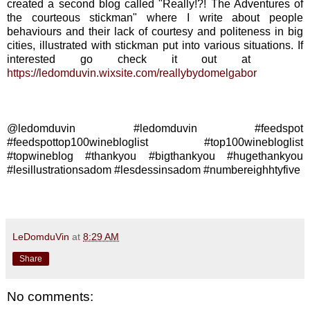
created a second blog called "Really!?! The Adventures of
the courteous stickman" where I write about people
behaviours and their lack of courtesy and politeness in big
cities, illustrated with stickman put into various situations. If
interested go check it out at
https://ledomduvin.wixsite.com/reallybydomelgabor
@ledomduvin #ledomduvin #feedspot
#feedspottop100winebloglist #top100winebloglist
#topwineblog #thankyou #bigthankyou #hugethankyou
#lesillustrationsadom #lesdessinsadom #numbereighhtyfive
LeDomduVin
at
8:29 AM
Share
No comments: