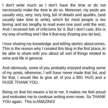
I don't write much as I don't have the time or do not
necessarily make the time to do so. Moreover, my posts are
usually very, very, very long, full of details and apartés, (and
usually take time to write), which for most people is too
boring and too lengthy to read even one post until the end.
And I received lots of criticisms for it. But I don't care, this is
my way of writing and I like it that way (hoping you do too).
I love sharing my knowledge and telling stories about wines.
This is the reason why I created this blog in the first place, to
be able to share with you about all sort of things related to
wine and life in general.
And obviously, some of you probably enjoyed reading some
of my posts, otherwise, I will have never made that list, and
for that, I would like to give all of you a BIG HUG and a
HUGE THANK YOU.
Being on that list means a lot to me. It makes me feel proud
and motivates me to continue writing even more. So THANK
YOU again. This is AMAZING!