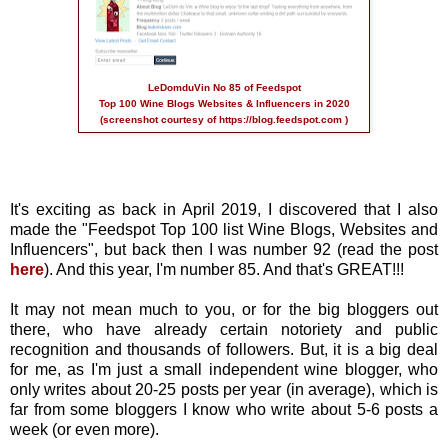
LeDomduVin No 85 of Feedspot
Top 100 Wine Blogs Websites & Influencers in 2020
(screenshot courtesy of
https://blog.feedspot.com
)
It's exciting as back in April 2019, I discovered that I also
made the "Feedspot Top 100 list Wine Blogs, Websites and
Influencers", but back then I was number 92 (read the post
here
). And this year, I'm number 85. And that's GREAT!!!
It may not mean much to you, or for the big bloggers out
there, who have already certain notoriety and public
recognition and thousands of followers. But, it is a big deal
for me, as I'm just a small independent wine blogger, who
only writes about 20-25 posts per year (in average), which is
far from some bloggers I know who write about 5-6 posts a
week (or even more).