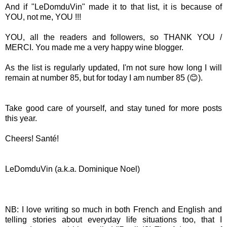
And if "LeDomduVin" made it to that list, it is because of
YOU, not me, YOU !!!
YOU, all the readers and followers, so THANK YOU /
MERCI. You made me a very happy wine blogger.
As the list is regularly updated, I'm not sure how long I will
remain at number 85, but for today I am number 85 (😊).
Take good care of yourself, and stay tuned for more posts
this year.
Cheers! Santé!
LeDomduVin (a.k.a. Dominique Noel)
NB: I love writing so much in both French and English and
telling stories about everyday life situations too, that I