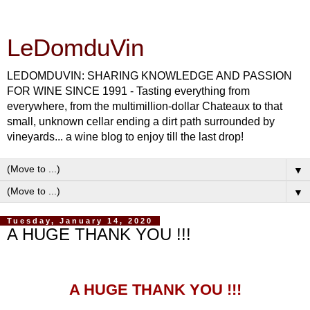
LeDomduVin
LEDOMDUVIN: SHARING KNOWLEDGE AND PASSION
FOR WINE SINCE 1991 - Tasting everything from
everywhere, from the multimillion-dollar Chateaux to that
small, unknown cellar ending a dirt path surrounded by
vineyards... a wine blog to enjoy till the last drop!
▼
▼
Tuesday, January 14, 2020
A HUGE THANK YOU !!!
A HUGE THANK YOU !!!