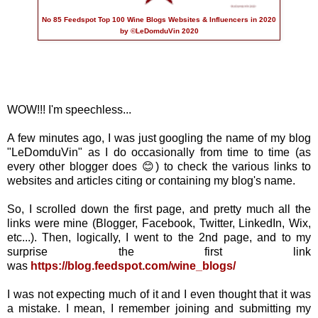
No 85 Feedspot Top 100 Wine Blogs Websites & Influencers in 2020
by ©LeDomduVin 2020
WOW!!! I'm speechless...
A few minutes ago, I was just googling the name of my blog
"LeDomduVin" as I do occasionally from time to time (as
every other blogger does 😊) to check the various links to
websites and articles citing or containing my blog's name.
So, I scrolled down the first page, and pretty much all the
links were mine (Blogger, Facebook, Twitter, LinkedIn, Wix,
etc...). Then, logically, I went to the 2nd page, and to my
surprise the first link
was
https://blog.feedspot.com/wine_blogs/
I was not expecting much of it and I even thought that it was
a mistake. I mean, I remember joining and submitting my