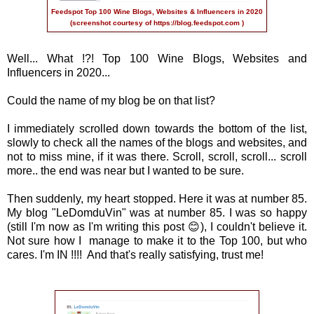
Feedspot Top 100 Wine Blogs, Websites & Influencers in 2020
(screenshot courtesy of
https://blog.feedspot.com
)
Well... What !?! Top 100 Wine Blogs, Websites and
Influencers in 2020...
Could the name of my blog be on that list?
I immediately scrolled down towards the bottom of the list,
slowly to check all the names of the blogs and websites, and
not to miss mine, if it was there. Scroll, scroll, scroll... scroll
more.. the end was near but I wanted to be sure.
Then suddenly, my heart stopped. Here it was at number 85.
My blog "LeDomduVin" was at number 85. I was so happy
(still I'm now as I'm writing this post 😊), I couldn't believe it.
Not sure how I manage to make it to the Top 100, but who
cares. I'm IN !!!! And that's really satisfying, trust me!