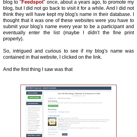
blog to "
Feedspot
" once, about a years ago, to promote my
blog, but I did not go back to visit it for a while. And I did not
think they will have kept my blog's name in their database. I
thought that it was one of these websites were you have to
submit your blog's name every year to be a participant and
eventually enter the list (maybe I didn't the fine print
properly).
So, intrigued and curious to see if my blog's name was
contained in that website, I clicked on the link.
And the first thing I saw was that