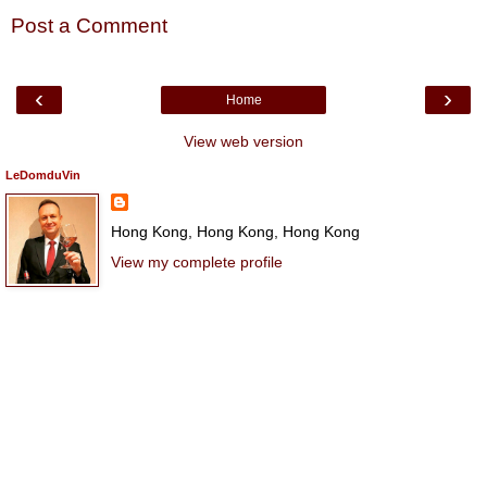
Post a Comment
‹
›
Home
View web version
LeDomduVin
Hong Kong, Hong Kong, Hong Kong
View my complete profile