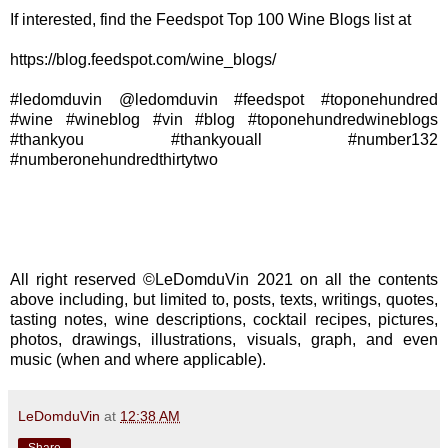
If interested, find the Feedspot Top 100 Wine Blogs list at
https://blog.feedspot.com/wine_blogs/
#ledomduvin @ledomduvin #feedspot #toponehundred
#wine #wineblog #vin #blog #toponehundredwineblogs
#thankyou #thankyouall #number132
#numberonehundredthirtytwo
All right reserved ©LeDomduVin 2021 on all the contents
above including, but limited to, posts, texts, writings, quotes,
tasting notes, wine descriptions, cocktail recipes, pictures,
photos, drawings, illustrations, visuals, graph, and even
music (when and where applicable).
LeDomduVin
at
12:38 AM
Share