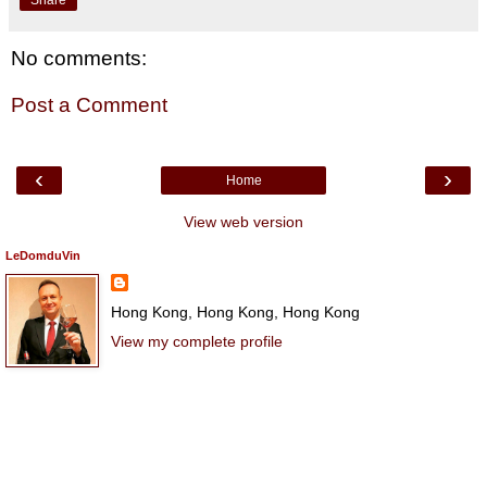
No comments:
Post a Comment
‹
›
Home
View web version
LeDomduVin
Hong Kong, Hong Kong, Hong Kong
View my complete profile