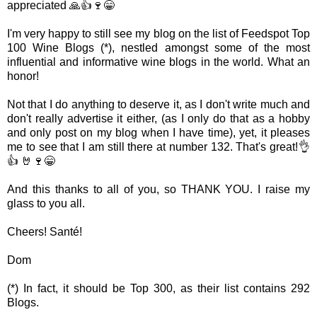
appreciated 🙏👍🍷😁
I'm very happy to still see my blog on the list of Feedspot Top
100 Wine Blogs (*), nestled amongst some of the most
influential and informative wine blogs in the world. What an
honor!
Not that I do anything to deserve it, as I don't write much and
don't really advertise it either, (as I only do that as a hobby
and only post on my blog when I have time), yet, it pleases
me to see that I am still there at number 132. That's great!👌
👍 🤘🍷😁
And this thanks to all of you, so THANK YOU. I raise my
glass to you all.
Cheers! Santé!
Dom
(*) In fact, it should be Top 300, as their list contains 292
Blogs.