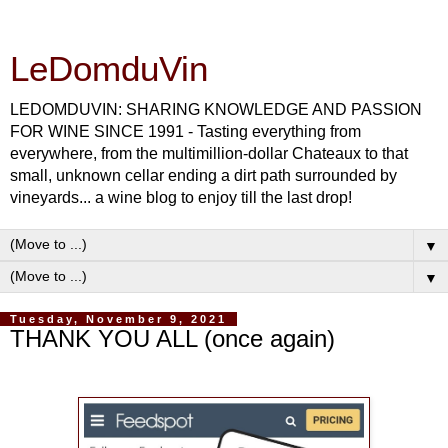
LeDomduVin
LEDOMDUVIN: SHARING KNOWLEDGE AND PASSION
FOR WINE SINCE 1991 - Tasting everything from
everywhere, from the multimillion-dollar Chateaux to that
small, unknown cellar ending a dirt path surrounded by
vineyards... a wine blog to enjoy till the last drop!
▼
▼
Tuesday, November 9, 2021
THANK YOU ALL (once again)