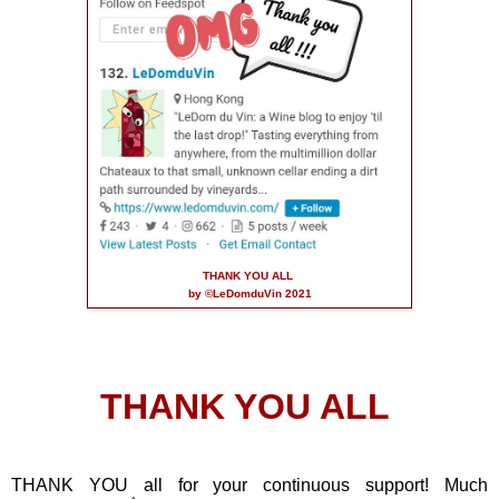
THANK YOU ALL
by ©LeDomduVin 2021
THANK YOU ALL
THANK YOU all for your continuous support! Much