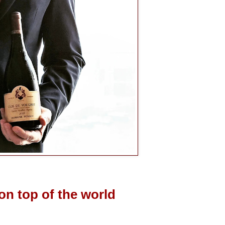
on top of the world