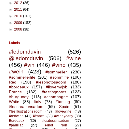
►
2012
(26)
►
2011
(64)
►
2010
(101)
►
2009
(152)
►
2008
(38)
Labels
#ledomduvin
(526)
@ledomduvin
(506)
#wine
(456)
#vin
(446)
#vino
(435)
#wein
(423)
#sommelier
(236)
#sommelierlife
(201)
#sommlife
(190)
Red
(190)
#lesphotosadom
(180)
#bordeaux
(157)
#ilovemyjob
(133)
France
(132)
#tastingnotes
(123)
#burgundy
(118)
#champagne
(107)
White
(85)
Italy
(73)
#tasting
(60)
#lescreationsadom
(59)
Spain
(51)
#lesillustrationsadom
(48)
#lovewine
(48)
#redwine
(41)
#france
(38)
#wineyearly
(38)
Bordeaux
(30)
#lesdessinsadom
(27)
#pauillac
(27)
Pinot Noir
(27)