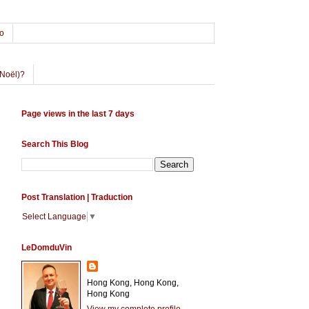
o
Noël)?
Page views in the last 7 days
Search This Blog
Post Translation | Traduction
Select Language
▼
LeDomduVin
Hong Kong, Hong Kong,
Hong Kong
View my complete profile