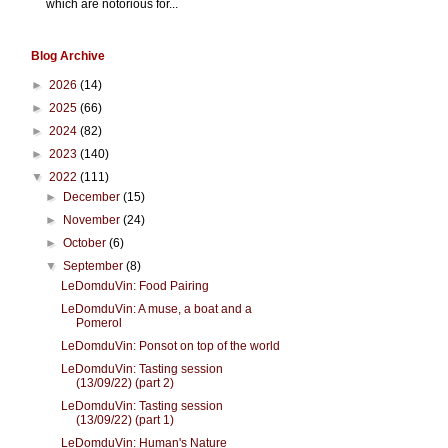
which are notorious for...
Blog Archive
►
2026
(14)
►
2025
(66)
►
2024
(82)
►
2023
(140)
▼
2022
(111)
►
December
(15)
►
November
(24)
►
October
(6)
▼
September
(8)
LeDomduVin: Food Pairing
LeDomduVin: A muse, a boat and a
Pomerol
LeDomduVin: Ponsot on top of the world
LeDomduVin: Tasting session
(13/09/22) (part 2)
LeDomduVin: Tasting session
(13/09/22) (part 1)
LeDomduVin: Human's Nature