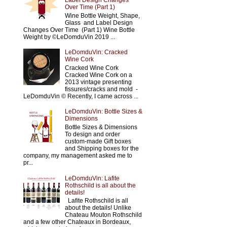
Label Design Changes
Over Time (Part 1)
Wine Bottle Weight, Shape,
Glass and Label Design
Changes Over Time (Part 1) Wine Bottle
Weight by ©LeDomduVin 2019 ...
LeDomduVin: Cracked
Wine Cork
Cracked Wine Cork
Cracked Wine Cork on a
2013 vintage presenting
fissures/cracks and mold -
LeDomduVin © Recently, I came across ...
LeDomduVin: Bottle Sizes &
Dimensions
Bottle Sizes & Dimensions
To design and order
custom-made Gift boxes
and Shipping boxes for the
company, my management asked me to
pr...
LeDomduVin: Lafite
Rothschild is all about the
details!
Lafite Rothschild is all
about the details! Unlike
Chateau Mouton Rothschild
and a few other Chateaux in Bordeaux,