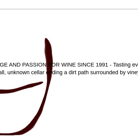
D PASSION FOR WINE SINCE 1991 - Tasting everyt
ll, unknown cellar ending a dirt path surrounded by vineya