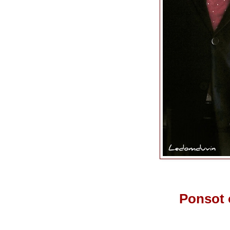
Ponsot 