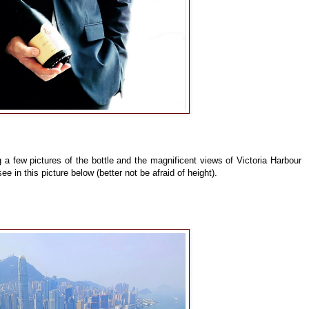
 a few pictures of the bottle and the magnificent views of Victoria Harbour
 in this picture below (better not be afraid of height).