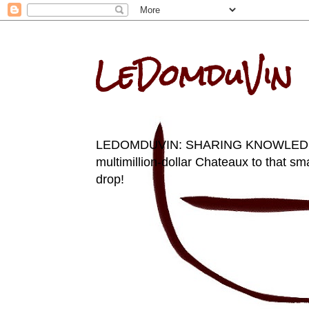
LeDomduVin
LEDOMDUVIN: SHARING KNOWLEDGE AN
multimillion-dollar Chateaux to that sma
drop!