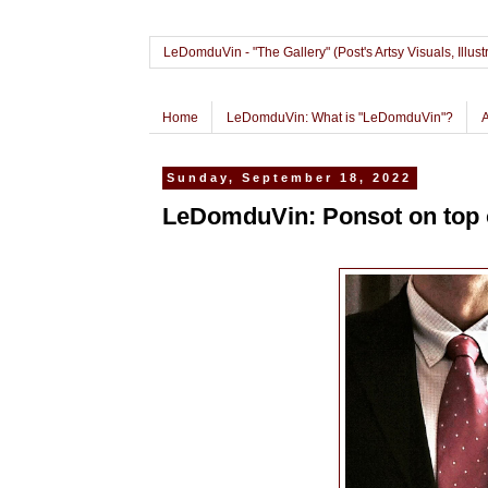
LeDomduVin - "The Gallery" (Post's Artsy Visuals, Il
Home
LeDomduVin: What is "LeDomduVin"?
Sunday, September 18, 2022
LeDomduVin: Ponsot on top o