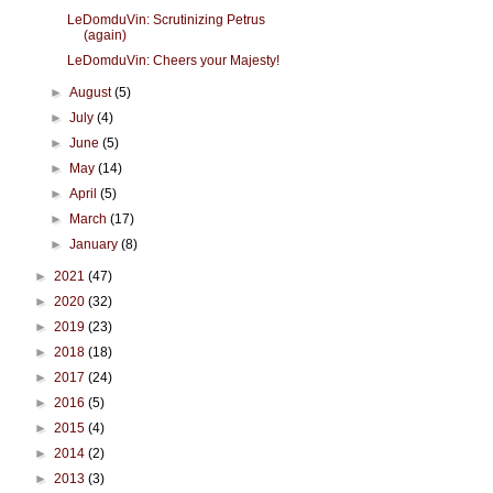
LeDomduVin: Scrutinizing Petrus
(again)
LeDomduVin: Cheers your Majesty!
►
August
(5)
►
July
(4)
►
June
(5)
►
May
(14)
►
April
(5)
►
March
(17)
►
January
(8)
►
2021
(47)
►
2020
(32)
►
2019
(23)
►
2018
(18)
►
2017
(24)
►
2016
(5)
►
2015
(4)
►
2014
(2)
►
2013
(3)