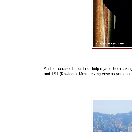
And, of course, I could not help myself from taking
and TST (Kowloon). Mesmerizing view as you can see