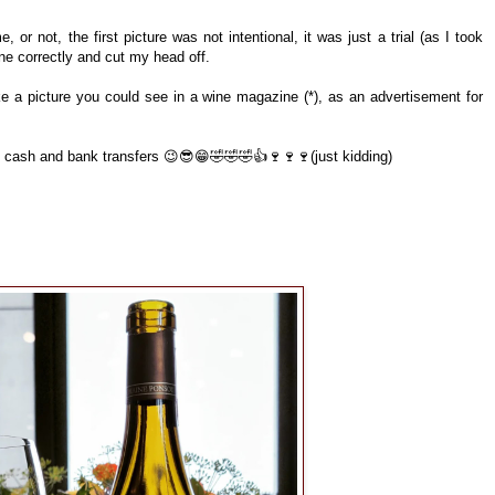
, or not, the first picture was not intentional, it was just a trial (as I took
one correctly and cut my head off.
 like a picture you could see in a wine magazine (*), as an advertisement for
e cash and bank transfers 😉😎😁🤣🤣🤣👍🍷🍷🍷(just kidding)