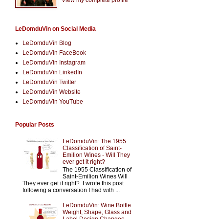
LeDomduVin on Social Media
LeDomduVin Blog
LeDomduVin FaceBook
LeDomduVin Instagram
LeDomduVin LinkedIn
LeDomduVin Twitter
LeDomduVin Website
LeDomduVin YouTube
Popular Posts
LeDomduVin: The 1955
Classification of Saint-
Emilion Wines - Will They
ever get it right?
The 1955 Classification of
Saint-Emilion Wines Will
They ever get it right? I wrote this post
following a conversation I had with ...
LeDomduVin: Wine Bottle
Weight, Shape, Glass and