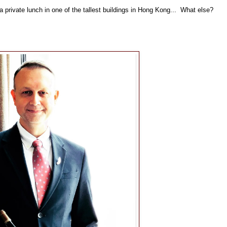
private lunch in one of the tallest buildings in Hong Kong... What else?