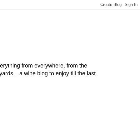
hing from everywhere, from the
rds... a wine blog to enjoy till the last