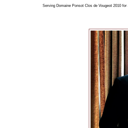
Serving Domaine Ponsot Clos de Vougeot 2010 for a 