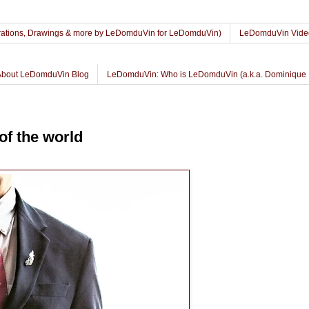
lustrations, Drawings & more by LeDomduVin for LeDomduVin)
LeDomduVin Vide
About LeDomduVin Blog
LeDomduVin: Who is LeDomduVin (a.k.a. Dominique 
f the world