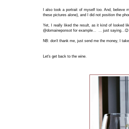
I also took a portrait of myself too. And, believe me
these pictures alone), and I did not position the ph
Yet, I really liked the result, as it kind of looked
@domaineponsot for example... ... just saying...😉
NB: don't thank me, just send me the money, I tak
Let's get back to the wine.