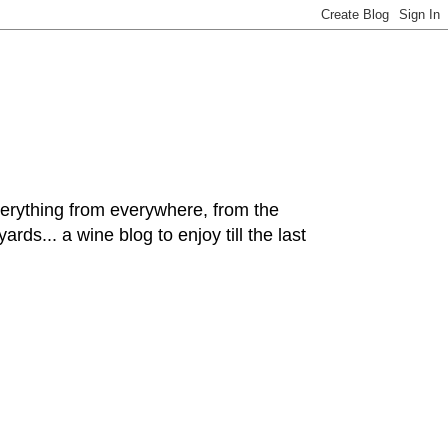
hing from everywhere, from the
rds... a wine blog to enjoy till the last