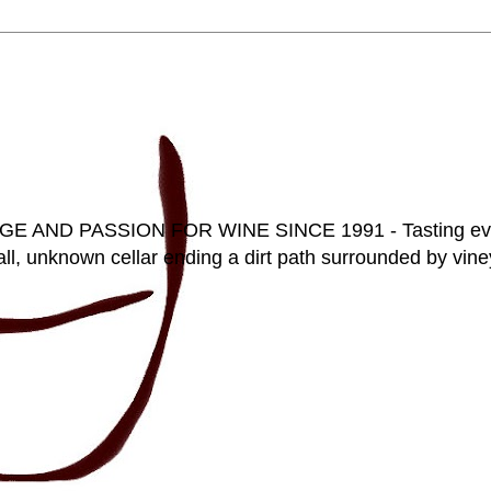
D PASSION FOR WINE SINCE 1991 - Tasting everyt
ll, unknown cellar ending a dirt path surrounded by vineya