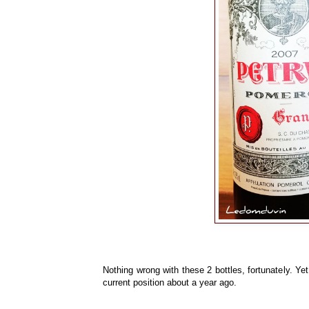
Nothing wrong with these 2 bottles, fortunately. Yet
current position about a year ago.