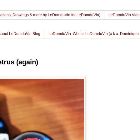
lustrations, Drawings & more by LeDomduVin for LeDomduVin)
LeDomduVin Vide
About LeDomduVin Blog
LeDomduVin: Who is LeDomduVin (a.k.a. Dominique 
trus (again)