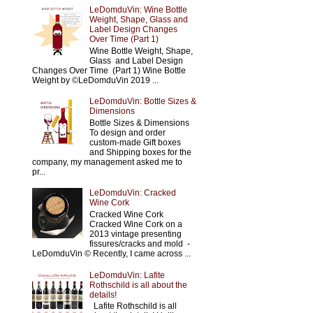
LeDomduVin: Wine Bottle
Weight, Shape, Glass and
Label Design Changes
Over Time (Part 1)
Wine Bottle Weight, Shape,
Glass and Label Design
Changes Over Time (Part 1) Wine Bottle
Weight by ©LeDomduVin 2019 ...
LeDomduVin: Bottle Sizes &
Dimensions
Bottle Sizes & Dimensions
To design and order
custom-made Gift boxes
and Shipping boxes for the
company, my management asked me to
pr...
LeDomduVin: Cracked
Wine Cork
Cracked Wine Cork
Cracked Wine Cork on a
2013 vintage presenting
fissures/cracks and mold -
LeDomduVin © Recently, I came across ...
LeDomduVin: Lafite
Rothschild is all about the
details!
Lafite Rothschild is all