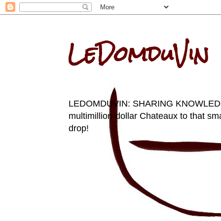
LeDomduVin
LEDOMDUVIN: SHARING KNOWLEDGE AN
multimillion-dollar Chateaux to that sma
drop!