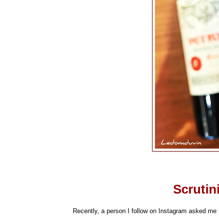
Scrutin
Recently, a person I follow on Instagram asked me