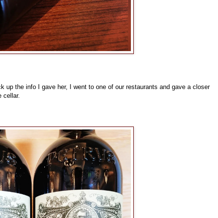
 up the info I gave her, I went to one of our restaurants and gave a closer
 cellar.