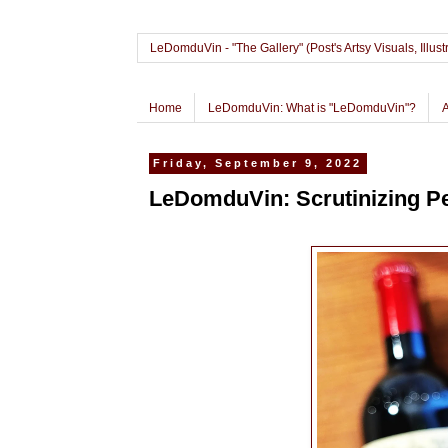
LeDomduVin - "The Gallery" (Post's Artsy Visuals, Il
Home
LeDomduVin: What is "LeDomduVin"?
Friday, September 9, 2022
LeDomduVin: Scrutinizing Pe