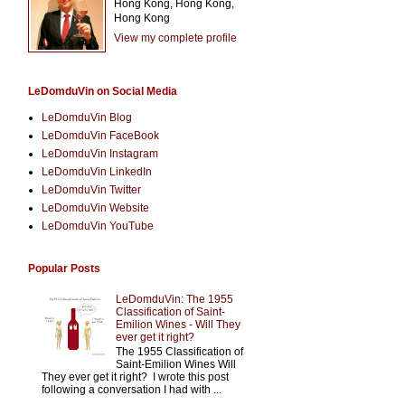
Hong Kong, Hong Kong,
Hong Kong
View my complete profile
LeDomduVin on Social Media
LeDomduVin Blog
LeDomduVin FaceBook
LeDomduVin Instagram
LeDomduVin LinkedIn
LeDomduVin Twitter
LeDomduVin Website
LeDomduVin YouTube
Popular Posts
LeDomduVin: The 1955
Classification of Saint-
Emilion Wines - Will They
ever get it right?
The 1955 Classification of
Saint-Emilion Wines Will
They ever get it right? I wrote this post
following a conversation I had with ...