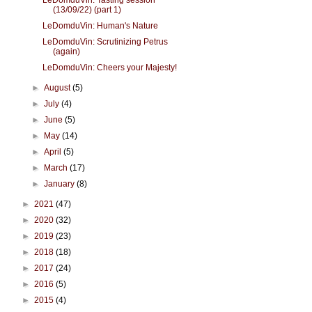
LeDomduVin: Tasting session
(13/09/22) (part 1)
LeDomduVin: Human's Nature
LeDomduVin: Scrutinizing Petrus
(again)
LeDomduVin: Cheers your Majesty!
►
August
(5)
►
July
(4)
►
June
(5)
►
May
(14)
►
April
(5)
►
March
(17)
►
January
(8)
►
2021
(47)
►
2020
(32)
►
2019
(23)
►
2018
(18)
►
2017
(24)
►
2016
(5)
►
2015
(4)