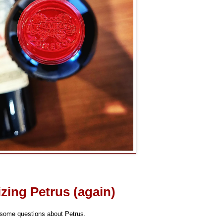
izing Petrus (again)
 some questions about Petrus.