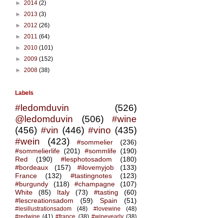
►
2014
(2)
►
2013
(3)
►
2012
(26)
►
2011
(64)
►
2010
(101)
►
2009
(152)
►
2008
(38)
Labels
#ledomduvin
(526)
@ledomduvin
(506)
#wine
(456)
#vin
(446)
#vino
(435)
#wein
(423)
#sommelier
(236)
#sommelierlife
(201)
#sommlife
(190)
Red
(190)
#lesphotosadom
(180)
#bordeaux
(157)
#ilovemyjob
(133)
France
(132)
#tastingnotes
(123)
#burgundy
(118)
#champagne
(107)
White
(85)
Italy
(73)
#tasting
(60)
#lescreationsadom
(59)
Spain
(51)
#lesillustrationsadom
(48)
#lovewine
(48)
#redwine
(41)
#france
(38)
#wineyearly
(38)