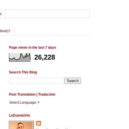
o
Noël)?
Page views in the last 7 days
26,228
Search This Blog
Post Translation | Traduction
Select Language
▼
LeDomduVin