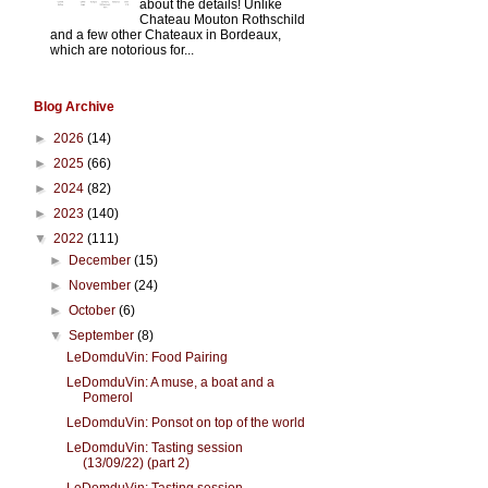
about the details! Unlike
Chateau Mouton Rothschild
and a few other Chateaux in Bordeaux,
which are notorious for...
Blog Archive
►
2026
(14)
►
2025
(66)
►
2024
(82)
►
2023
(140)
▼
2022
(111)
►
December
(15)
►
November
(24)
►
October
(6)
▼
September
(8)
LeDomduVin: Food Pairing
LeDomduVin: A muse, a boat and a
Pomerol
LeDomduVin: Ponsot on top of the world
LeDomduVin: Tasting session
(13/09/22) (part 2)