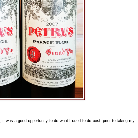
, it was a good opportunity to do what I used to do best, prior to taking my