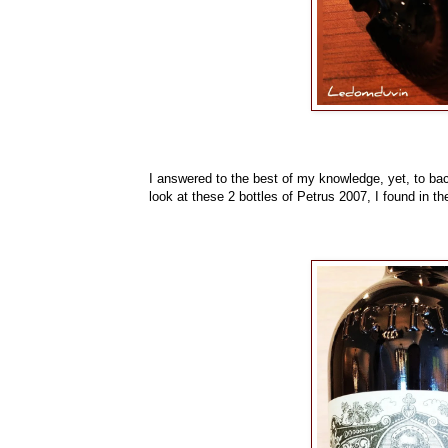
I answered to the best of my knowledge, yet, to back
look at these 2 bottles of Petrus 2007, I found in the