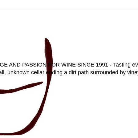
D PASSION FOR WINE SINCE 1991 - Tasting everyt
ll, unknown cellar ending a dirt path surrounded by vineya