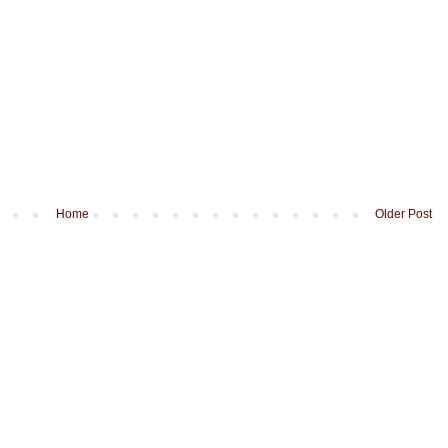
Home
Older Post