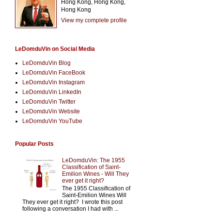
Hong Kong, Hong Kong,
Hong Kong
View my complete profile
LeDomduVin on Social Media
LeDomduVin Blog
LeDomduVin FaceBook
LeDomduVin Instagram
LeDomduVin LinkedIn
LeDomduVin Twitter
LeDomduVin Website
LeDomduVin YouTube
Popular Posts
LeDomduVin: The 1955
Classification of Saint-
Emilion Wines - Will They
ever get it right?
The 1955 Classification of
Saint-Emilion Wines Will
They ever get it right? I wrote this post
following a conversation I had with ...