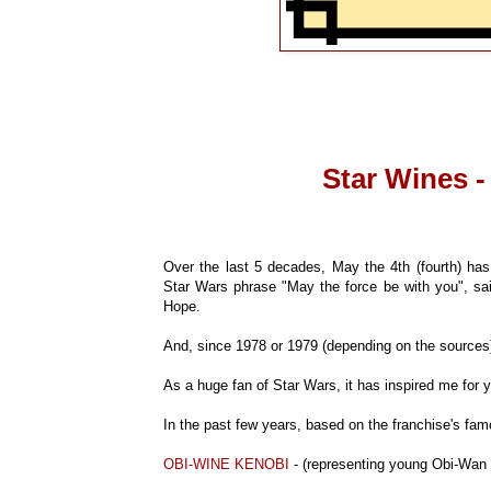
Star Wines -
Over the last 5 decades, May the 4th (fourth) ha
Star Wars phrase "May the force be with you", s
Hope.
And, since 1978 or 1979 (depending on the sources)
As a huge fan of Star Wars, it has inspired me for y
In the past few years, based on the franchise's fam
OBI-WINE KENOBI
- (representing young Obi-Wan