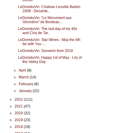
Lenoir
LeDomduVin: Chateau Leoville Barton
2009 - Decanta...
LeDomduVin: "Le Monument aux
Girondins" de Bordeau...
LeDomduVin: The last day of my 40s
and Clos de Tar...
LeDomduVin: Star Wines - May the 4th
be with You -...
LeDomduVin: Souvenir from 2018
LeDomduVin: Happy 1st of May - Lily of
the Valley Day
►
April
(8)
►
March
(14)
►
February
(8)
►
January
(22)
►
2022
(111)
►
2021
(47)
►
2020
(32)
►
2019
(23)
►
2018
(18)