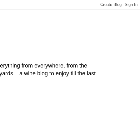
hing from everywhere, from the
rds... a wine blog to enjoy till the last