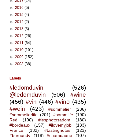
►
2017
(24)
►
2016
(5)
►
2015
(4)
►
2014
(2)
►
2013
(3)
►
2012
(26)
►
2011
(64)
►
2010
(101)
►
2009
(152)
►
2008
(38)
Labels
#ledomduvin
(526)
@ledomduvin
(506)
#wine
(456)
#vin
(446)
#vino
(435)
#wein
(423)
#sommelier
(236)
#sommelierlife
(201)
#sommlife
(190)
Red
(190)
#lesphotosadom
(180)
#bordeaux
(157)
#ilovemyjob
(133)
France
(132)
#tastingnotes
(123)
#burgundy
(118)
#champagne
(107)