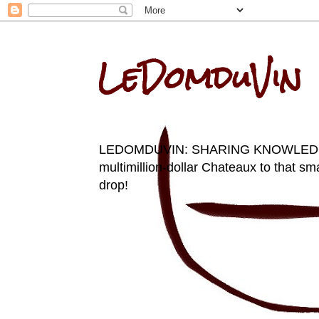
LeDomduVin
LEDOMDUVIN: SHARING KNOWLEDGE AN
multimillion-dollar Chateaux to that sma
drop!