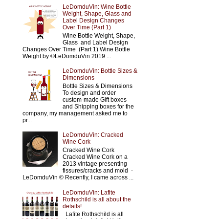
LeDomduVin: Wine Bottle
Weight, Shape, Glass and
Label Design Changes
Over Time (Part 1)
Wine Bottle Weight, Shape,
Glass and Label Design
Changes Over Time (Part 1) Wine Bottle
Weight by ©LeDomduVin 2019 ...
LeDomduVin: Bottle Sizes &
Dimensions
Bottle Sizes & Dimensions
To design and order
custom-made Gift boxes
and Shipping boxes for the
company, my management asked me to
pr...
LeDomduVin: Cracked
Wine Cork
Cracked Wine Cork
Cracked Wine Cork on a
2013 vintage presenting
fissures/cracks and mold -
LeDomduVin © Recently, I came across ...
LeDomduVin: Lafite
Rothschild is all about the
details!
Lafite Rothschild is all