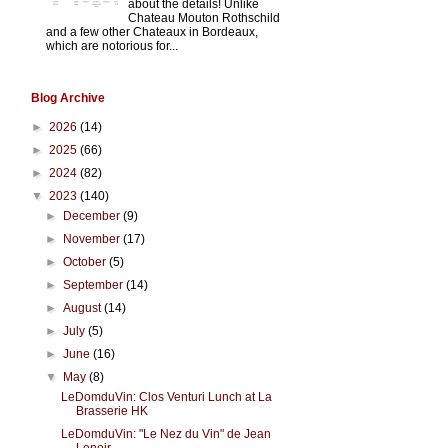
about the details! Unlike
Chateau Mouton Rothschild
and a few other Chateaux in Bordeaux,
which are notorious for...
Blog Archive
►
2026
(14)
►
2025
(66)
►
2024
(82)
▼
2023
(140)
►
December
(9)
►
November
(17)
►
October
(5)
►
September
(14)
►
August
(14)
►
July
(5)
►
June
(16)
▼
May
(8)
LeDomduVin: Clos Venturi Lunch at La
Brasserie HK
LeDomduVin: "Le Nez du Vin" de Jean