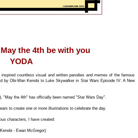
 May the 4th be with you
YODA
s inspired countless visual and written parodies and memes of the famous
aid by Obi-Wan Kenobi to Luke Skywalker in Star Wars Episode IV: A New
, "May the 4th" has officially been named "Star Wars Day".
ears to create one or more illustrations to celebrate the day.
ous characters, I have created:
 Kenobi - Ewan McGregor)