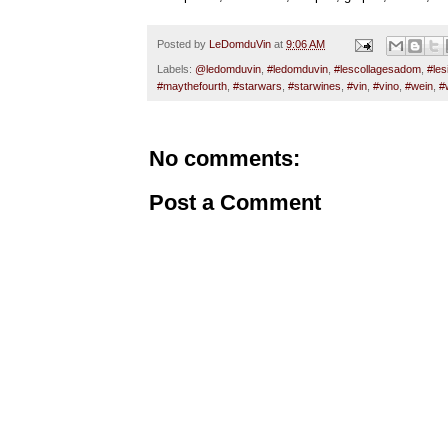
Posted by
LeDomduVin
at
9:06 AM
Labels:
@ledomduvin
,
#ledomduvin
,
#lescollagesadom
,
#les
#maythefourth
,
#starwars
,
#starwines
,
#vin
,
#vino
,
#wein
,
#
No comments:
Post a Comment