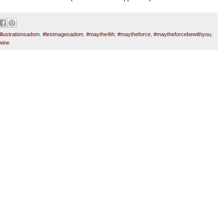
illustrationsadom
,
#lesimagesadom
,
#maythe4th
,
#maytheforce
,
#maytheforcebewithyou
,
wine