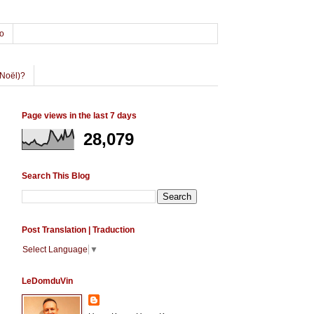
o
Noël)?
Page views in the last 7 days
28,079
Search This Blog
Post Translation | Traduction
Select Language
▼
LeDomduVin