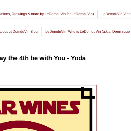
lustrations, Drawings & more by LeDomduVin for LeDomduVin)
LeDomduVin Vide
About LeDomduVin Blog
LeDomduVin: Who is LeDomduVin (a.k.a. Dominique 
y the 4th be with You - Yoda