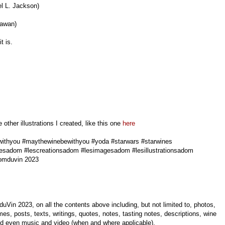
l L. Jackson)
dawan)
t is.
ther illustrations I created, like this one
here
ithyou #maythewinebewithyou #yoda #starwars #starwines
esadom #lescreationsadom #lesimagesadom #lesillustrationsadom
omduvin 2023
uVin 2023, on all the contents above including, but not limited to, photos,
mes, posts, texts, writings, quotes, notes, tasting notes, descriptions, wine
 and even music and video (when and where applicable).