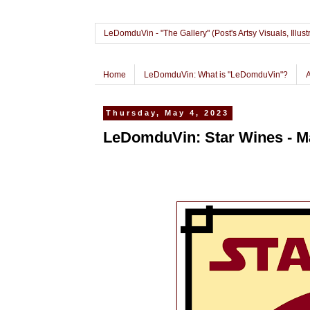
LeDomduVin - "The Gallery" (Post's Artsy Visuals, Il
Home
LeDomduVin: What is "LeDomduVin"?
Thursday, May 4, 2023
LeDomduVin: Star Wines - Ma