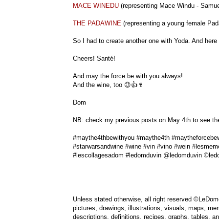
MACE WINEDU
(representing Mace Windu - Samue
THE PADAWINE
(representing a young female Pa
So I had to create another one with Yoda. And here i
Cheers! Santé!
And may the force be with you always!
And the wine, too 😉👍🍷
Dom
NB: check my previous posts on May 4th to see the o
#maythe4thbewithyou #maythe4th #maytheforcebew
#starwarsandwine #wine #vin #vino #wein #lesmem
#lescollagesadom #ledomduvin @ledomduvin ©led
Unless stated otherwise, all right reserved ©LeDomd
pictures, drawings, illustrations, visuals, maps, me
descriptions, definitions, recipes, graphs, tables,