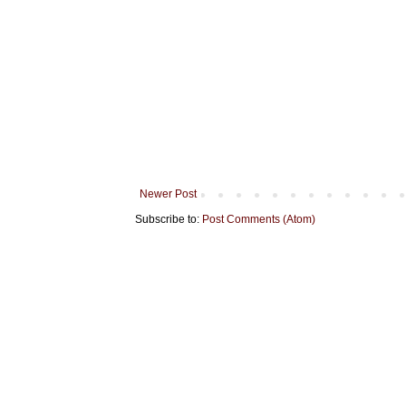
Newer Post
Subscribe to:
Post Comments (Atom)