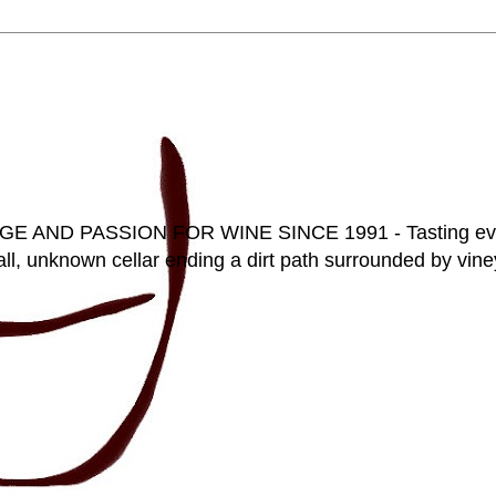
D PASSION FOR WINE SINCE 1991 - Tasting everyt
ll, unknown cellar ending a dirt path surrounded by vineya