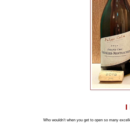
I
Who wouldn’t when you get to open so many excellen