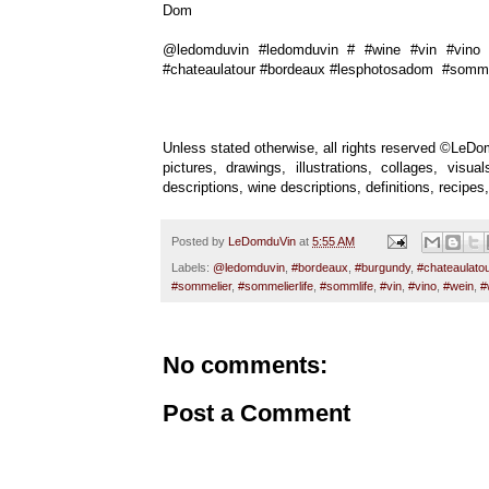
Dom
@ledomduvin #ledomduvin # #wine #vin #vino #
#chateaulatour #bordeaux #lesphotosadom #sommel
Unless stated otherwise, all rights reserved ©LeDom
pictures, drawings, illustrations, collages, vis
descriptions, wine descriptions, definitions, recip
Posted by
LeDomduVin
at
5:55 AM
Labels:
@ledomduvin
,
#bordeaux
,
#burgundy
,
#chateaulatou
#sommelier
,
#sommelierlife
,
#sommlife
,
#vin
,
#vino
,
#wein
,
#
No comments:
Post a Comment