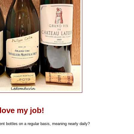
 love my job!
t bottles on a regular basis, meaning nearly daily?