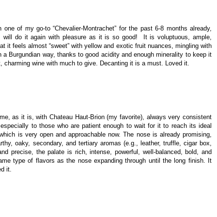
 one of my go-to “Chevalier-Montrachet” for the past 6-8 months already,
 will do it again with pleasure as it is so good! It is voluptuous, ample,
at it feels almost “sweet” with yellow and exotic fruit nuances, mingling with
in a Burgundian way, thanks to good acidity and enough minerality to keep it
nt, charming wine with much to give. Decanting it is a must. Loved it.
ime, as it is, with Chateau Haut-Brion (my favorite), always very consistent
especially to those who are patient enough to wait for it to reach its ideal
, which is very open and approachable now. The nose is already promising,
rthy, oaky, secondary, and tertiary aromas (e.g., leather, truffle, cigar box,
d precise, the palate is rich, intense, powerful, well-balanced, bold, and
ame type of flavors as the nose expanding through until the long finish. It
d it.