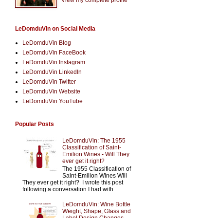
LeDomduVin on Social Media
LeDomduVin Blog
LeDomduVin FaceBook
LeDomduVin Instagram
LeDomduVin LinkedIn
LeDomduVin Twitter
LeDomduVin Website
LeDomduVin YouTube
Popular Posts
LeDomduVin: The 1955
Classification of Saint-
Emilion Wines - Will They
ever get it right?
The 1955 Classification of
Saint-Emilion Wines Will
They ever get it right? I wrote this post
following a conversation I had with ...
LeDomduVin: Wine Bottle
Weight, Shape, Glass and