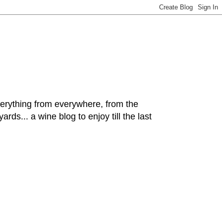
hing from everywhere, from the
rds... a wine blog to enjoy till the last