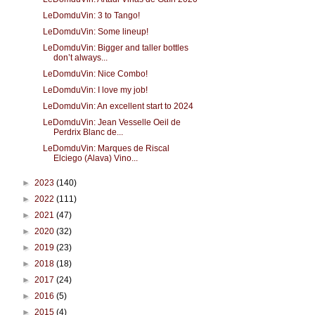
LeDomduVin: 3 to Tango!
LeDomduVin: Some lineup!
LeDomduVin: Bigger and taller bottles
don’t always...
LeDomduVin: Nice Combo!
LeDomduVin: I love my job!
LeDomduVin: An excellent start to 2024
LeDomduVin: Jean Vesselle Oeil de
Perdrix Blanc de...
LeDomduVin: Marques de Riscal
Elciego (Alava) Vino...
►
2023
(140)
►
2022
(111)
►
2021
(47)
►
2020
(32)
►
2019
(23)
►
2018
(18)
►
2017
(24)
►
2016
(5)
►
2015
(4)