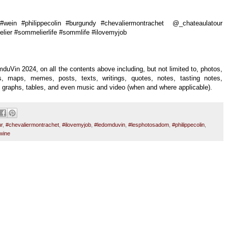
wein #philippecolin #burgundy #chevaliermontrachet @_chateaulatour
ier #sommelierlife #sommlife #ilovemyjob
duVin 2024, on all the contents above including, but not limited to, photos,
uals, maps, memes, posts, texts, writings, quotes, notes, tasting notes,
es, graphs, tables, and even music and video (when and where applicable).
r
,
#chevaliermontrachet
,
#ilovemyjob
,
#ledomduvin
,
#lesphotosadom
,
#philippecolin
,
wine