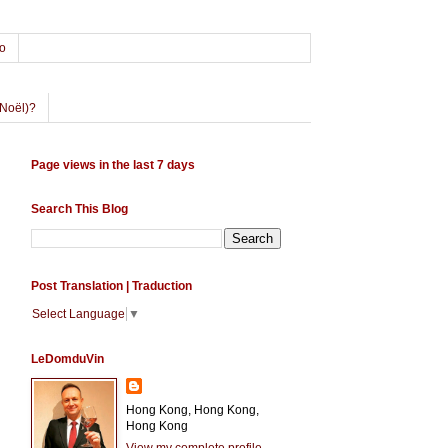
o
Noël)?
Page views in the last 7 days
Search This Blog
Post Translation | Traduction
Select Language
▼
LeDomduVin
Hong Kong, Hong Kong,
Hong Kong
View my complete profile