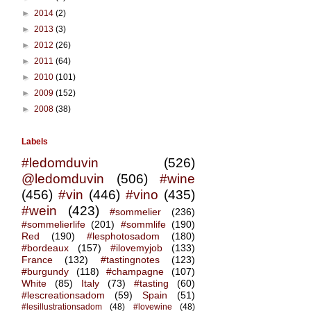
►
2014
(2)
►
2013
(3)
►
2012
(26)
►
2011
(64)
►
2010
(101)
►
2009
(152)
►
2008
(38)
Labels
#ledomduvin
(526)
@ledomduvin
(506)
#wine
(456)
#vin
(446)
#vino
(435)
#wein
(423)
#sommelier
(236)
#sommelierlife
(201)
#sommlife
(190)
Red
(190)
#lesphotosadom
(180)
#bordeaux
(157)
#ilovemyjob
(133)
France
(132)
#tastingnotes
(123)
#burgundy
(118)
#champagne
(107)
White
(85)
Italy
(73)
#tasting
(60)
#lescreationsadom
(59)
Spain
(51)
#lesillustrationsadom
(48)
#lovewine
(48)