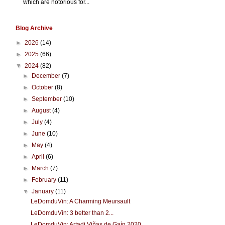
which are notorious for...
Blog Archive
►
2026
(14)
►
2025
(66)
▼
2024
(82)
►
December
(7)
►
October
(8)
►
September
(10)
►
August
(4)
►
July
(4)
►
June
(10)
►
May
(4)
►
April
(6)
►
March
(7)
►
February
(11)
▼
January
(11)
LeDomduVin: A Charming Meursault
LeDomduVin: 3 better than 2...
LeDomduVin: Artadi Viñas de Gaín 2020