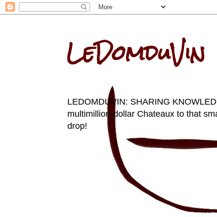
LeDomduVin
LEDOMDUVIN: SHARING KNOWLEDGE AN
multimillion-dollar Chateaux to that sma
drop!