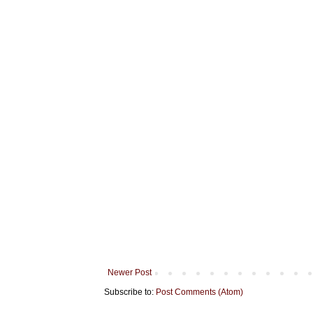
Newer Post
Subscribe to:
Post Comments (Atom)