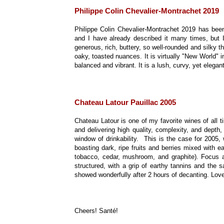
Philippe Colin Chevalier-Montrachet 2019
Philippe Colin Chevalier-Montrachet 2019 has been
and I have already described it many times, but I
generous, rich, buttery, so well-rounded and silky th
oaky, toasted nuances. It is virtually "New World" 
balanced and vibrant. It is a lush, curvy, yet elega
Chateau Latour Pauillac 2005
Chateau Latour is one of my favorite wines of all t
and delivering high quality, complexity, and depth, 
window of drinkability. This is the case for 2005
boasting dark, ripe fruits and berries mixed with ea
tobacco, cedar, mushroom, and graphite). Focus an
structured, with a grip of earthy tannins and the s
showed wonderfully after 2 hours of decanting. Love
Cheers! Santé!