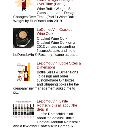
Label Design Changes
Over Time (Part 1)
Wine Bottle Weight, Shape,
Glass and Label Design
Changes Over Time (Part 1) Wine Bottle
Weight by ©LeDomduVin 2019 ...
LeDomduVin: Cracked
Wine Cork
Cracked Wine Cork
Cracked Wine Cork on a
2013 vintage presenting
fissures/cracks and mold -
LeDomduVin © Recently, I came across ...
LeDomduVin: Bottle Sizes &
Dimensions
Bottle Sizes & Dimensions
To design and order
custom-made Gift boxes
and Shipping boxes for the
company, my management asked me to
pr...
LeDomduVin: Lafite
Rothschild is all about the
details!
Lafite Rothschild is all
about the details! Unlike
Chateau Mouton Rothschild
and a few other Chateaux in Bordeaux,