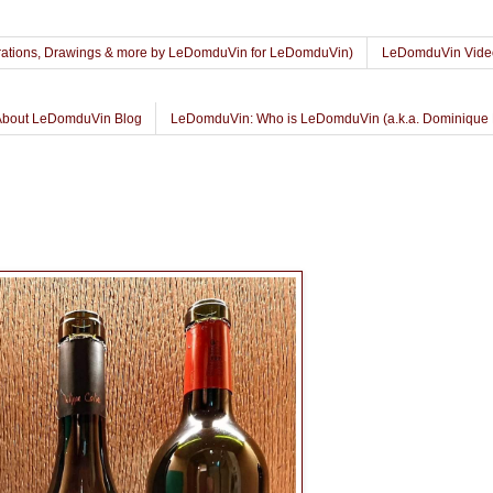
lustrations, Drawings & more by LeDomduVin for LeDomduVin)
LeDomduVin Vide
About LeDomduVin Blog
LeDomduVin: Who is LeDomduVin (a.k.a. Dominique 