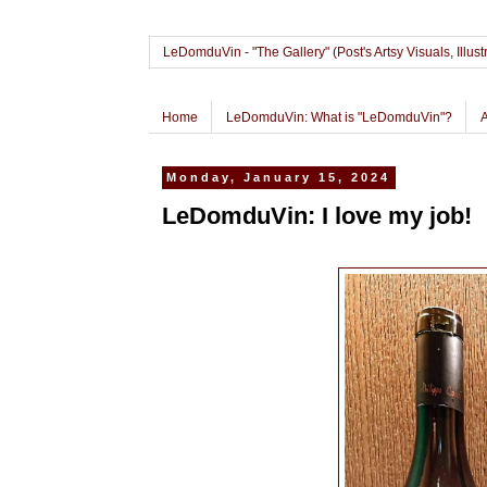
LeDomduVin - "The Gallery" (Post's Artsy Visuals, Il
Home
LeDomduVin: What is "LeDomduVin"?
Monday, January 15, 2024
LeDomduVin: I love my job!