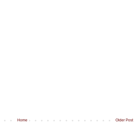
Home
Older Post