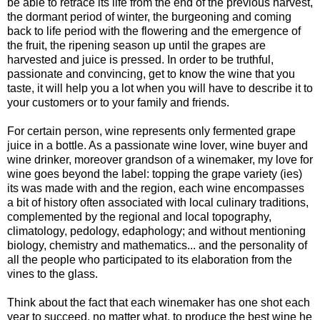
be able to retrace its life from the end of the previous harvest,
the dormant period of winter, the burgeoning and coming
back to life period with the flowering and the emergence of
the fruit, the ripening season up until the grapes are
harvested and juice is pressed. In order to be truthful,
passionate and convincing, get to know the wine that you
taste, it will help you a lot when you will have to describe it to
your customers or to your family and friends.
For certain person, wine represents only fermented grape
juice in a bottle. As a passionate wine lover, wine buyer and
wine drinker, moreover grandson of a winemaker, my love for
wine goes beyond the label: topping the grape variety (ies)
its was made with and the region, each wine encompasses
a bit of history often associated with local culinary traditions,
complemented by the regional and local topography,
climatology, pedology, edaphology; and without mentioning
biology, chemistry and mathematics... and the personality of
all the people who participated to its elaboration from the
vines to the glass.
Think about the fact that each winemaker has one shot each
year to succeed, no matter what, to produce the best wine he