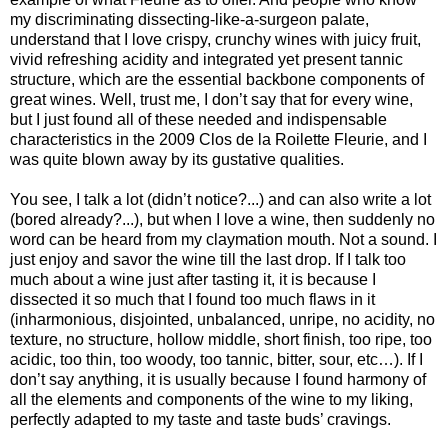
my discriminating dissecting-like-a-surgeon palate,
understand that I love crispy, crunchy wines with juicy fruit,
vivid refreshing acidity and integrated yet present tannic
structure, which are the essential backbone components of
great wines. Well, trust me, I don’t say that for every wine,
but I just found all of these needed and indispensable
characteristics in the 2009 Clos de la Roilette Fleurie, and I
was quite blown away by its gustative qualities.
You see, I talk a lot (didn’t notice?...) and can also write a lot
(bored already?...), but when I love a wine, then suddenly no
word can be heard from my claymation mouth. Not a sound. I
just enjoy and savor the wine till the last drop. If I talk too
much about a wine just after tasting it, it is because I
dissected it so much that I found too much flaws in it
(inharmonious, disjointed, unbalanced, unripe, no acidity, no
texture, no structure, hollow middle, short finish, too ripe, too
acidic, too thin, too woody, too tannic, bitter, sour, etc…). If I
don’t say anything, it is usually because I found harmony of
all the elements and components of the wine to my liking,
perfectly adapted to my taste and taste buds’ cravings.