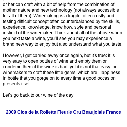
or her can craft with a bit of help from the combination of
mother nature and new technology (not always accessible
for all of them). Winemaking is a fragile, often costly and
testing difficult concept often counterbalanced by the skills,
experience, knowledge, know how, style and personal
instinct of the winemaker. Think about all of the above when
you next taste a wine, you’ll see you may experience a
brand new way to enjoy but also understand what you taste.
However, I get carried away once again, but it's true: it is
very easy to open bottles of wine and empty them or
condemn them if the wine is bad; yet it is not that easy for
winemakers to craft these little gems, which are Happiness
in bottle that you gorge on to every time a good occasion
presents itself.
Let’s go back to our wine of the day:
2009 Clos de la Roilette Fleurie Cru Beaujolais France