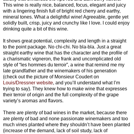
This wine is really nice, balanced, focus, elegant and juicy
with a lingering finish full of bright red cherry and earthy,
mineral tones. What a delightful wine! Agreeable, gentle yet
solidly built, crisp, juicy and crunchy like I love. I could enjoy
drinking quite a bit of this wine.
It shows great potential, complexity and length in a straight
to the point package. No chi-chi. No bla-bla. Just a great
straight earthy wine that has the character and the profile of
a charismatic vigneron, the frank and uncomplicated old
style of “les hommes du terroir”, a wine that remind me my
late grandfather and the winemakers of his generation
(check out the picture of Monsieur Coudert on
Louis/Dressner website
, and you’ll understand what I’m
trying to say). They knew how to make wine that expresses
their terroir of origin and the full complexity of the grape
variety’s aromas and flavors.
There are plenty of bad wines in the market, because there
are plenty of bad and none passionate winemakers and too
much vines planted where they shouldn’t have been planted
(increase of the demand, lack of soil study, lack of