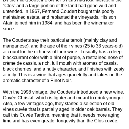
“Clos” and a large portion of the land had gone wild and
untended. In 1967, Fernand Coudert bought this poorly
maintained estate, and replanted the vineyards. His son
Alain joined him in 1984, and has been the winemaker
since.
The Couderts say their particular terroir (mainly clay and
manganese), and the age of their vines (25 to 33 years-old)
account for the richness of their wine. It usually has a deep
blackcurrant color with a hint of purple, a restrained nose of
crème de cassis, a rich, full mouth with aromas of cassis,
black cherries, and a nutty character, and finishes with zesty
acidity. This is a wine that ages gracefully and takes on the
aromatic character of a Pinot Noir.
With the 1998 vintage, the Couderts introduced a new wine,
Cuvée Christal, which is lighter and meant to drink younger.
Also, a few vintages ago, they started a selection of old
vines cuvée that is partially aged in older oak barrels. They
call this Cuvée Tardive, meaning that it needs more aging
time and has even greater longevity than the Clos cuvée.