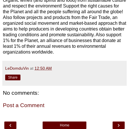
Organic wines (and spirits and food) from sustainable culture
and respect the environment! Support the right causes for
the Planet and all the people suffering all around the globe!
Also follow projects and products from the Fair Trade, an
organized social movement and market-based approach that
aims to help producers in developing countries obtain better
trading conditions and promote sustainability. Also support
1% for the Planet, an alliance of businesses that donate at
least 1% of their annual revenues to environmental
organizations worldwide.
LeDomduVin
at
12:50 AM
Share
No comments:
Post a Comment
‹
›
Home