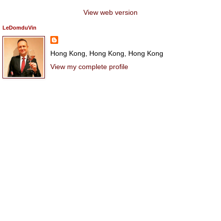
View web version
LeDomduVin
Hong Kong, Hong Kong, Hong Kong
View my complete profile