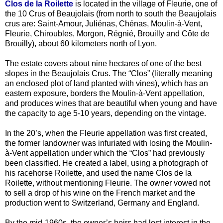
Clos de la Roilette
is located in the village of Fleurie, one of
the 10 Crus of Beaujolais (from north to south the Beaujolais
crus are: Saint-Amour, Juliénas, Chénas, Moulin-à-Vent,
Fleurie, Chiroubles, Morgon, Régnié, Brouilly and Côte de
Brouilly), about 60 kilometers north of Lyon.
The estate covers about nine hectares of one of the best
slopes in the Beaujolais Crus. The “Clos” (literally meaning
an enclosed plot of land planted with vines), which has an
eastern exposure, borders the Moulin-à-Vent appellation,
and produces wines that are beautiful when young and have
the capacity to age 5-10 years, depending on the vintage.
In the 20’s, when the Fleurie appellation was first created,
the former landowner was infuriated with losing the Moulin-
à-Vent appellation under which the “Clos” had previously
been classified. He created a label, using a photograph of
his racehorse Roilette, and used the name Clos de la
Roilette, without mentioning Fleurie. The owner vowed not
to sell a drop of his wine on the French market and the
production went to Switzerland, Germany and England.
By the mid-1960s, the owner’s heirs had lost interest in the