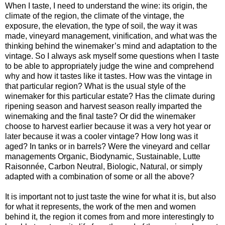
When I taste, I need to understand the wine: its origin, the
climate of the region, the climate of the vintage, the
exposure, the elevation, the type of soil, the way it was
made, vineyard management, vinification, and what was the
thinking behind the winemaker’s mind and adaptation to the
vintage. So I always ask myself some questions when I taste
to be able to appropriately judge the wine and comprehend
why and how it tastes like it tastes. How was the vintage in
that particular region? What is the usual style of the
winemaker for this particular estate? Has the climate during
ripening season and harvest season really imparted the
winemaking and the final taste? Or did the winemaker
choose to harvest earlier because it was a very hot year or
later because it was a cooler vintage? How long was it
aged? In tanks or in barrels? Were the vineyard and cellar
managements Organic, Biodynamic, Sustainable, Lutte
Raisonnée, Carbon Neutral, Biologic, Natural, or simply
adapted with a combination of some or all the above?
It is important not to just taste the wine for what it is, but also
for what it represents, the work of the men and women
behind it, the region it comes from and more interestingly to