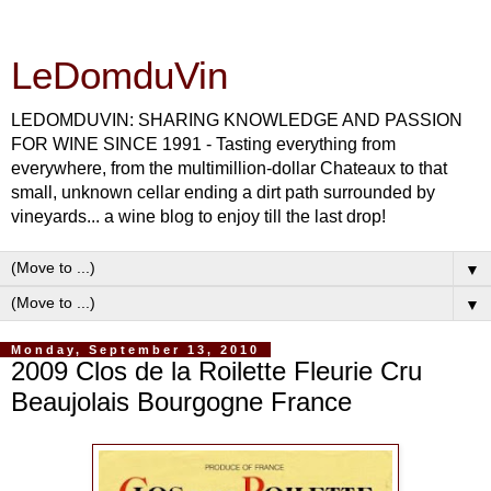
LeDomduVin
LEDOMDUVIN: SHARING KNOWLEDGE AND PASSION
FOR WINE SINCE 1991 - Tasting everything from
everywhere, from the multimillion-dollar Chateaux to that
small, unknown cellar ending a dirt path surrounded by
vineyards... a wine blog to enjoy till the last drop!
▼
▼
Monday, September 13, 2010
2009 Clos de la Roilette Fleurie Cru
Beaujolais Bourgogne France