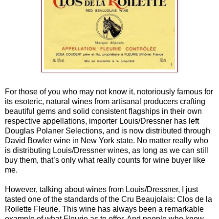
For those of you who may not know it, notoriously famous for
its esoteric, natural wines from artisanal producers crafting
beautiful gems and solid consistent flagships in their own
respective appellations, importer Louis/Dressner has left
Douglas Polaner Selections, and is now distributed through
David Bowler wine in New York state. No matter really who
is distributing Louis/Dressner wines, as long as we can still
buy them, that’s only what really counts for wine buyer like
me.
However, talking about wines from Louis/Dressner, I just
tasted one of the standards of the Cru Beaujolais: Clos de la
Roilette Fleurie. This wine has always been a remarkable
example of what Fleurie as to offer. And people who know