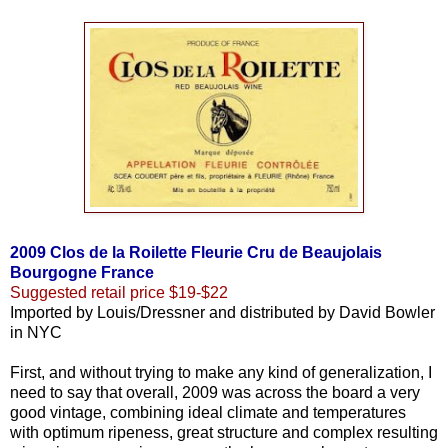
2009 Clos de la Roilette Fleurie Cru de Beaujolais
Bourgogne France
Suggested retail price $19-$22
Imported by Louis/Dressner and distributed by David Bowler
in NYC
First, and without trying to make any kind of generalization, I
need to say that overall, 2009 was across the board a very
good vintage, combining ideal climate and temperatures
with optimum ripeness, great structure and complex resulting