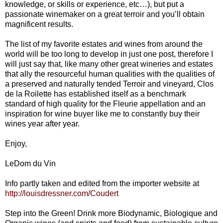
knowledge, or skills or experience, etc…), but put a
passionate winemaker on a great terroir and you’ll obtain
magnificent results.
The list of my favorite estates and wines from around the
world will be too long to develop in just one post, therefore I
will just say that, like many other great wineries and estates
that ally the resourceful human qualities with the qualities of
a preserved and naturally tended Terroir and vineyard, Clos
de la Roilette has established itself as a benchmark
standard of high quality for the Fleurie appellation and an
inspiration for wine buyer like me to constantly buy their
wines year after year.
Enjoy,
LeDom du Vin
Info partly taken and edited from the importer website at
http://louisdressner.com/Coudert
Step into the Green! Drink more Biodynamic, Biologique and