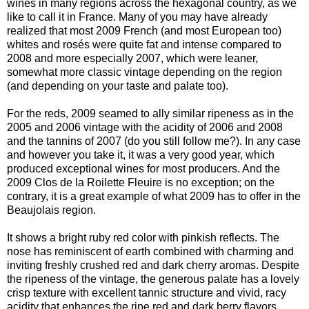
wines in many regions across the hexagonal country, as we
like to call it in France. Many of you may have already
realized that most 2009 French (and most European too)
whites and rosés were quite fat and intense compared to
2008 and more especially 2007, which were leaner,
somewhat more classic vintage depending on the region
(and depending on your taste and palate too).
For the reds, 2009 seamed to ally similar ripeness as in the
2005 and 2006 vintage with the acidity of 2006 and 2008
and the tannins of 2007 (do you still follow me?). In any case
and however you take it, it was a very good year, which
produced exceptional wines for most producers. And the
2009 Clos de la Roilette Fleuire is no exception; on the
contrary, it is a great example of what 2009 has to offer in the
Beaujolais region.
It shows a bright ruby red color with pinkish reflects. The
nose has reminiscent of earth combined with charming and
inviting freshly crushed red and dark cherry aromas. Despite
the ripeness of the vintage, the generous palate has a lovely
crisp texture with excellent tannic structure and vivid, racy
acidity that enhances the ripe red and dark berry flavors.