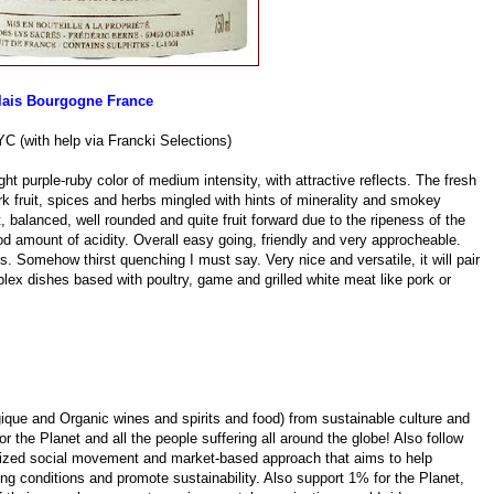
lais Bourgogne France
YC (with help via Francki Selections)
purple-ruby color of medium intensity, with attractive reflects. The fresh
k fruit, spices and herbs mingled with hints of minerality and smokey
ft, balanced, well rounded and quite fruit forward due to the ripeness of the
od amount of acidity. Overall easy going, friendly and very approcheable.
ns. Somehow thirst quenching I must say. Very nice and versatile, it will pair
lex dishes based with poultry, game and grilled white meat like pork or
ique and Organic wines and spirits and food) from sustainable culture and
r the Planet and all the people suffering all around the globe! Also follow
anized social movement and market-based approach that aims to help
ing conditions and promote sustainability. Also support 1% for the Planet,