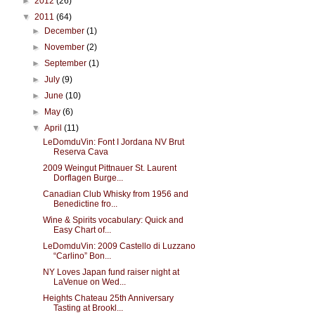
►
2012
(26)
▼
2011
(64)
►
December
(1)
►
November
(2)
►
September
(1)
►
July
(9)
►
June
(10)
►
May
(6)
▼
April
(11)
LeDomduVin: Font I Jordana NV Brut
Reserva Cava
2009 Weingut Pittnauer St. Laurent
Dorflagen Burge...
Canadian Club Whisky from 1956 and
Benedictine fro...
Wine & Spirits vocabulary: Quick and
Easy Chart of...
LeDomduVin: 2009 Castello di Luzzano
“Carlino” Bon...
NY Loves Japan fund raiser night at
LaVenue on Wed...
Heights Chateau 25th Anniversary
Tasting at Brookl...