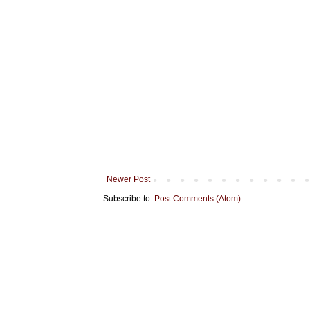
Newer Post
Subscribe to:
Post Comments (Atom)