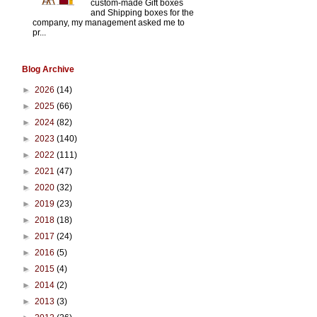
custom-made Gift boxes
and Shipping boxes for the
company, my management asked me to
pr...
Blog Archive
►
2026
(14)
►
2025
(66)
►
2024
(82)
►
2023
(140)
►
2022
(111)
►
2021
(47)
►
2020
(32)
►
2019
(23)
►
2018
(18)
►
2017
(24)
►
2016
(5)
►
2015
(4)
►
2014
(2)
►
2013
(3)