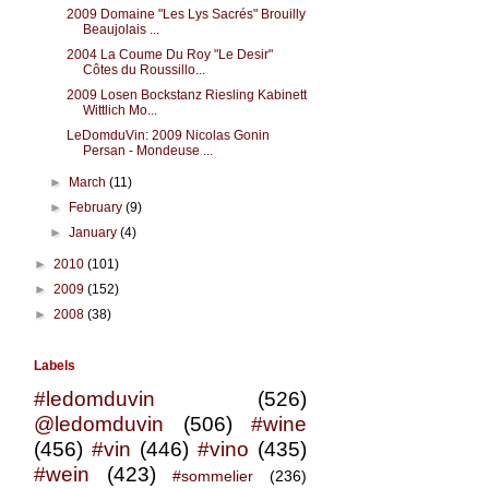
2009 Domaine "Les Lys Sacrés" Brouilly
Beaujolais ...
2004 La Coume Du Roy "Le Desir"
Côtes du Roussillo...
2009 Losen Bockstanz Riesling Kabinett
Wittlich Mo...
LeDomduVin: 2009 Nicolas Gonin
Persan - Mondeuse ...
►
March
(11)
►
February
(9)
►
January
(4)
►
2010
(101)
►
2009
(152)
►
2008
(38)
Labels
#ledomduvin
(526)
@ledomduvin
(506)
#wine
(456)
#vin
(446)
#vino
(435)
#wein
(423)
#sommelier
(236)