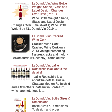
LeDomduVin: Wine Bottle
Weight, Shape, Glass and
Label Design Changes
Over Time (Part 1)
Wine Bottle Weight, Shape,
Glass and Label Design
Changes Over Time (Part 1) Wine Bottle
Weight by ©LeDomduVin 2019 ...
LeDomduVin: Cracked
Wine Cork
Cracked Wine Cork
Cracked Wine Cork on a
2013 vintage presenting
fissures/cracks and mold -
LeDomduVin © Recently, I came across ...
LeDomduVin: Lafite
Rothschild is all about the
details!
Lafite Rothschild is all
about the details! Unlike
Chateau Mouton Rothschild
and a few other Chateaux in Bordeaux,
which are notorious for...
LeDomduVin: Bottle Sizes &
Dimensions
Bottle Sizes & Dimensions
To design and order