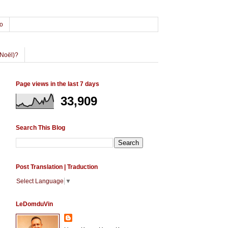
o
Noël)?
Page views in the last 7 days
33,909
Search This Blog
Post Translation | Traduction
Select Language
▼
LeDomduVin