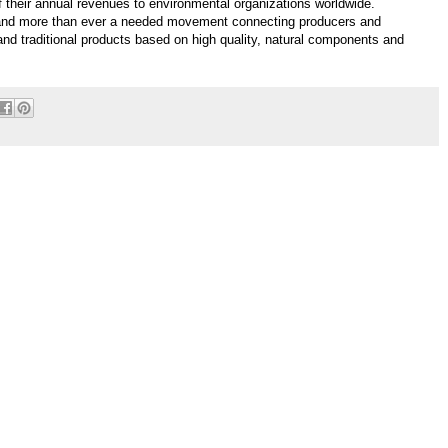
f their annual revenues to environmental organizations worldwide.
y and more than ever a needed movement connecting producers and
 and traditional products based on high quality, natural components and