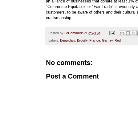
an alliance of businesses that donate at least 1% o
"Commerce Equitable" or "Fair Trade" is evidentl
customers, to be aware of others and their cultural
craftsmanship.
Posted by
LeDomduVin
at
2:52 PM
Labels:
Beaujolais
,
Brouilly
,
France
,
Gamay
,
Red
No comments:
Post a Comment