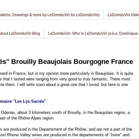
lustrations, Drawings & more by LeDomduVin for LeDomduVin)
LeDomduVin Vide
About LeDomduVin Blog
LeDomduVin: Who is LeDomduVin (a.k.a. Dominique 
s" Brouilly Beaujolais Bourgogne France
ard in France, but in my opinion more particularly in Beaujolais. It is quite
is that I tasted were ranging from very good to truly fantastic. There must
 them. I will write soon about a great one that I loved, but here is one
maine "Les Lys Sacrés"
Odenas, about 3 kilometers south of Brouilly, in the Beaujolais region, a
rt of the Rhône-Alpes region.
lais are produced in the Departement of the Rhône, and are not a part of the
ost Rhone Valley wines are produced in the departements of "Isere" and