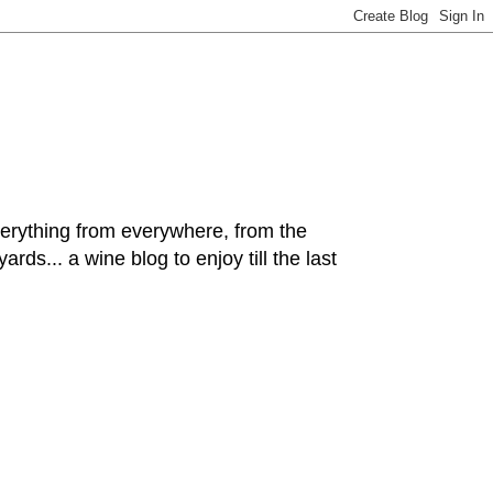
hing from everywhere, from the
rds... a wine blog to enjoy till the last