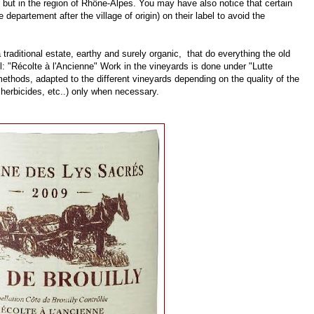
 but in the region of Rhône-Alpes. You may have also notice that certain
departement after the village of origin) on their label to avoid the
 traditional estate, earthy and surely organic, that do everything the old
l: "Récolte à l'Ancienne" Work in the vineyards is done under "Lutte
thods, adapted to the different vineyards depending on the quality of the
 herbicides, etc..) only when necessary.