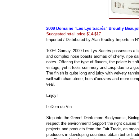
2009 Domaine "Les Lys Sacrés" Brouilly Beaujo
Suggested retail price $14-$17
Imported / Distributed by Alan Bradley Imports in N
100% Gamay, 2009 Les Lys Sacrés possesses a light 
and complex nose boasts aromas of cherry, ripe dar
notes. Offering the type of flavors, the palate is so
vintage, yet it feels summery and crisp due to a go
The finish is quite long and juicy with velvety tanni
well with charcuterie, hors d'oeuvres and more comp
veal.
Enjoy!
LeDom du Vin
Step into the Green! Drink more Biodynamic, Biolog
respect the environment! Support the right causes fo
projects and products from the Fair Trade, an org
producers in developing countries obtain better trad