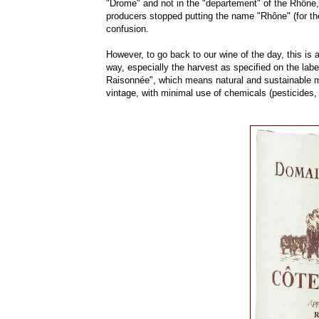
"Drome" and not in the "departement" of the Rhône,
producers stopped putting the name "Rhône" (for the 
confusion.
However, to go back to our wine of the day, this is a
way, especially the harvest as specified on the labe
Raisonnée", which means natural and sustainable me
vintage, with minimal use of chemicals (pesticides,