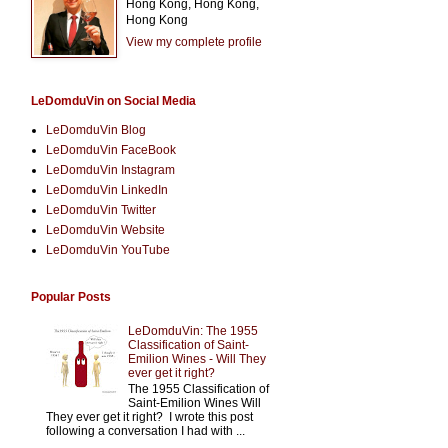
Hong Kong, Hong Kong,
Hong Kong
View my complete profile
LeDomduVin on Social Media
LeDomduVin Blog
LeDomduVin FaceBook
LeDomduVin Instagram
LeDomduVin LinkedIn
LeDomduVin Twitter
LeDomduVin Website
LeDomduVin YouTube
Popular Posts
LeDomduVin: The 1955
Classification of Saint-
Emilion Wines - Will They
ever get it right?
The 1955 Classification of
Saint-Emilion Wines Will
They ever get it right? I wrote this post
following a conversation I had with ...