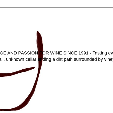
D PASSION FOR WINE SINCE 1991 - Tasting everyt
ll, unknown cellar ending a dirt path surrounded by vineya