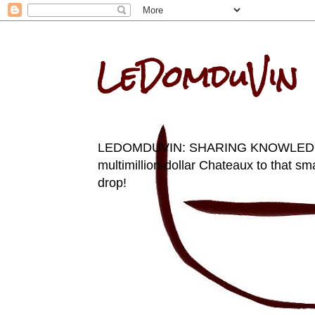
LeDomduVin
LEDOMDUVIN: SHARING KNOWLEDGE AN
multimillion-dollar Chateaux to that sma
drop!