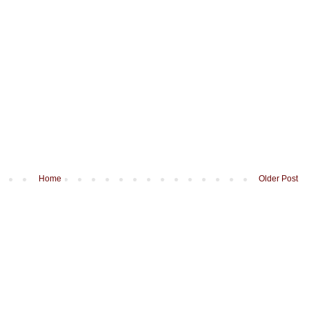
Home
Older Post