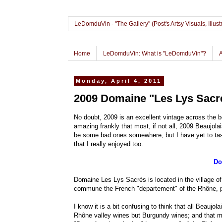
LeDomduVin - "The Gallery" (Post's Artsy Visuals, Il
Home
LeDomduVin: What is "LeDomduVin"?
Monday, April 4, 2011
2009 Domaine "Les Lys Sacré
No doubt, 2009 is an excellent vintage across the bo
amazing frankly that most, if not all, 2009 Beaujola
be some bad ones somewhere, but I have yet to taste
that I really enjoyed too.
Do
Domaine Les Lys Sacrés is located in the village of 
commune the French "departement" of the Rhône, pa
I know it is a bit confusing to think that all Beaujo
Rhône valley wines but Burgundy wines; and that m