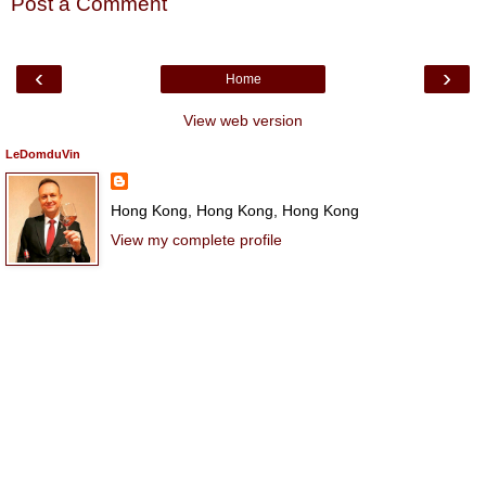
Post a Comment
‹
›
Home
View web version
LeDomduVin
Hong Kong, Hong Kong, Hong Kong
View my complete profile