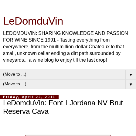
LeDomduVin
LEDOMDUVIN: SHARING KNOWLEDGE AND PASSION
FOR WINE SINCE 1991 - Tasting everything from
everywhere, from the multimillion-dollar Chateaux to that
small, unknown cellar ending a dirt path surrounded by
vineyards... a wine blog to enjoy till the last drop!
▼
▼
Friday, April 22, 2011
LeDomduVin: Font I Jordana NV Brut
Reserva Cava