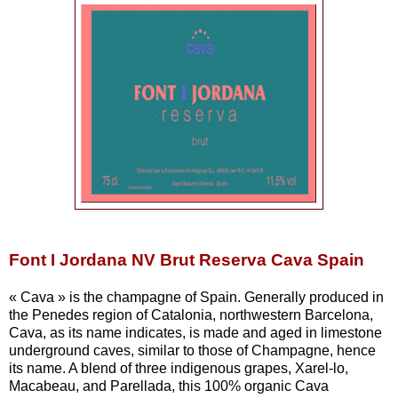
Font I Jordana NV Brut Reserva Cava Spain
« Cava » is the champagne of Spain. Generally produced in
the Penedes region of Catalonia, northwestern Barcelona,
Cava, as its name indicates, is made and aged in limestone
underground caves, similar to those of Champagne, hence
its name. A blend of three indigenous grapes, Xarel-lo,
Macabeau, and Parellada, this 100% organic Cava