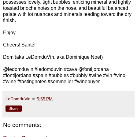
possesses lovely, tight bubbles, enticing mineral and lightly
toasted brioche notes on the nose, and beautiful balanced
palate with lot nuances and minerals leading toward the dry
finish.
Enjoy,
Cheers! Santé!
Dom (aka LeDomduVin, aka Dominique Noel)
@ledomduvin #ledomduvin #cava @fontijordana
#fontijordana #spain #bubbles #bubbly #wine #vin #vino
#wine #tastingnotes #sommelier #winebuyer
LeDomduVin
at
5:55 PM
Share
No comments: