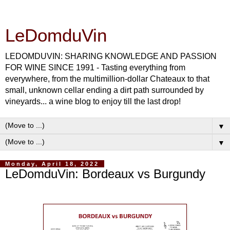
LeDomduVin
LEDOMDUVIN: SHARING KNOWLEDGE AND PASSION
FOR WINE SINCE 1991 - Tasting everything from
everywhere, from the multimillion-dollar Chateaux to that
small, unknown cellar ending a dirt path surrounded by
vineyards... a wine blog to enjoy till the last drop!
▼
▼
Monday, April 18, 2022
LeDomduVin: Bordeaux vs Burgundy