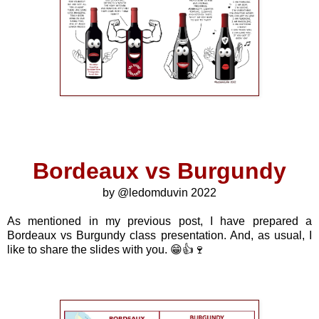
Bordeaux vs Burgundy
by @ledomduvin 2022
As mentioned in my previous post, I have prepared a
Bordeaux vs Burgundy class presentation. And, as usual, I
like to share the slides with you. 😁👍🍷