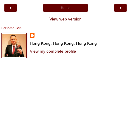
‹
›
Home
View web version
LeDomduVin
Hong Kong, Hong Kong, Hong Kong
View my complete profile