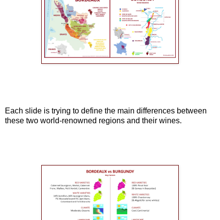
Each slide is trying to define the main differences between
these two world-renowned regions and their wines.