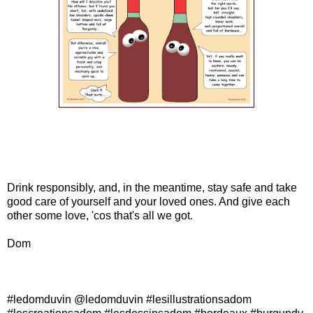
Drink responsibly, and, in the meantime, stay safe and take
good care of yourself and your loved ones. And give each
other some love, 'cos that's all we got.
Dom
#ledomduvin @ledomduvin #lesillustrationsadom