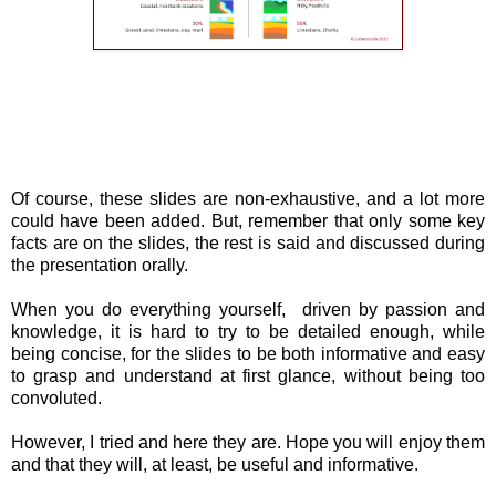
Of course, these slides are non-exhaustive, and a lot more
could have been added. But, remember that only some key
facts are on the slides, the rest is said and discussed during
the presentation orally.
When you do everything yourself, driven by passion and
knowledge, it is hard to try to be detailed enough, while
being concise, for the slides to be both informative and easy
to grasp and understand at first glance, without being too
convoluted.
However, I tried and here they are. Hope you will enjoy them
and that they will, at least, be useful and informative.