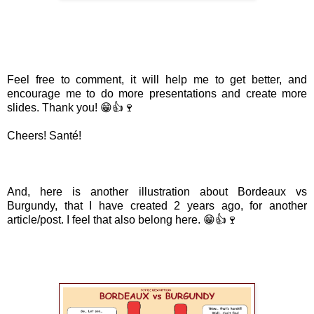
Feel free to comment, it will help me to get better, and
encourage me to do more presentations and create more
slides. Thank you! 😁👍🍷
Cheers! Santé!
And, here is another illustration about Bordeaux vs
Burgundy, that I have created 2 years ago, for another
article/post. I feel that also belong here. 😁👍🍷