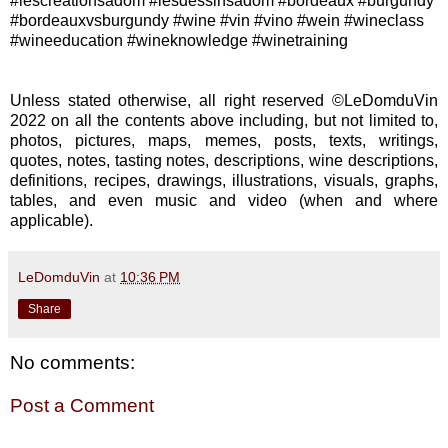
#lescreationsadom #lesdessinsadom #bordeaux #burgundy
#bordeauxvsburgundy #wine #vin #vino #wein #wineclass
#wineeducation #wineknowledge #winetraining
Unless stated otherwise, all right reserved ©LeDomduVin
2022 on all the contents above including, but not limited to,
photos, pictures, maps, memes, posts, texts, writings,
quotes, notes, tasting notes, descriptions, wine descriptions,
definitions, recipes, drawings, illustrations, visuals, graphs,
tables, and even music and video (when and where
applicable).
LeDomduVin
at
10:36 PM
Share
No comments:
Post a Comment