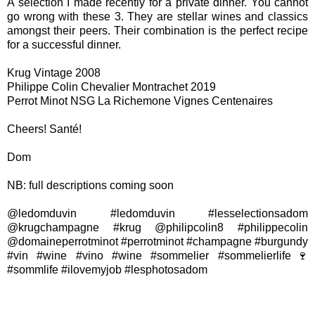
A selection I made recently for a private dinner. You cannot
go wrong with these 3. They are stellar wines and classics
amongst their peers. Their combination is the perfect recipe
for a successful dinner.
Krug Vintage 2008
Philippe Colin Chevalier Montrachet 2019
Perrot Minot NSG La Richemone Vignes Centenaires
Cheers! Santé!
Dom
NB: full descriptions coming soon
@ledomduvin #ledomduvin #lesselectionsadom
@krugchampagne #krug @philipcolin8 #philippecolin
@domaineperrotminot #perrotminot #champagne #burgundy
#vin #wine #vino #wine #sommelier #sommelierlife🍷
#sommlife #ilovemyjob #lesphotosadom