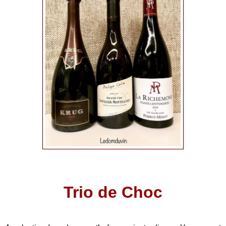
Trio de Choc