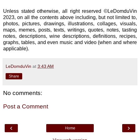
Unless stated otherwise, all right reserved ©LeDomduVin
2023, on all the contents above including, but not limited to,
photos, pictures, drawings, illustrations, collages, visuals,
maps, memes, posts, texts, writings, quotes, notes, tasting
notes, descriptions, wine descriptions, definitions, recipes,
graphs, tables, and even music and video (when and where
applicable).
LeDomduVin
at
3:43 AM
Share
No comments:
Post a Comment
‹
›
Home
View web version