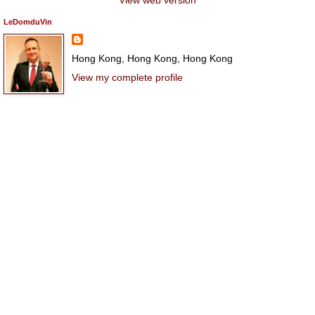
LeDomduVin
Hong Kong, Hong Kong, Hong Kong
View my complete profile