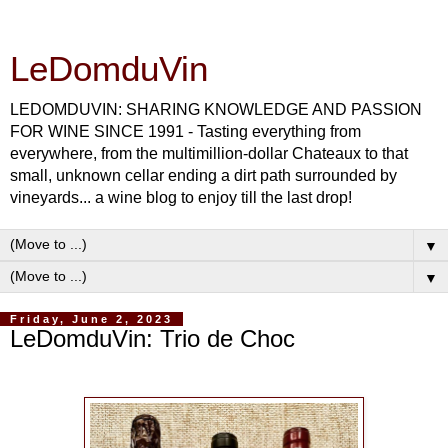
LeDomduVin
LEDOMDUVIN: SHARING KNOWLEDGE AND PASSION
FOR WINE SINCE 1991 - Tasting everything from
everywhere, from the multimillion-dollar Chateaux to that
small, unknown cellar ending a dirt path surrounded by
vineyards... a wine blog to enjoy till the last drop!
▼
▼
Friday, June 2, 2023
LeDomduVin: Trio de Choc