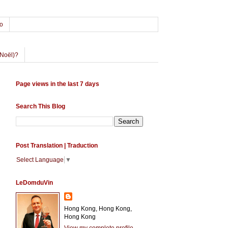
o
Noël)?
Page views in the last 7 days
Search This Blog
Post Translation | Traduction
Select Language
▼
LeDomduVin
Hong Kong, Hong Kong,
Hong Kong
View my complete profile