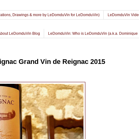
lustrations, Drawings & more by LeDomduVin for LeDomduVin)
LeDomduVin Vide
About LeDomduVin Blog
LeDomduVin: Who is LeDomduVin (a.k.a. Dominique 
gnac Grand Vin de Reignac 2015