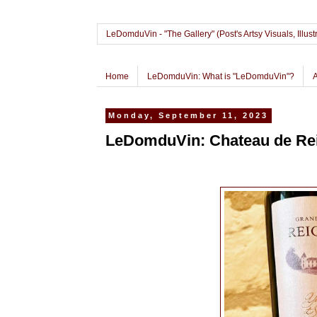
LeDomduVin - "The Gallery" (Post's Artsy Visuals, Il
Home
LeDomduVin: What is "LeDomduVin"?
Monday, September 11, 2023
LeDomduVin: Chateau de Rei