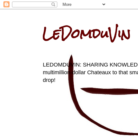
LeDomduVin
LEDOMDUVIN: SHARING KNOWLEDGE AN
multimillion-dollar Chateaux to that sma
drop!