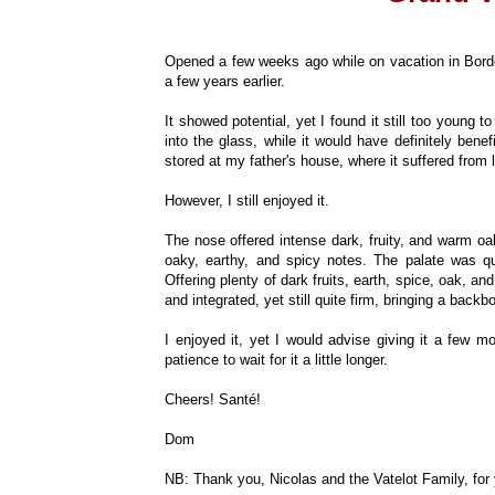
Opened a few weeks ago while on vacation in Bordeau
a few years earlier.
It showed potential, yet I found it still too young to
into the glass, while it would have definitely bene
stored at my father's house, where it suffered from 
However, I still enjoyed it.
The nose offered intense dark, fruity, and warm oa
oaky, earthy, and spicy notes. The palate was qui
Offering plenty of dark fruits, earth, spice, oak, a
and integrated, yet still quite firm, bringing a back
I enjoyed it, yet I would advise giving it a few mo
patience to wait for it a little longer.
Cheers! Santé!
Dom
NB: Thank you, Nicolas and the Vatelot Family, for