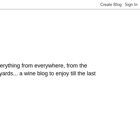
hing from everywhere, from the
rds... a wine blog to enjoy till the last