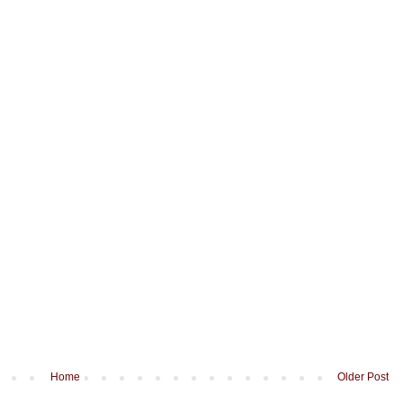
Home
Older Post