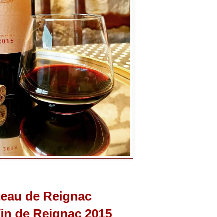
eau de Reignac
in de Reignac 2015