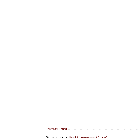
Newer Post
Subscribe to:
Post Comments (Atom)