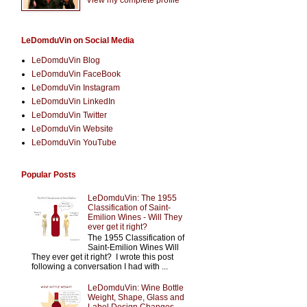
LeDomduVin on Social Media
LeDomduVin Blog
LeDomduVin FaceBook
LeDomduVin Instagram
LeDomduVin LinkedIn
LeDomduVin Twitter
LeDomduVin Website
LeDomduVin YouTube
Popular Posts
LeDomduVin: The 1955
Classification of Saint-
Emilion Wines - Will They
ever get it right?
The 1955 Classification of
Saint-Emilion Wines Will
They ever get it right? I wrote this post
following a conversation I had with ...
LeDomduVin: Wine Bottle
Weight, Shape, Glass and