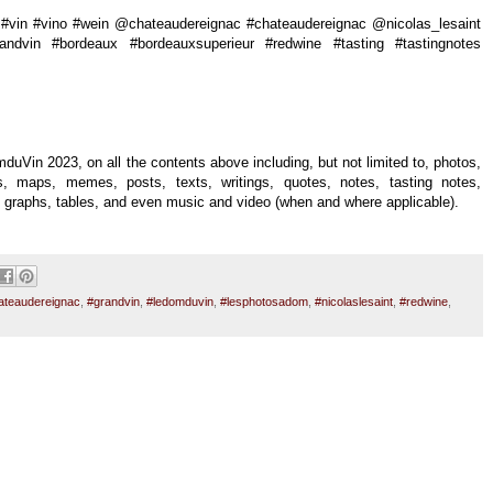
vin #vino #wein @chateaudereignac #chateaudereignac @nicolas_lesaint
randvin #bordeaux #bordeauxsuperieur #redwine #tasting #tastingnotes
duVin 2023, on all the contents above including, but not limited to, photos,
uals, maps, memes, posts, texts, writings, quotes, notes, tasting notes,
es, graphs, tables, and even music and video (when and where applicable).
ateaudereignac
,
#grandvin
,
#ledomduvin
,
#lesphotosadom
,
#nicolaslesaint
,
#redwine
,