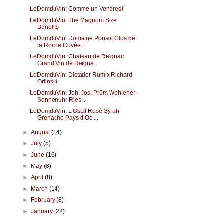
LeDomduVin: Comme un Vendredi
LeDomduVin: The Magnum Size
Benefits
LeDomduVin: Domaine Ponsot Clos de
la Roche Cuvée ...
LeDomduVin: Chateau de Reignac
Grand Vin de Reigna...
LeDomduVin: Dictador Rum x Richard
Orlinski
LeDomduVin: Joh. Jos. Prüm Wehlener
Sonnenuhr Ries...
LeDomduVin: L’Ostal Rosé Syrah-
Grenache Pays d’Oc ...
►
August
(14)
►
July
(5)
►
June
(16)
►
May
(8)
►
April
(8)
►
March
(14)
►
February
(8)
►
January
(22)