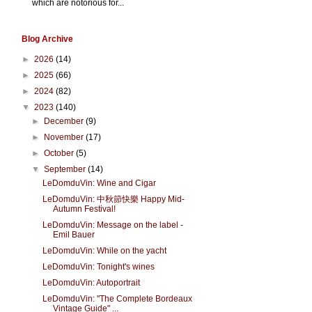
which are notorious for...
Blog Archive
►
2026
(14)
►
2025
(66)
►
2024
(82)
▼
2023
(140)
►
December
(9)
►
November
(17)
►
October
(5)
▼
September
(14)
LeDomduVin: Wine and Cigar
LeDomduVin: 中秋節快樂 Happy Mid-
Autumn Festival!
LeDomduVin: Message on the label -
Emil Bauer
LeDomduVin: While on the yacht
LeDomduVin: Tonight's wines
LeDomduVin: Autoportrait
LeDomduVin: "The Complete Bordeaux
Vintage Guide" ...