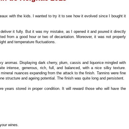
x with the kids. I wanted to try it to see how it evolved since I bought it
 deliver it fully. But it was my mistake, as I opened it and poured it directly
fited from a good hour or two of decantation. Moreover, it was not properly
light and temperature fluctuations.
ky aromas. Displaying dark cherry, plum, cassis and liquorice mingled with
te intense, generous, rich, full, and balanced, with a nice silky texture.
nd mineral nuances expanding from the attack to the finish. Tannins were fine
bone structure and ageing potential. The finish was quite long and persistent.
re years stored in proper condition. It will reward those who will have the
 your wines.