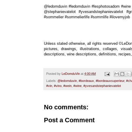
@ledomduvin #ledomduvin #lesphotosadom #wine #
@stephanievatelot #yvesandstephanievatelot #g
#sommelier #sommelierlife #sommlife #ilovemyjob
Unless stated otherwise, all rights reserved ©LeDom
pictures, drawings, illustrations, collages, vis
descriptions, wine descriptions, definitions, recip
Posted by
LeDomduVin
at
4:00 AM
Labels:
@ledomduvin
,
#bordeaux
,
#bordeauxsuperieur
,
#ch
#vin
,
#vino
,
#wein
,
#wine
,
#yvesandstephanievatelot
No comments:
Post a Comment