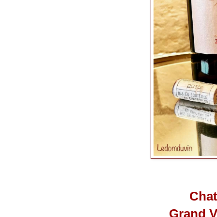
Chat
Grand V