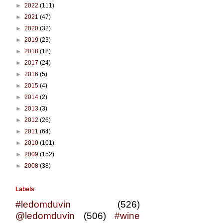
►
2022
(111)
►
2021
(47)
►
2020
(32)
►
2019
(23)
►
2018
(18)
►
2017
(24)
►
2016
(5)
►
2015
(4)
►
2014
(2)
►
2013
(3)
►
2012
(26)
►
2011
(64)
►
2010
(101)
►
2009
(152)
►
2008
(38)
Labels
#ledomduvin
(526)
@ledomduvin
(506)
#wine