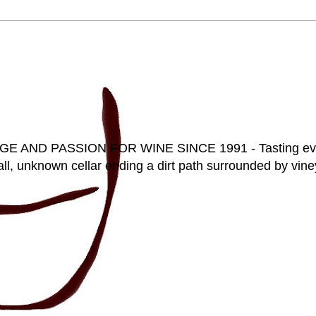
D PASSION FOR WINE SINCE 1991 - Tasting everyt
ll, unknown cellar ending a dirt path surrounded by vineya