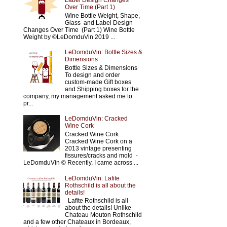
Label Design Changes
Over Time (Part 1)
Wine Bottle Weight, Shape,
Glass and Label Design
Changes Over Time (Part 1) Wine Bottle
Weight by ©LeDomduVin 2019 ...
LeDomduVin: Bottle Sizes &
Dimensions
Bottle Sizes & Dimensions
To design and order
custom-made Gift boxes
and Shipping boxes for the
company, my management asked me to
pr...
LeDomduVin: Cracked
Wine Cork
Cracked Wine Cork
Cracked Wine Cork on a
2013 vintage presenting
fissures/cracks and mold -
LeDomduVin © Recently, I came across ...
LeDomduVin: Lafite
Rothschild is all about the
details!
Lafite Rothschild is all
about the details! Unlike
Chateau Mouton Rothschild
and a few other Chateaux in Bordeaux,