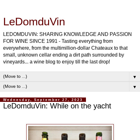
LeDomduVin
LEDOMDUVIN: SHARING KNOWLEDGE AND PASSION
FOR WINE SINCE 1991 - Tasting everything from
everywhere, from the multimillion-dollar Chateaux to that
small, unknown cellar ending a dirt path surrounded by
vineyards... a wine blog to enjoy till the last drop!
▼
▼
Wednesday, September 27, 2023
LeDomduVin: While on the yacht