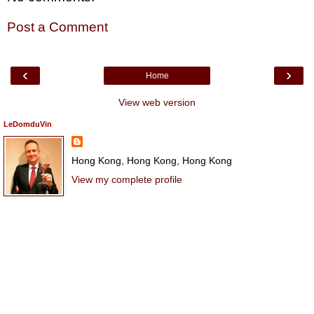
Post a Comment
‹
›
Home
View web version
LeDomduVin
Hong Kong, Hong Kong, Hong Kong
View my complete profile