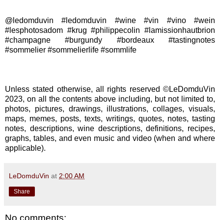
@ledomduvin #ledomduvin #wine #vin #vino #wein
#lesphotosadom #krug #philippecolin #lamissionhautbrion
#champagne #burgundy #bordeaux #tastingnotes
#sommelier #sommelierlife #sommlife
Unless stated otherwise, all rights reserved ©LeDomduVin
2023, on all the contents above including, but not limited to,
photos, pictures, drawings, illustrations, collages, visuals,
maps, memes, posts, texts, writings, quotes, notes, tasting
notes, descriptions, wine descriptions, definitions, recipes,
graphs, tables, and even music and video (when and where
applicable).
LeDomduVin
at
2:00 AM
Share
No comments: