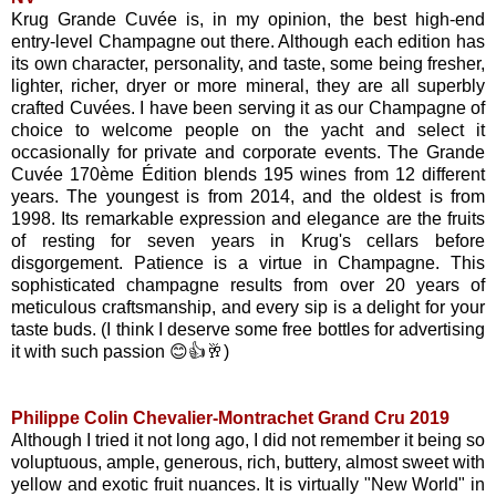
Krug Grande Cuvée is, in my opinion, the best high-end
entry-level Champagne out there. Although each edition has
its own character, personality, and taste, some being fresher,
lighter, richer, dryer or more mineral, they are all superbly
crafted Cuvées. I have been serving it as our Champagne of
choice to welcome people on the yacht and select it
occasionally for private and corporate events. The Grande
Cuvée 170ème Édition blends 195 wines from 12 different
years. The youngest is from 2014, and the oldest is from
1998. Its remarkable expression and elegance are the fruits
of resting for seven years in Krug's cellars before
disgorgement. Patience is a virtue in Champagne. This
sophisticated champagne results from over 20 years of
meticulous craftsmanship, and every sip is a delight for your
taste buds. (I think I deserve some free bottles for advertising
it with such passion 😊👍🥂)
Philippe Colin Chevalier-Montrachet Grand Cru 2019
Although I tried it not long ago, I did not remember it being so
voluptuous, ample, generous, rich, buttery, almost sweet with
yellow and exotic fruit nuances. It is virtually "New World" in