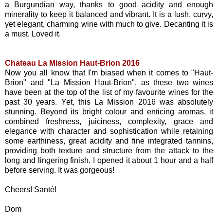
a Burgundian way, thanks to good acidity and enough
minerality to keep it balanced and vibrant. It is a lush, curvy,
yet elegant, charming wine with much to give. Decanting it is
a must. Loved it.
Chateau La Mission Haut-Brion 2016
Now you all know that I'm biased when it comes to "Haut-
Brion" and "La Mission Haut-Brion", as these two wines
have been at the top of the list of my favourite wines for the
past 30 years. Yet, this La Mission 2016 was absolutely
stunning. Beyond its bright colour and enticing aromas, it
combined freshness, juiciness, complexity, grace and
elegance with character and sophistication while retaining
some earthiness, great acidity and fine integrated tannins,
providing both texture and structure from the attack to the
long and lingering finish. I opened it about 1 hour and a half
before serving. It was gorgeous!
Cheers! Santé!
Dom