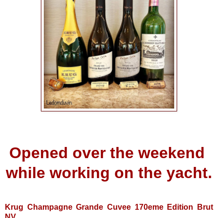
Opened over the weekend
while working on the yacht.
Krug Champagne Grande Cuvee 170eme Edition Brut
NV