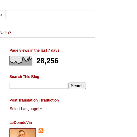
o
Noël)?
Page views in the last 7 days
28,256
Search This Blog
Post Translation | Traduction
Select Language
▼
LeDomduVin