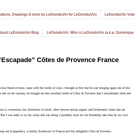
lustrations, Drawings & more by LeDomduVin for LeDomduVin)
LeDomduVin Vide
About LeDomduVin Blog
LeDomduVin: Who is LeDomduVin (a.k.a. Dominique 
“Escapade” Côtes de Provence France
lose friend of mine, came with this bottle of wine, I thought at first that he was bringing again one of this
ce and on the contrary, he brought me this excellent bottle of Côtes de Provence that I immediately liked and
ons is a notorious tiny distributor of small, often obscure artisan organic and biodynamic wines that are
. But I was ready to try his wines and was doing it probably more for our friendship sake than by my own
Loup red (Languedoc), a Gaillac (Southwest of France) and this delightful Côtes de Provence.