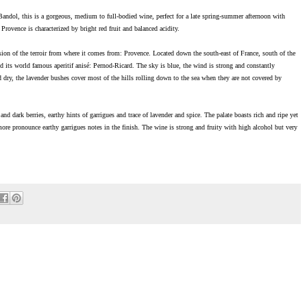
ol, this is a gorgeous, medium to full-bodied wine, perfect for a late spring-summer afternoon with
rovence is characterized by bright red fruit and balanced acidity.
ession of the terroir from where it comes from: Provence. Located down the south-east of France, south of the
d its world famous aperitif anisé: Pernod-Ricard. The sky is blue, the wind is strong and constantly
 dry, the lavender bushes cover most of the hills rolling down to the sea when they are not covered by
nd dark berries, earthy hints of garrigues and trace of lavender and spice. The palate boasts rich and ripe yet
more pronounce earthy garrigues notes in the finish. The wine is strong and fruity with high alcohol but very