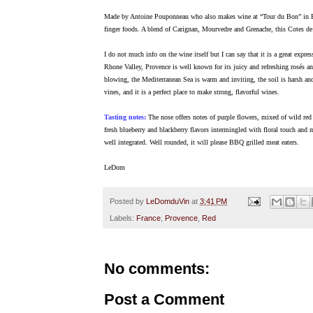
Made by Antoine Pouponneau who also makes wine at “Tour du Bon” in Band
finger foods. A blend of Carignan, Mourvedre and Grenache, this Cotes de P
I do not much info on the wine itself but I can say that it is a great expr
Rhone Valley, Provence is well known for its juicy and refreshing rosés an
blowing, the Mediterranean Sea is warm and inviting, the soil is harsh and
vines, and it is a perfect place to make strong, flavorful wines.
Tasting notes:
The nose offers notes of purple flowers, mixed of wild red a
fresh blueberry and blackberry flavors intermingled with floral touch and 
well integrated. Well rounded, it will please BBQ grilled meat eaters.
LeDom
Posted by
LeDomduVin
at
3:41 PM
Labels:
France
,
Provence
,
Red
No comments:
Post a Comment