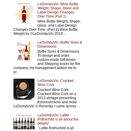
LeDomduVin: Wine Bottle
Weight, Shape, Glass and
Label Design Changes
Over Time (Part 1)
Wine Bottle Weight, Shape,
Glass and Label Design
Changes Over Time (Part 1) Wine Bottle
Weight by ©LeDomduVin 2019 ...
LeDomduVin: Bottle Sizes &
Dimensions
Bottle Sizes & Dimensions
To design and order
custom-made Gift boxes
and Shipping boxes for the
company, my management asked me to
pr...
LeDomduVin: Cracked
Wine Cork
Cracked Wine Cork
Cracked Wine Cork on a
2013 vintage presenting
fissures/cracks and mold -
LeDomduVin © Recently, I came across ...
LeDomduVin: Lafite
Rothschild is all about the
details!
Lafite Rothschild is all