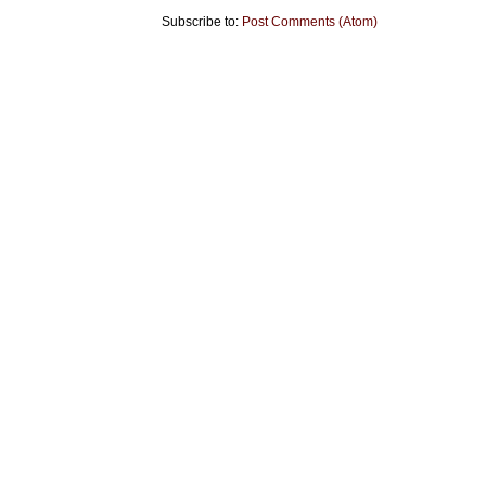
Subscribe to:
Post Comments (Atom)