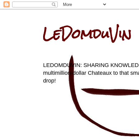
LeDomduVin
LEDOMDUVIN: SHARING KNOWLEDGE AN
multimillion-dollar Chateaux to that sma
drop!