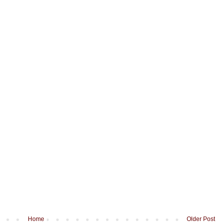
Home
Older Post