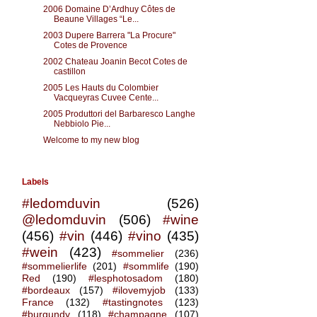
2006 Domaine D’Ardhuy Côtes de
Beaune Villages “Le...
2003 Dupere Barrera "La Procure"
Cotes de Provence
2002 Chateau Joanin Becot Cotes de
castillon
2005 Les Hauts du Colombier
Vacqueyras Cuvee Cente...
2005 Produttori del Barbaresco Langhe
Nebbiolo Pie...
Welcome to my new blog
Labels
#ledomduvin
(526)
@ledomduvin
(506)
#wine
(456)
#vin
(446)
#vino
(435)
#wein
(423)
#sommelier
(236)
#sommelierlife
(201)
#sommlife
(190)
Red
(190)
#lesphotosadom
(180)
#bordeaux
(157)
#ilovemyjob
(133)
France
(132)
#tastingnotes
(123)
#burgundy
(118)
#champagne
(107)