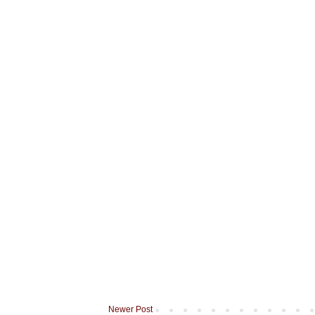
Newer Post