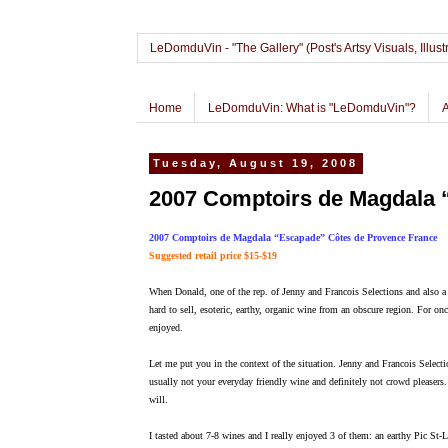
LeDomduVin - "The Gallery" (Post's Artsy Visuals, Il
Home
LeDomduVin: What is "LeDomduVin"?
Tuesday, August 19, 2008
2007 Comptoirs de Magdala 
2007 Comptoirs de Magdala “Escapade” Côtes de Provence France
Suggested retail price $15-$19
When Donald, one of the rep. of Jenny and Francois Selections and also a c
hard to sell, esoteric, earthy, organic wine from an obscure region. For on
enjoyed.
Let me put you in the context of the situation. Jenny and Francois Selecti
usually not your everyday friendly wine and definitely not crowd pleasers
will.
I tasted about 7-8 wines and I really enjoyed 3 of them: an earthy Pic St-