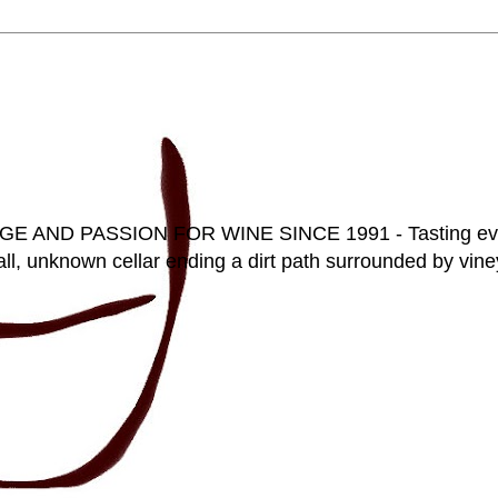
D PASSION FOR WINE SINCE 1991 - Tasting everyt
ll, unknown cellar ending a dirt path surrounded by vineya