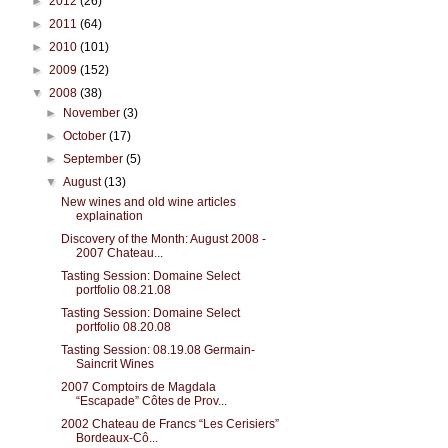
►
2012
(26)
►
2011
(64)
►
2010
(101)
►
2009
(152)
▼
2008
(38)
►
November
(3)
►
October
(17)
►
September
(5)
▼
August
(13)
New wines and old wine articles
explaination
Discovery of the Month: August 2008 -
2007 Chateau...
Tasting Session: Domaine Select
portfolio 08.21.08
Tasting Session: Domaine Select
portfolio 08.20.08
Tasting Session: 08.19.08 Germain-
Saincrit Wines
2007 Comptoirs de Magdala
“Escapade” Côtes de Prov...
2002 Chateau de Francs “Les Cerisiers”
Bordeaux-Cô...