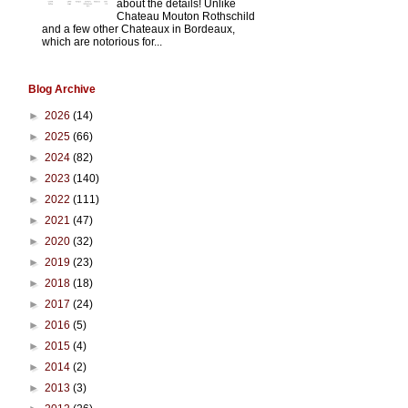
about the details! Unlike
Chateau Mouton Rothschild
and a few other Chateaux in Bordeaux,
which are notorious for...
Blog Archive
►
2026
(14)
►
2025
(66)
►
2024
(82)
►
2023
(140)
►
2022
(111)
►
2021
(47)
►
2020
(32)
►
2019
(23)
►
2018
(18)
►
2017
(24)
►
2016
(5)
►
2015
(4)
►
2014
(2)
►
2013
(3)