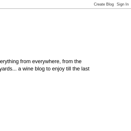
hing from everywhere, from the
rds... a wine blog to enjoy till the last