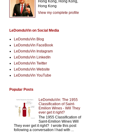
Hong Kong, Hong Kong,
Hong Kong
View my complete profile
LeDomduVin on Social Media
LeDomduVin Blog
LeDomduVin FaceBook
LeDomduVin Instagram
LeDomduVin LinkedIn
LeDomduVin Twitter
LeDomduVin Website
LeDomduVin YouTube
Popular Posts
LeDomduVin: The 1955
Classification of Saint-
Emilion Wines - Will They
ever get it right?
The 1955 Classification of
Saint-Emilion Wines Will
They ever get it right? I wrote this post
following a conversation I had with ...