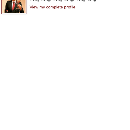
View my complete profile