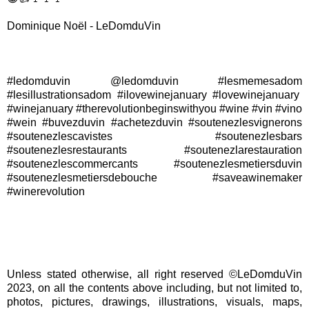
Dominique Noël - LeDomduVin
#ledomduvin @ledomduvin #lesmemesadom
#lesillustrationsadom #ilovewinejanuary #lovewinejanuary
#winejanuary #therevolutionbeginswithyou #wine #vin #vino
#wein #buvezduvin #achetezduvin #soutenezlesvignerons
#soutenezlescavistes #soutenezlesbars
#soutenezlesrestaurants #soutenezlarestauration
#soutenezlescommercants #soutenezlesmetiersduvin
#soutenezlesmetiersdebouche #saveawinemaker
#winerevolution
Unless stated otherwise, all right reserved ©LeDomduVin
2023, on all the contents above including, but not limited to,
photos, pictures, drawings, illustrations, visuals, maps,