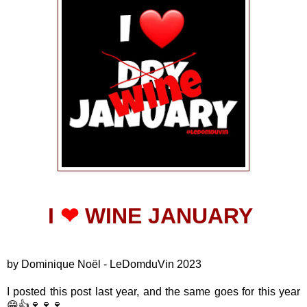
I
❤
WINE JANUARY
by Dominique Noël - LeDomduVin 2023
I posted this post last year, and the same goes for this year
😁👍🍷🍷🍷