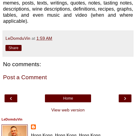
memes, posts, texts, writings, quotes, notes, tasting notes,
descriptions, wine descriptions, definitions, recipes, graphs,
tables, and even music and video (when and where
applicable).
LeDomduVin
at
1:59 AM
Share
No comments:
Post a Comment
‹
›
Home
View web version
LeDomduVin
Hong Kong, Hong Kong, Hong Kong