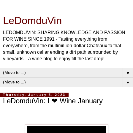
LeDomduVin
LEDOMDUVIN: SHARING KNOWLEDGE AND PASSION
FOR WINE SINCE 1991 - Tasting everything from
everywhere, from the multimillion-dollar Chateaux to that
small, unknown cellar ending a dirt path surrounded by
vineyards... a wine blog to enjoy till the last drop!
▼
▼
Thursday, January 5, 2023
LeDomduVin: I ❤ Wine January