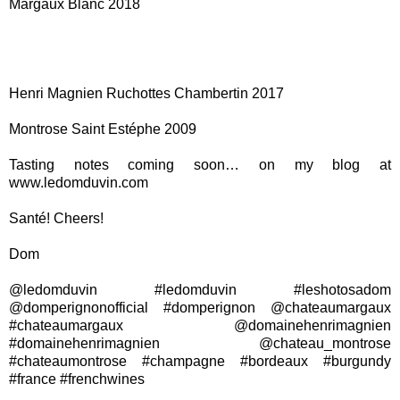
Margaux Blanc 2018
Henri Magnien Ruchottes Chambertin 2017
Montrose Saint Estéphe 2009
Tasting notes coming soon… on my blog at
www.ledomduvin.com
Santé! Cheers!
Dom
@ledomduvin #ledomduvin #leshotosadom
@domperignonofficial #domperignon @chateaumargaux
#chateaumargaux @domainehenrimagnien
#domainehenrimagnien @chateau_montrose
#chateaumontrose #champagne #bordeaux #burgundy
#france #frenchwines