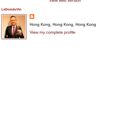
View web version
LeDomduVin
Hong Kong, Hong Kong, Hong Kong
View my complete profile