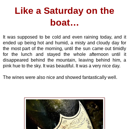
Like a Saturday on the
boat…
It was supposed to be cold and even raining today, and it
ended up being hot and humid, a misty and cloudy day for
the most part of the morning, until the sun came out timidly
for the lunch and stayed the whole afternoon until it
disappeared behind the mountain, leaving behind him, a
pink hue to the sky. It was beautiful. It was a very nice day.
The wines were also nice and showed fantastically well.