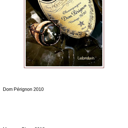
Dom Pérignon 2010