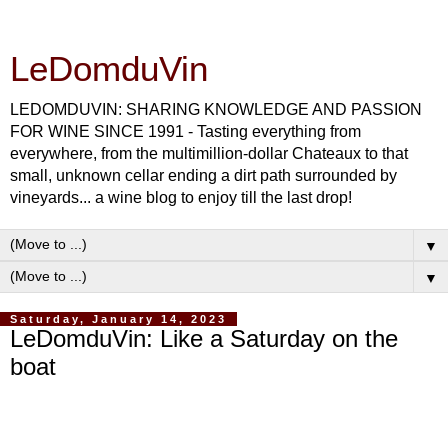
LeDomduVin
LEDOMDUVIN: SHARING KNOWLEDGE AND PASSION
FOR WINE SINCE 1991 - Tasting everything from
everywhere, from the multimillion-dollar Chateaux to that
small, unknown cellar ending a dirt path surrounded by
vineyards... a wine blog to enjoy till the last drop!
▼
▼
Saturday, January 14, 2023
LeDomduVin: Like a Saturday on the
boat