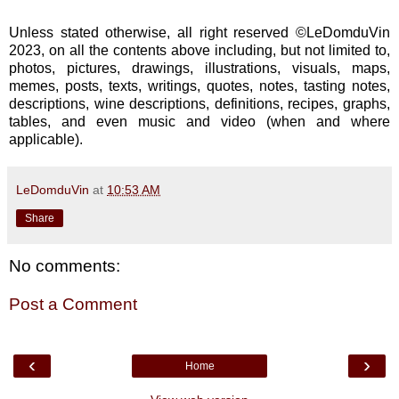
Unless stated otherwise, all right reserved ©LeDomduVin
2023, on all the contents above including, but not limited to,
photos, pictures, drawings, illustrations, visuals, maps,
memes, posts, texts, writings, quotes, notes, tasting notes,
descriptions, wine descriptions, definitions, recipes, graphs,
tables, and even music and video (when and where
applicable).
LeDomduVin
at
10:53 AM
Share
No comments:
Post a Comment
‹
›
Home