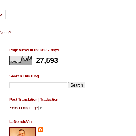
o
Noël)?
Page views in the last 7 days
27,593
Search This Blog
Post Translation | Traduction
Select Language
▼
LeDomduVin