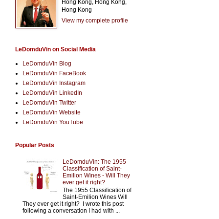
Hong Kong, Hong Kong,
Hong Kong
View my complete profile
LeDomduVin on Social Media
LeDomduVin Blog
LeDomduVin FaceBook
LeDomduVin Instagram
LeDomduVin LinkedIn
LeDomduVin Twitter
LeDomduVin Website
LeDomduVin YouTube
Popular Posts
LeDomduVin: The 1955
Classification of Saint-
Emilion Wines - Will They
ever get it right?
The 1955 Classification of
Saint-Emilion Wines Will
They ever get it right? I wrote this post
following a conversation I had with ...