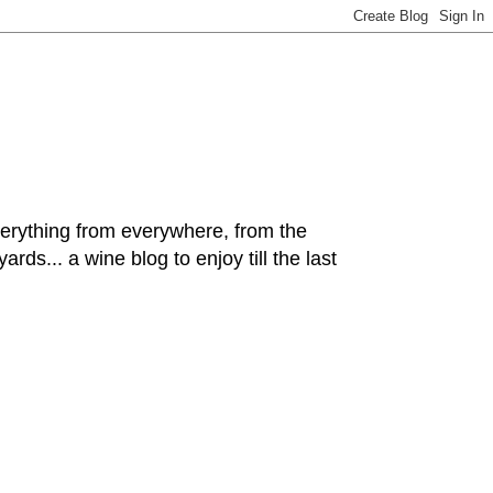
hing from everywhere, from the
rds... a wine blog to enjoy till the last