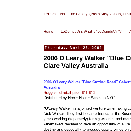
LeDomduVin - "The Gallery" (Post's Artsy Visuals, Il
Home
LeDomduVin: What is "LeDomduVin"?
Thursday, April 23, 2009
2006 O'Leary Walker "Blue C
Clare Valley Australia
2006 O'Leary Walker "Blue Cutting Road" Cabern
Australia
Suggested retail price $11-$13
Distributed by Noble House Wines in NYC
"O'Leary Walker" is a jointed venture winemaking 
Nick Walker. They first became friends at the Rose
years working (separately) for big wineries and many
winemakers decided to take an opportunity of a life 
destiny and especailly to produce quality wines on 