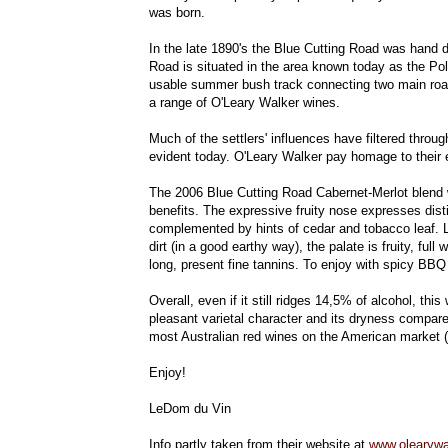
was born.
In the late 1890's the Blue Cutting Road was hand d
Road is situated in the area known today as the Poli
usable summer bush track connecting two main roads.
a range of O'Leary Walker wines.
Much of the settlers' influences have filtered through
evident today. O'Leary Walker pay homage to their en
The 2006 Blue Cutting Road Cabernet-Merlot blend w
benefits. The expressive fruity nose expresses dist
complemented by hints of cedar and tobacco leaf. L
dirt (in a good earthy way), the palate is fruity, ful
long, present fine tannins. To enjoy with spicy BBQ 
Overall, even if it still ridges 14,5% of alcohol, th
pleasant varietal character and its dryness compared
most Australian red wines on the American market (
Enjoy!
LeDom du Vin
Info partly taken from their website at
www.olearywa