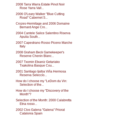
2008 Tarra Warra Estate Pinot Noir
Rose Yarra Vall...
2006 O'Leary Walker "Blue Cutting
Road" Cabernet S...
Crozes-Hermitage and 2006 Domaine
Bernard Ange Cro...
2004 Cantele Salice Salentino Riserva
Apulia South...
2007 Capestrano Rosso Piceno Marche
Italy
2008 Graham Beck Gamekeeper's
Reserve Chenin Blanc...
2007 Txomin Etxaniz Getariako
Txakolina Basque Cou...
2001 Santiago Ijalba Viña Hermosa
Reserva Seleccío...
How do I choose my "LeDom du Vin:
Selection of the...
How do I choose my "Discovery of the
Month"?
Selection of the Month: 2000 Calabretta
Etna rosso...
2002 Clos Galena "Galena" Priorat
Catalonia Spain