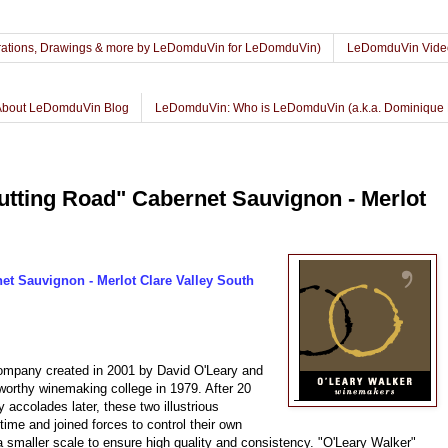
lustrations, Drawings & more by LeDomduVin for LeDomduVin)
LeDomduVin Vide
About LeDomduVin Blog
LeDomduVin: Who is LeDomduVin (a.k.a. Dominique 
utting Road" Cabernet Sauvignon - Merlot
et Sauvignon - Merlot Clare Valley South
company created in 2001 by David O'Leary and
worthy winemaking college in 1979. After 20
 accolades later, these two illustrious
time and joined forces to control their own
a smaller scale to ensure high quality and consistency. "O'Leary Walker"