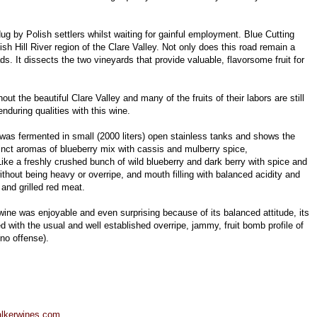
ug by Polish settlers whilst waiting for gainful employment. Blue Cutting
sh Hill River region of the Clare Valley. Not only does this road remain a
 It dissects the two vineyards that provide valuable, flavorsome fruit for
out the beautiful Clare Valley and many of the fruits of their labors are still
during qualities with this wine.
as fermented in small (2000 liters) open stainless tanks and shows the
inct aromas of blueberry mix with cassis and mulberry spice,
ike a freshly crushed bunch of wild blueberry and dark berry with spice and
l without being heavy or overripe, and mouth filling with balanced acidity and
and grilled red meat.
is wine was enjoyable and even surprising because of its balanced attitude, its
 with the usual and well established overripe, jammy, fruit bomb profile of
no offense).
lkerwines.com