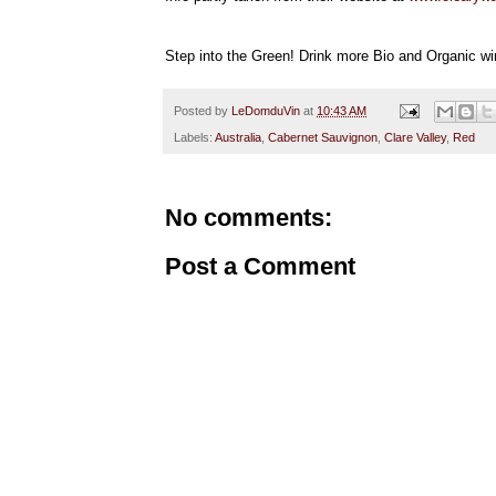
Step into the Green! Drink more Bio and Organic wi
Posted by
LeDomduVin
at
10:43 AM
Labels:
Australia
,
Cabernet Sauvignon
,
Clare Valley
,
Red
No comments:
Post a Comment