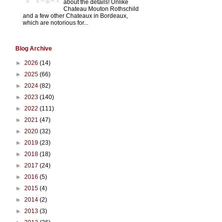
about the details! Unlike
Chateau Mouton Rothschild
and a few other Chateaux in Bordeaux,
which are notorious for...
Blog Archive
►
2026
(14)
►
2025
(66)
►
2024
(82)
►
2023
(140)
►
2022
(111)
►
2021
(47)
►
2020
(32)
►
2019
(23)
►
2018
(18)
►
2017
(24)
►
2016
(5)
►
2015
(4)
►
2014
(2)
►
2013
(3)