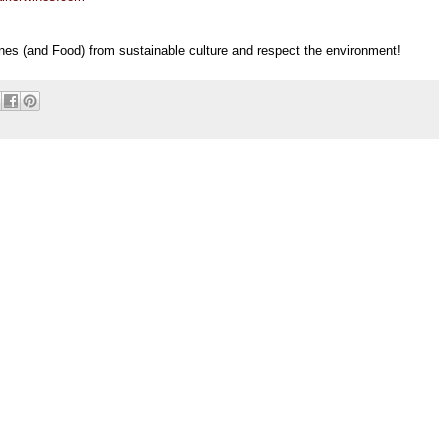
nes (and Food) from sustainable culture and respect the environment!