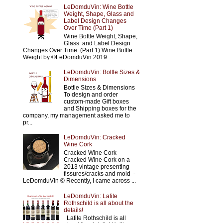
LeDomduVin: Wine Bottle
Weight, Shape, Glass and
Label Design Changes
Over Time (Part 1)
Wine Bottle Weight, Shape,
Glass and Label Design
Changes Over Time (Part 1) Wine Bottle
Weight by ©LeDomduVin 2019 ...
LeDomduVin: Bottle Sizes &
Dimensions
Bottle Sizes & Dimensions
To design and order
custom-made Gift boxes
and Shipping boxes for the
company, my management asked me to
pr...
LeDomduVin: Cracked
Wine Cork
Cracked Wine Cork
Cracked Wine Cork on a
2013 vintage presenting
fissures/cracks and mold -
LeDomduVin © Recently, I came across ...
LeDomduVin: Lafite
Rothschild is all about the
details!
Lafite Rothschild is all