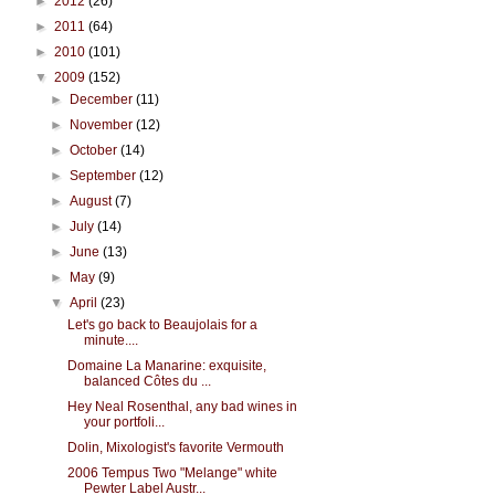
►
2012
(26)
►
2011
(64)
►
2010
(101)
▼
2009
(152)
►
December
(11)
►
November
(12)
►
October
(14)
►
September
(12)
►
August
(7)
►
July
(14)
►
June
(13)
►
May
(9)
▼
April
(23)
Let's go back to Beaujolais for a
minute....
Domaine La Manarine: exquisite,
balanced Côtes du ...
Hey Neal Rosenthal, any bad wines in
your portfoli...
Dolin, Mixologist's favorite Vermouth
2006 Tempus Two "Melange" white
Pewter Label Austr...