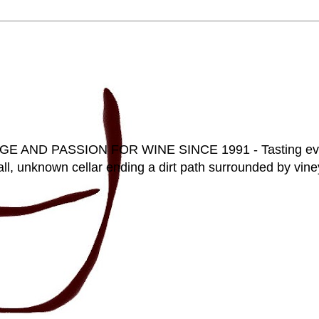
D PASSION FOR WINE SINCE 1991 - Tasting everyt
ll, unknown cellar ending a dirt path surrounded by vineya