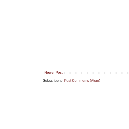
Newer Post
Subscribe to:
Post Comments (Atom)