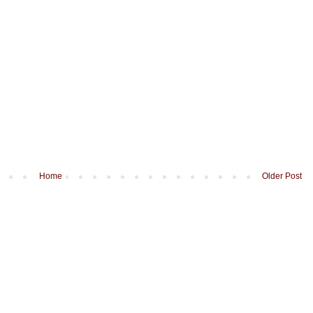
Home
Older Post