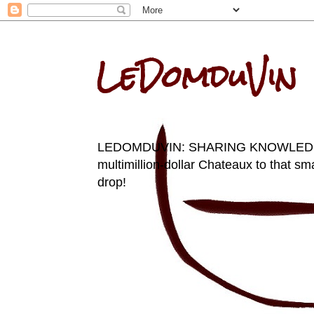
LeDomduVin
LEDOMDUVIN: SHARING KNOWLEDGE AN
multimillion-dollar Chateaux to that sma
drop!